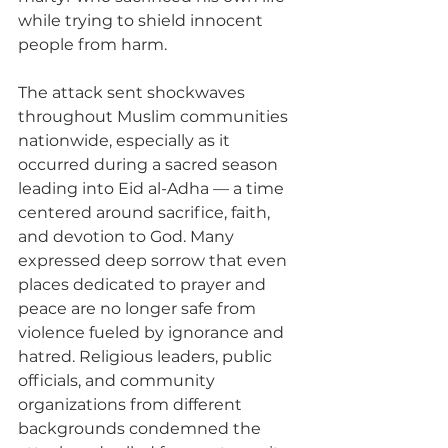
while trying to shield innocent 
people from harm.
The attack sent shockwaves 
throughout Muslim communities 
nationwide, especially as it 
occurred during a sacred season 
leading into Eid al-Adha — a time 
centered around sacrifice, faith, 
and devotion to God. Many 
expressed deep sorrow that even 
places dedicated to prayer and 
peace are no longer safe from 
violence fueled by ignorance and 
hatred. Religious leaders, public 
officials, and community 
organizations from different 
backgrounds condemned the 