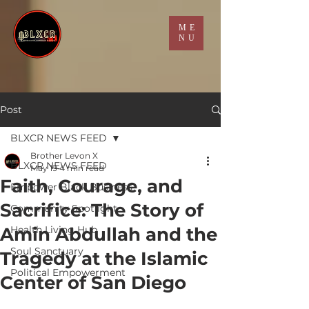
ME
NU
Post
BLXCR NEWS FEED
Brother Levon X
BLXCR NEWS FEED
May 19
4 min read
Faith, Courage, and
Empower Black Business
Sacrifice: The Story of
Community Spotlight
Amin Abdullah and the
Health Living Hub
Soul Sanctuary
Tragedy at the Islamic
Political Empowerment
Center of San Diego