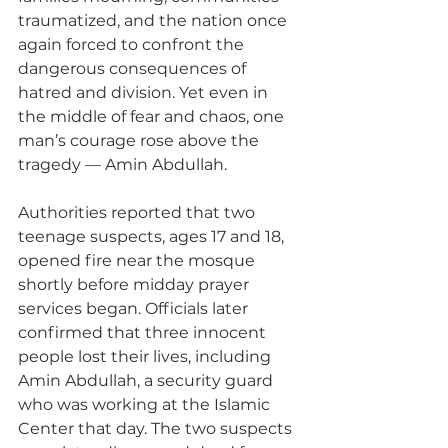
traumatized, and the nation once 
again forced to confront the 
dangerous consequences of 
hatred and division. Yet even in 
the middle of fear and chaos, one 
man’s courage rose above the 
tragedy — Amin Abdullah.
Authorities reported that two 
teenage suspects, ages 17 and 18, 
opened fire near the mosque 
shortly before midday prayer 
services began. Officials later 
confirmed that three innocent 
people lost their lives, including 
Amin Abdullah, a security guard 
who was working at the Islamic 
Center that day. The two suspects 