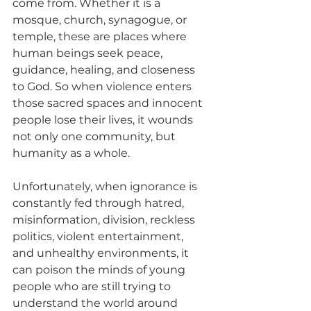
come from. Whether it is a 
mosque, church, synagogue, or 
temple, these are places where 
human beings seek peace, 
guidance, healing, and closeness 
to God. So when violence enters 
those sacred spaces and innocent 
people lose their lives, it wounds 
not only one community, but 
humanity as a whole.
Unfortunately, when ignorance is 
constantly fed through hatred, 
misinformation, division, reckless 
politics, violent entertainment, 
and unhealthy environments, it 
can poison the minds of young 
people who are still trying to 
understand the world around 