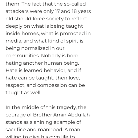
them. The fact that the so-called 
attackers were only 17 and 18 years 
old should force society to reflect 
deeply on what is being taught 
inside homes, what is promoted in 
media, and what kind of spirit is 
being normalized in our 
communities. Nobody is born 
hating another human being. 
Hate is learned behavior, and if 
hate can be taught, then love, 
respect, and compassion can be 
taught as well.
In the middle of this tragedy, the 
courage of Brother Amin Abdullah 
stands as a shining example of 
sacrifice and manhood. A man 
willing to give his own life to 