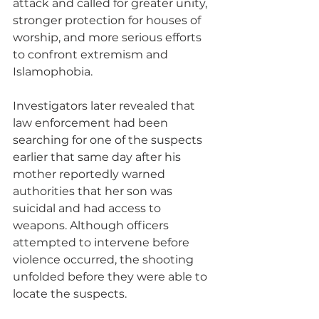
attack and called for greater unity, 
stronger protection for houses of 
worship, and more serious efforts 
to confront extremism and 
Islamophobia.
Investigators later revealed that 
law enforcement had been 
searching for one of the suspects 
earlier that same day after his 
mother reportedly warned 
authorities that her son was 
suicidal and had access to 
weapons. Although officers 
attempted to intervene before 
violence occurred, the shooting 
unfolded before they were able to 
locate the suspects.