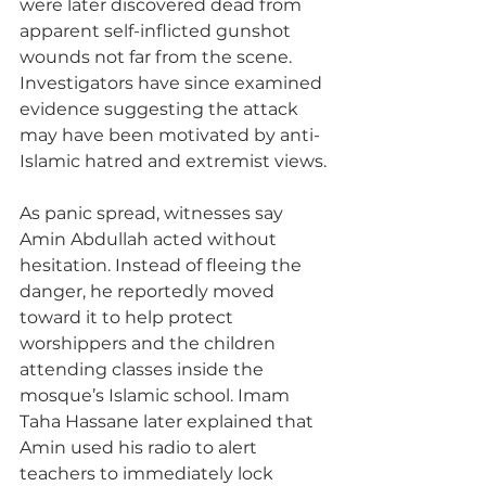
were later discovered dead from 
apparent self-inflicted gunshot 
wounds not far from the scene. 
Investigators have since examined 
evidence suggesting the attack 
may have been motivated by anti-
Islamic hatred and extremist views.
As panic spread, witnesses say 
Amin Abdullah acted without 
hesitation. Instead of fleeing the 
danger, he reportedly moved 
toward it to help protect 
worshippers and the children 
attending classes inside the 
mosque’s Islamic school. Imam 
Taha Hassane later explained that 
Amin used his radio to alert 
teachers to immediately lock 