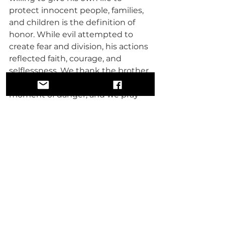
protect innocent people, families, 
and children is the definition of 
honor. While evil attempted to 
create fear and division, his actions 
reflected faith, courage, and 
selflessness. We thank the brother 
for standing in the gap during a 
moment of danger, and we pray 
that God is pleased with his 
sacrifice. May God strengthen and 
protect his family during these 
painful and challenging times.
As people of faith, we must 
understand that when one house 
of worship is attacked, it should 
feel as though all houses of 
worship are being attacked. An 