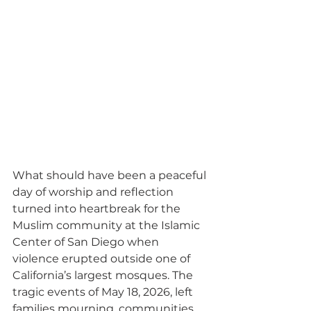
What should have been a peaceful 
day of worship and reflection 
turned into heartbreak for the 
Muslim community at the Islamic 
Center of San Diego when 
violence erupted outside one of 
California’s largest mosques. The 
tragic events of May 18, 2026, left 
families mourning, communities 