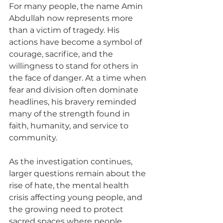
For many people, the name Amin 
Abdullah now represents more 
than a victim of tragedy. His 
actions have become a symbol of 
courage, sacrifice, and the 
willingness to stand for others in 
the face of danger. At a time when 
fear and division often dominate 
headlines, his bravery reminded 
many of the strength found in 
faith, humanity, and service to 
community.
As the investigation continues, 
larger questions remain about the 
rise of hate, the mental health 
crisis affecting young people, and 
the growing need to protect 
sacred spaces where people 