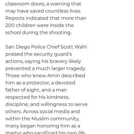
classroom doors, a warning that 
may have saved countless lives. 
Reports indicated that more than 
200 children were inside the 
school during the shooting.
San Diego Police Chief Scott Wahl 
praised the security guard’s 
actions, saying his bravery likely 
prevented a much larger tragedy. 
Those who knew Amin described 
him as a protector, a devoted 
father of eight, and a man 
respected for his kindness, 
discipline, and willingness to serve 
others. Across social media and 
within the Muslim community, 
many began honoring him as a 
martyr who sacrificed his own life 