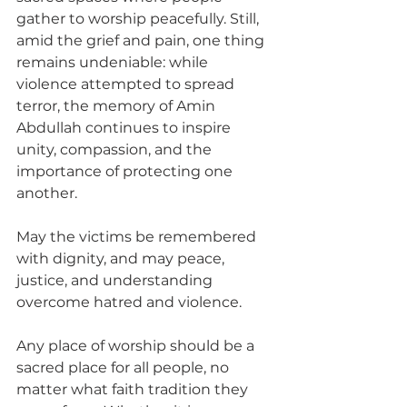
gather to worship peacefully. Still, 
amid the grief and pain, one thing 
remains undeniable: while 
violence attempted to spread 
terror, the memory of Amin 
Abdullah continues to inspire 
unity, compassion, and the 
importance of protecting one 
another.
May the victims be remembered 
with dignity, and may peace, 
justice, and understanding 
overcome hatred and violence.
Any place of worship should be a 
sacred place for all people, no 
matter what faith tradition they 