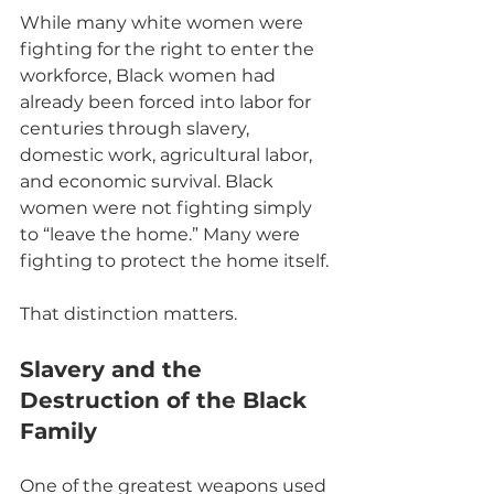
While many white women were 
fighting for the right to enter the 
workforce, Black women had 
already been forced into labor for 
centuries through slavery, 
domestic work, agricultural labor, 
and economic survival. Black 
women were not fighting simply 
to “leave the home.” Many were 
fighting to protect the home itself.
That distinction matters.
Slavery and the 
Destruction of the Black 
Family
One of the greatest weapons used 