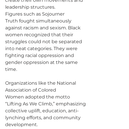
create their own movements and 
leadership structures.
Figures such as Sojourner 
Truth fought simultaneously 
against racism and sexism. Black 
women recognized that their 
struggles could not be separated 
into neat categories. They were 
fighting racial oppression and 
gender oppression at the same 
time.
Organizations like the National 
Association of Colored 
Women adopted the motto 
“Lifting As We Climb,” emphasizing 
collective uplift, education, anti-
lynching efforts, and community 
development.