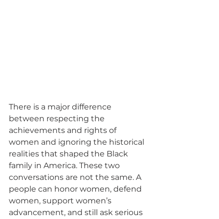
There is a major difference 
between respecting the 
achievements and rights of 
women and ignoring the historical 
realities that shaped the Black 
family in America. These two 
conversations are not the same. A 
people can honor women, defend 
women, support women’s 
advancement, and still ask serious 