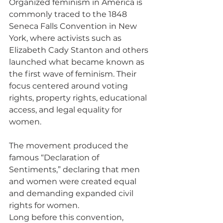
Organized feminism in America is 
commonly traced to the 1848 
Seneca Falls Convention in New 
York, where activists such as 
Elizabeth Cady Stanton and others 
launched what became known as 
the first wave of feminism. Their 
focus centered around voting 
rights, property rights, educational 
access, and legal equality for 
women.
The movement produced the 
famous “Declaration of 
Sentiments,” declaring that men 
and women were created equal 
and demanding expanded civil 
rights for women.
Long before this convention, 