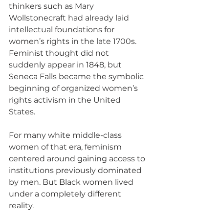
thinkers such as Mary 
Wollstonecraft had already laid 
intellectual foundations for 
women’s rights in the late 1700s. 
Feminist thought did not 
suddenly appear in 1848, but 
Seneca Falls became the symbolic 
beginning of organized women’s 
rights activism in the United 
States.
For many white middle-class 
women of that era, feminism 
centered around gaining access to 
institutions previously dominated 
by men. But Black women lived 
under a completely different 
reality.