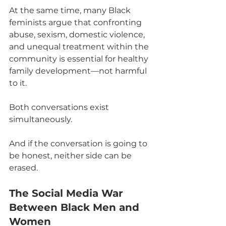
At the same time, many Black 
feminists argue that confronting 
abuse, sexism, domestic violence, 
and unequal treatment within the 
community is essential for healthy 
family development—not harmful 
to it.
Both conversations exist 
simultaneously.
And if the conversation is going to 
be honest, neither side can be 
erased.
The Social Media War 
Between Black Men and 
Women