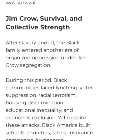
was survival.
Jim Crow, Survival, and 
Collective Strength
After slavery ended, the Black 
family entered another era of 
organized oppression under Jim 
Crow segregation.
During this period, Black 
communities faced lynching, voter 
suppression, racial terrorism, 
housing discrimination, 
educational inequality, and 
economic exclusion. Yet despite 
these attacks, Black America built 
schools, churches, farms, insurance 