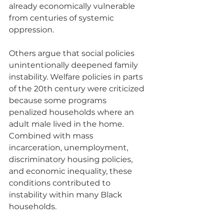
already economically vulnerable 
from centuries of systemic 
oppression.
Others argue that social policies 
unintentionally deepened family 
instability. Welfare policies in parts 
of the 20th century were criticized 
because some programs 
penalized households where an 
adult male lived in the home. 
Combined with mass 
incarceration, unemployment, 
discriminatory housing policies, 
and economic inequality, these 
conditions contributed to 
instability within many Black 
households.