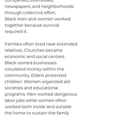
companies, businesses, 
newspapers, and neighborhoods 
through collective effort.
Black men and women worked 
together because survival 
required it.
Families often lived near extended 
relatives. Churches became 
economic and social centers. 
Black-owned businesses 
circulated money within the 
community. Elders protected 
children. Women organized aid 
societies and educational 
programs. Men worked dangerous 
labor jobs while women often 
worked both inside and outside 
the home to sustain the family 