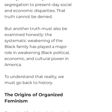
segregation to present-day social 
and economic disparities. That 
truth cannot be denied.
But another truth must also be 
examined honestly: the 
systematic weakening of the 
Black family has played a major 
role in weakening Black political, 
economic, and cultural power in 
America.
To understand that reality, we 
must go back to history.
The Origins of Organized 
Feminism