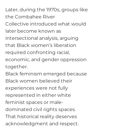
Later, during the 1970s, groups like 
the Combahee River 
Collective introduced what would 
later become known as 
intersectional analysis, arguing 
that Black women’s liberation 
required confronting racial, 
economic, and gender oppression 
together.
Black feminism emerged because 
Black women believed their 
experiences were not fully 
represented in either white 
feminist spaces or male-
dominated civil rights spaces.
That historical reality deserves 
acknowledgment and respect.