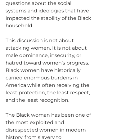
questions about the social 
systems and ideologies that have 
impacted the stability of the Black 
household.
This discussion is not about 
attacking women. It is not about 
male dominance, insecurity, or 
hatred toward women’s progress. 
Black women have historically 
carried enormous burdens in 
America while often receiving the 
least protection, the least respect, 
and the least recognition. 
The Black woman has been one of 
the most exploited and 
disrespected women in modern 
history, from slavery to 