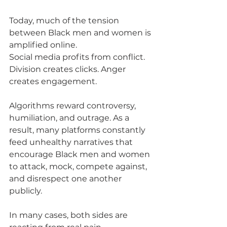
Today, much of the tension 
between Black men and women is 
amplified online.
Social media profits from conflict. 
Division creates clicks. Anger 
creates engagement. 
Algorithms reward controversy, 
humiliation, and outrage. As a 
result, many platforms constantly 
feed unhealthy narratives that 
encourage Black men and women 
to attack, mock, compete against, 
and disrespect one another 
publicly.
In many cases, both sides are 