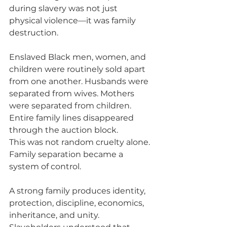
during slavery was not just 
physical violence—it was family 
destruction.
Enslaved Black men, women, and 
children were routinely sold apart 
from one another. Husbands were 
separated from wives. Mothers 
were separated from children. 
Entire family lines disappeared 
through the auction block.
This was not random cruelty alone. 
Family separation became a 
system of control.
A strong family produces identity, 
protection, discipline, economics, 
inheritance, and unity. 