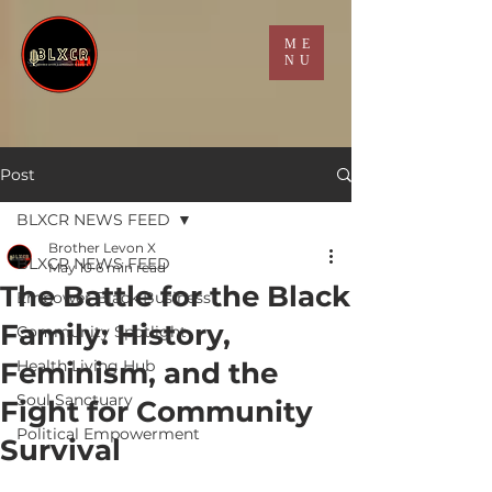
ME
NU
Post
BLXCR NEWS FEED
Brother Levon X
BLXCR NEWS FEED
May 10
6 min read
The Battle for the Black
Empower Black Business
Family: History,
Community Spotlight
Feminism, and the
Health Living Hub
Soul Sanctuary
Fight for Community
Political Empowerment
Survival