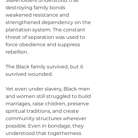
Slaveholders understood that 
destroying family bonds 
weakened resistance and 
strengthened dependency on the 
plantation system. The constant 
threat of separation was used to 
force obedience and suppress 
rebellion.
The Black family survived, but it 
survived wounded.
Yet even under slavery, Black men 
and women still struggled to build 
marriages, raise children, preserve 
spiritual traditions, and create 
community structures wherever 
possible. Even in bondage, they 
understood that togetherness 