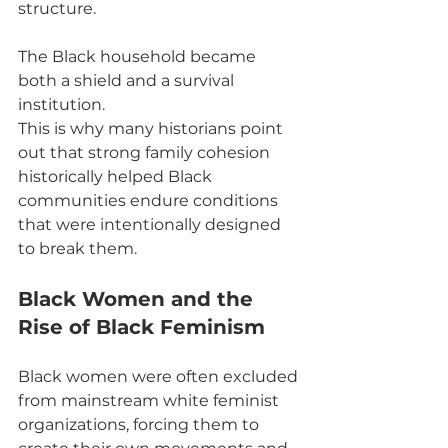
structure.
The Black household became 
both a shield and a survival 
institution.
This is why many historians point 
out that strong family cohesion 
historically helped Black 
communities endure conditions 
that were intentionally designed 
to break them.
Black Women and the 
Rise of Black Feminism
Black women were often excluded 
from mainstream white feminist 
organizations, forcing them to 