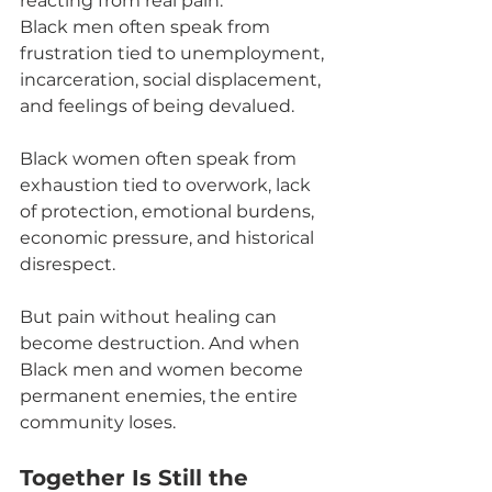
reacting from real pain.
Black men often speak from 
frustration tied to unemployment, 
incarceration, social displacement, 
and feelings of being devalued.
Black women often speak from 
exhaustion tied to overwork, lack 
of protection, emotional burdens, 
economic pressure, and historical 
disrespect.
But pain without healing can 
become destruction. And when 
Black men and women become 
permanent enemies, the entire 
community loses.
Together Is Still the 