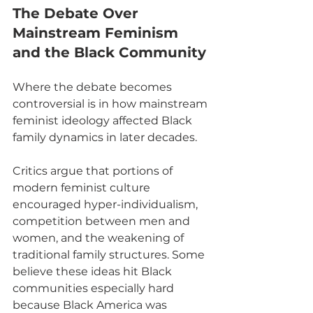
The Debate Over 
Mainstream Feminism 
and the Black Community
Where the debate becomes 
controversial is in how mainstream 
feminist ideology affected Black 
family dynamics in later decades.
Critics argue that portions of 
modern feminist culture 
encouraged hyper-individualism, 
competition between men and 
women, and the weakening of 
traditional family structures. Some 
believe these ideas hit Black 
communities especially hard 
because Black America was 