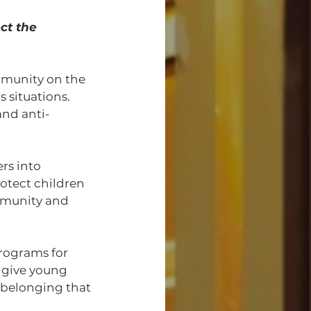
ct the 
mmunity on the 
 situations. 
nd anti-
rs into 
otect children 
mmunity and 
rograms for 
give young 
 belonging that 