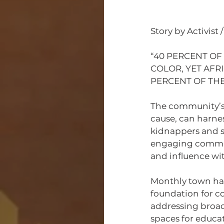
Story by Activist
“40 PERCENT OF
COLOR, YET AFR
PERCENT OF THE
The community’s
cause, can harnes
kidnappers and se
engaging communi
and influence wi
Monthly town hall
foundation for c
addressing broad
spaces for educa