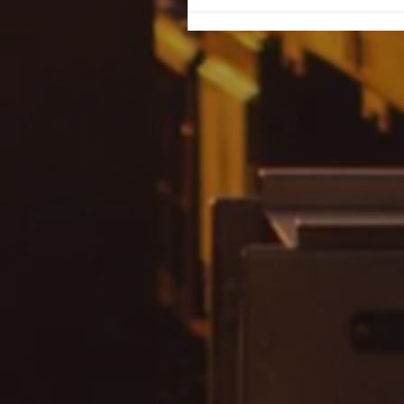
Never Return to a
Predator: Understandi
Why Women Go Back 
Their Abusers