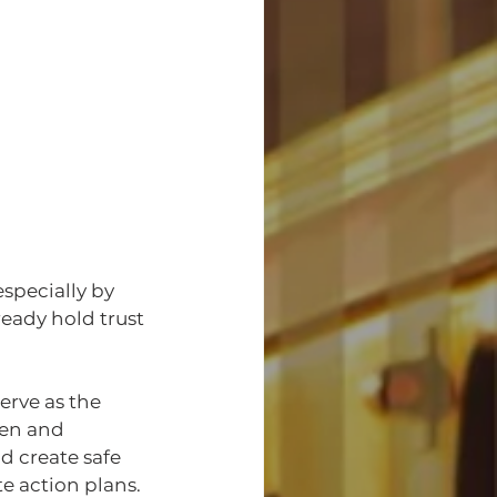
specially by 
eady hold trust 
erve as the 
en and 
 create safe 
e action plans.