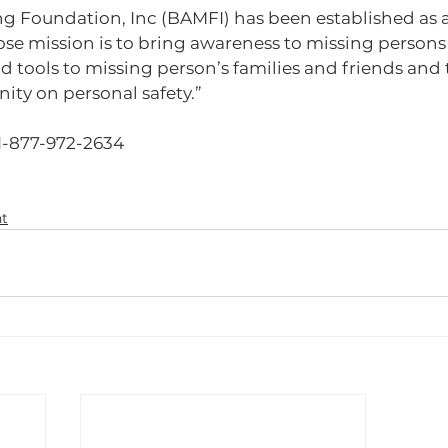
ng Foundation, Inc (BAMFI) has been established as a
e mission is to bring awareness to missing persons o
nd tools to missing person’s families and friends and
y on personal safety.”    
1-877-972-2634
t