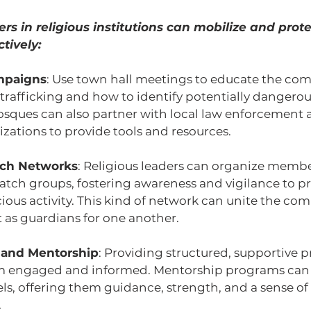
rs in religious institutions can mobilize and prote
tively:
mpaigns
: Use town hall meetings to educate the co
trafficking and how to identify potentially dangerous
ques can also partner with local law enforcement a
izations to provide tools and resources.
ch Networks
: Religious leaders can organize membe
ch groups, fostering awareness and vigilance to pr
ious activity. This kind of network can unite the co
 as guardians for one another.
 and Mentorship
: Providing structured, supportive p
m engaged and informed. Mentorship programs can 
ls, offering them guidance, strength, and a sense of
.