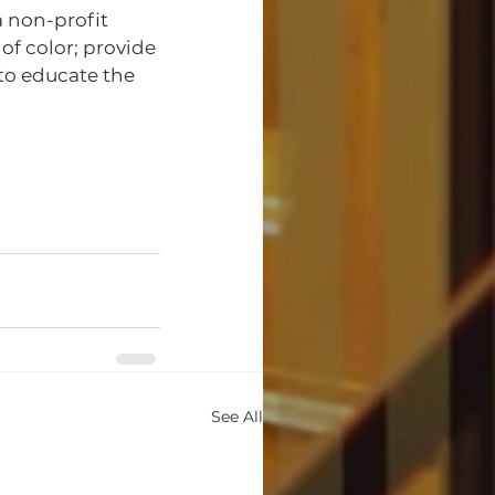
 non-profit 
f color; provide 
 to educate the 
See All