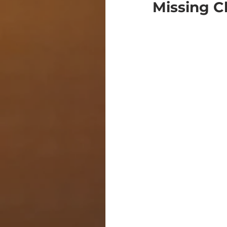
Missing C