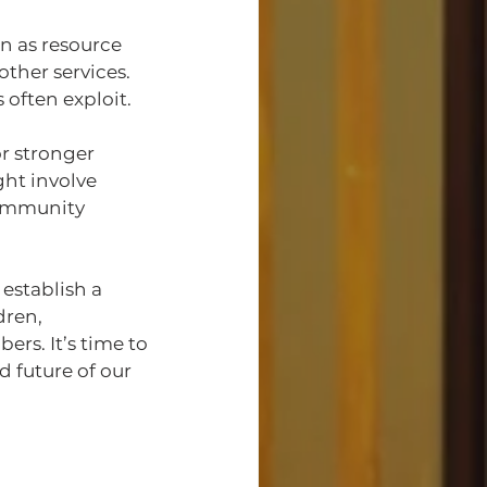
n as resource 
other services. 
 often exploit.
r stronger 
ght involve 
community 
 establish a 
dren,
rs. It’s time to 
 future of our 