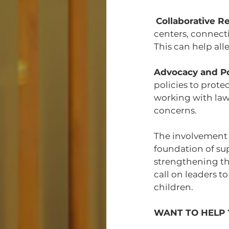
Collaborative R
centers, connecti
This can help all
Advocacy and P
policies to prote
working with law
concerns.
The involvement of
foundation of su
strengthening the
call on leaders t
children.
WANT TO HELP 