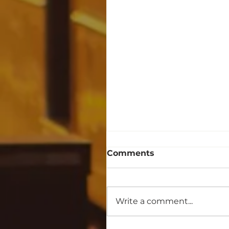
Comments
Write a comment...