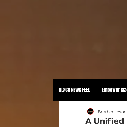
BLXCR NEWS FEED
Empower Bla
Political Empowerment
Brother Levon
A Unified