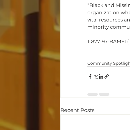
“Black and Missi
organization whos
vital resources a
minority communit
1-877-97-BAMFI (
Community Spotligh
Recent Posts