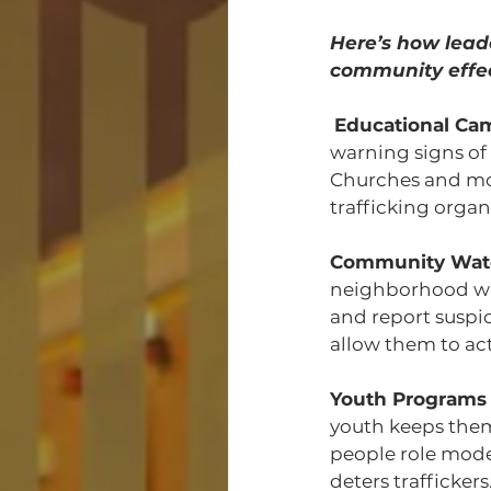
Here’s how leade
community effec
Educational Ca
warning signs of 
Churches and mos
trafficking organ
Community Wat
neighborhood wat
and report suspic
allow them to act
Youth Programs
youth keeps the
people role mode
deters traffickers