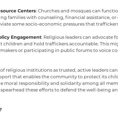
esource Centers
: Churches and mosques can functio
ng families with counseling, financial assistance, or 
eviate some socio-economic pressures that traffickers
olicy Engagement
: Religious leaders can advocate fo
ct children and hold traffickers accountable. This mi
makers or participating in public forums to voice 
 religious institutions as trusted, active leaders can
pport that enables the community to protect its chil
 moral responsibility and solidarity among all membe
o spearhead these efforts to defend the well-being and
?