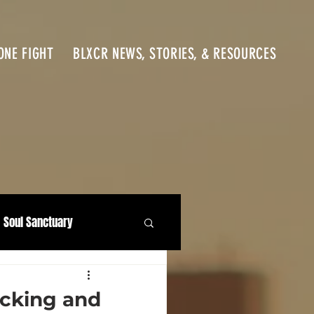
ONE FIGHT
BLXCR NEWS, STORIES, & RESOURCES
Soul Sanctuary
icking and