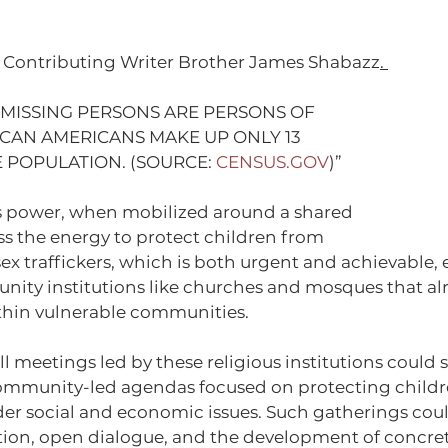
 / Contributing Writer Brother James Shabazz
. 
 MISSING PERSONS ARE PERSONS OF 
ICAN AMERICANS MAKE UP ONLY 13 
 POPULATION. (SOURCE: 
CENSUS.GOV
)”
 power, when mobilized around a shared 
s the energy to protect children from 
x traffickers, which is both urgent and achievable, e
ty institutions like churches and mosques that alr
thin vulnerable communities.
 meetings led by these religious institutions could s
ommunity-led agendas focused on protecting childr
er social and economic issues. Such gatherings could
tion, open dialogue, and the development of concret