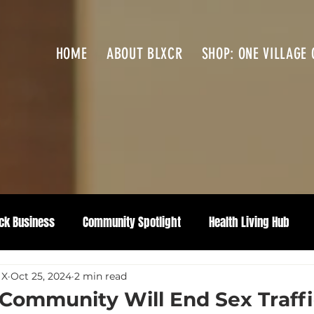
HOME
ABOUT BLXCR
SHOP: ONE VILLAGE 
ck Business
Community Spotlight
Health Living Hub
 X
Oct 25, 2024
2 min read
 Community Will End Sex Traff