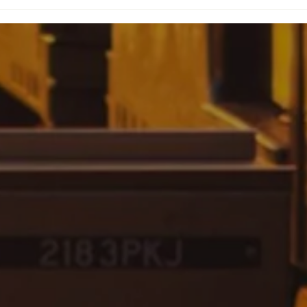
Honoring Mother
ng
Khadijah Farrakhan: A
to
Legacy of Faith and
Service