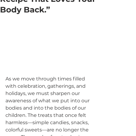
Body Back.”
As we move through times filled 
with celebration, gatherings, and 
holidays, we must sharpen our 
awareness of what we put into our 
bodies and into the bodies of our 
children. The treats that once felt 
harmless—simple candies, snacks, 
colorful sweets—are no longer the 