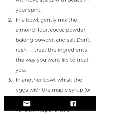
your spirit.
In a bowl, gently mix the 
almond flour, cocoa powder, 
baking powder, and salt.Don’t 
rush — treat the ingredients 
the way you want life to treat 
you.
In another bowl, whisk the 
eggs with the maple syrup (or 
honey), melted oil, and 
vanilla.Whisper a little 
gratitude while you stir. 
Gratitude adds flavor.
Pour the wet mixture into the 