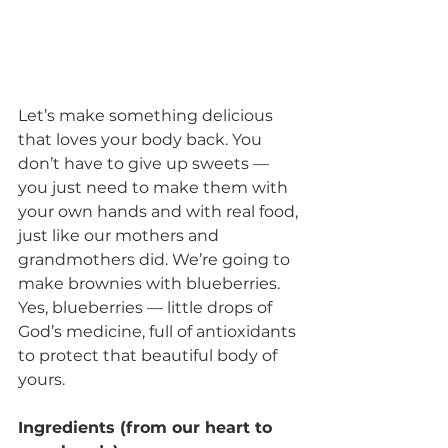
Let’s make something delicious 
that loves your body back. You 
don’t have to give up sweets — 
you just need to make them with 
your own hands and with real food, 
just like our mothers and 
grandmothers did. We’re going to 
make brownies with blueberries. 
Yes, blueberries — little drops of 
God’s medicine, full of antioxidants 
to protect that beautiful body of 
yours.
Ingredients (from our heart to 