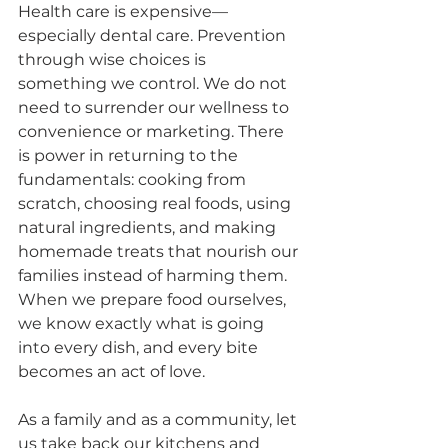
Health care is expensive—
especially dental care. Prevention 
through wise choices is 
something we control. We do not 
need to surrender our wellness to 
convenience or marketing. There 
is power in returning to the 
fundamentals: cooking from 
scratch, choosing real foods, using 
natural ingredients, and making 
homemade treats that nourish our 
families instead of harming them. 
When we prepare food ourselves, 
we know exactly what is going 
into every dish, and every bite 
becomes an act of love.
As a family and as a community, let 
us take back our kitchens and 