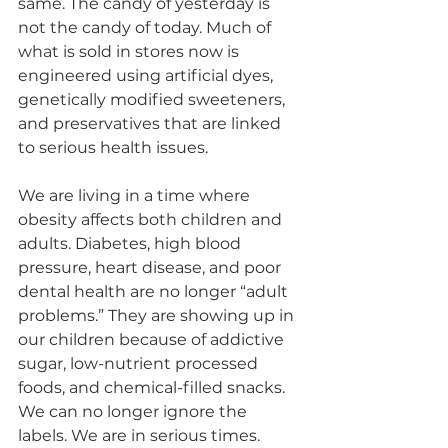
same. The candy of yesterday is 
not the candy of today. Much of 
what is sold in stores now is 
engineered using artificial dyes, 
genetically modified sweeteners, 
and preservatives that are linked 
to serious health issues.
We are living in a time where 
obesity affects both children and 
adults. Diabetes, high blood 
pressure, heart disease, and poor 
dental health are no longer “adult 
problems.” They are showing up in 
our children because of addictive 
sugar, low-nutrient processed 
foods, and chemical-filled snacks. 
We can no longer ignore the 
labels. We are in serious times.