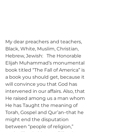
My dear preachers and teachers, 
Black, White, Muslim, Christian, 
Hebrew, Jewish:   The Honorable 
Elijah Muhammad’s monumental 
book titled “The Fall of America” is 
a book you should get, because it 
will convince you that God has 
intervened in our affairs. Also, that 
He raised among us a man whom 
He has Taught the meaning of 
Torah, Gospel and Qur’an–that he 
might end the disputation 
between “people of religion,” 