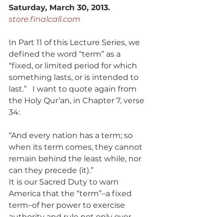
Saturday, March 30, 2013.
store.finalcall.com
In Part 11 of this Lecture Series, we 
defined the word “term” as a 
“fixed, or limited period for which 
something lasts, or is intended to 
last.”   I want to quote again from 
the Holy Qur’an, in Chapter 7, verse 
34:
“And every nation has a term; so 
when its term comes, they cannot 
remain behind the least while, nor 
can they precede (it).”
It is our Sacred Duty to warn 
America that the “term”–a fixed 
term–of her power to exercise 
authority and rule not only over 