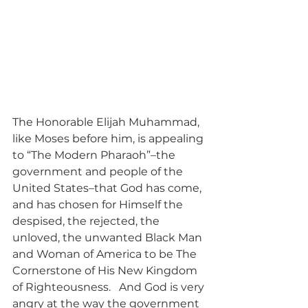
The Honorable Elijah Muhammad, 
like Moses before him, is appealing 
to “The Modern Pharaoh”–the 
government and people of the 
United States–that God has come, 
and has chosen for Himself the 
despised, the rejected, the 
unloved, the unwanted Black Man 
and Woman of America to be The 
Cornerstone of His New Kingdom 
of Righteousness.   And God is very 
angry at the way the government 