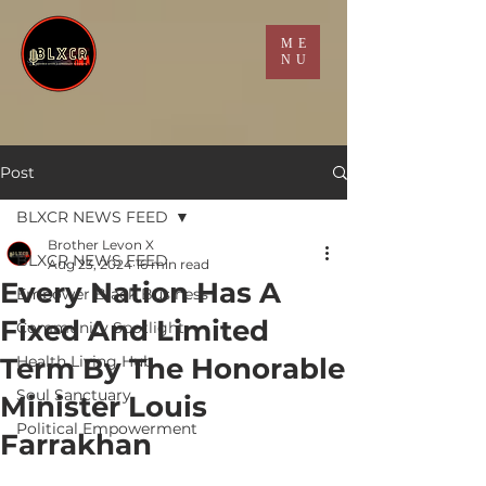
ME
NU
Post
BLXCR NEWS FEED
Brother Levon X
BLXCR NEWS FEED
Aug 23, 2024
16 min read
Every Nation Has A
Empower Black Business
Fixed And Limited
Community Spotlight
Term By The Honorable
Health Living Hub
Soul Sanctuary
Minister Louis
Political Empowerment
Farrakhan