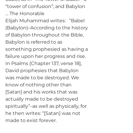
“tower of confusion”; and Babylon 
… The Honorable 
Elijah Muhammad writes:   “Babel 
(Babylon)–According to the history 
of Babylon throughout the Bible, 
Babylon is referred to as 
something prophesied as having a 
failure upon her progress and rise. 
In Psalms [Chapter 137, verse 18], 
David prophesies that Babylon 
was made to be destroyed. We 
know of nothing other than 
[Satan] and his works that was 
actually made to be destroyed 
spiritually”–as well as physically, for 
he then writes: “[Satan] was not 
made to exist forever. 