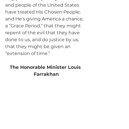
and people of the United States 
have treated His Chosen People; 
and He’s giving America a chance, 
a “Grace Period,” that they might 
repent of the evil that they have 
done to us, and do justice by us, 
that they might be given an 
“extension of time.”
The Honorable Minister Louis 
Farrakhan