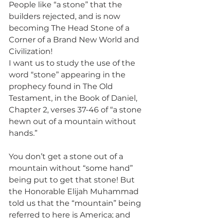
People like “a stone” that the 
builders rejected, and is now 
becoming The Head Stone of a 
Corner of a Brand New World and 
Civilization!
I want us to study the use of the 
word “stone” appearing in the 
prophecy found in The Old 
Testament, in the Book of Daniel, 
Chapter 2, verses 37-46 of “a stone 
hewn out of a mountain without 
hands.”
You don’t get a stone out of a 
mountain without “some hand” 
being put to get that stone! But 
the Honorable Elijah Muhammad 
told us that the “mountain” being 
referred to here is America; and 