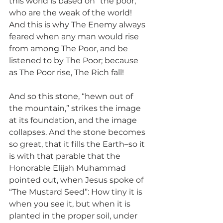
this world is based on “the poor,” 
who are the weak of the world! 
And this is why The Enemy always 
feared when any man would rise 
from among The Poor, and be 
listened to by The Poor; because 
as The Poor rise, The Rich fall!
And so this stone, “hewn out of 
the mountain,” strikes the image 
at its foundation, and the image 
collapses. And the stone becomes 
so great, that it fills the Earth–so it 
is with that parable that the 
Honorable Elijah Muhammad 
pointed out, when Jesus spoke of 
“The Mustard Seed”: How tiny it is 
when you see it, but when it is 
planted in the proper soil, under 