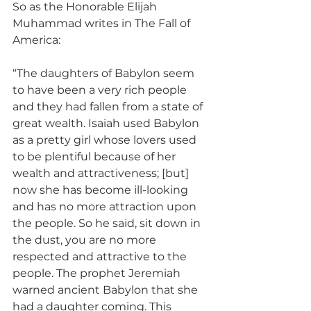
So as the Honorable Elijah 
Muhammad writes in The Fall of 
America:
“The daughters of Babylon seem 
to have been a very rich people 
and they had fallen from a state of 
great wealth. Isaiah used Babylon 
as a pretty girl whose lovers used 
to be plentiful because of her 
wealth and attractiveness; [but] 
now she has become ill-looking 
and has no more attraction upon 
the people. So he said, sit down in 
the dust, you are no more 
respected and attractive to the 
people. The prophet Jeremiah 
warned ancient Babylon that she 
had a daughter coming. This 