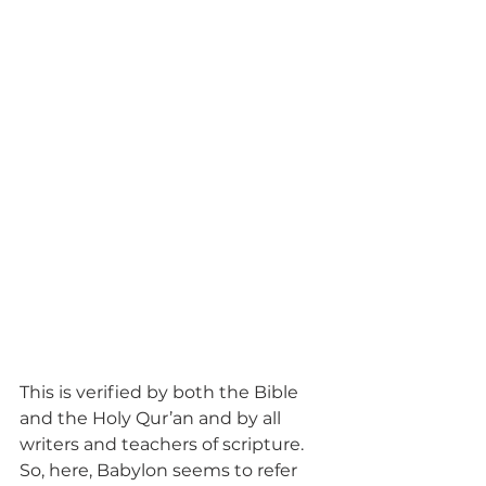
This is verified by both the Bible 
and the Holy Qur’an and by all 
writers and teachers of scripture. 
So, here, Babylon seems to refer 