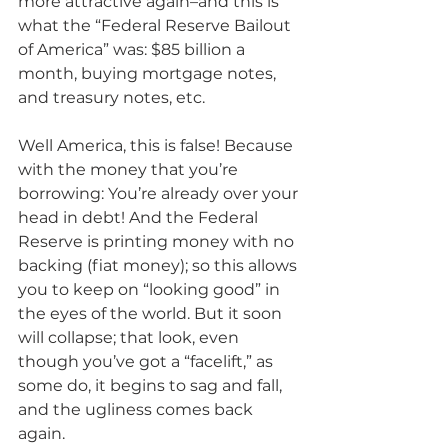
more attractive again–and this is 
what the “Federal Reserve Bailout 
of America” was: $85 billion a 
month, buying mortgage notes, 
and treasury notes, etc.
Well America, this is false! Because 
with the money that you’re 
borrowing: You’re already over your 
head in debt! And the Federal 
Reserve is printing money with no 
backing (fiat money); so this allows 
you to keep on “looking good” in 
the eyes of the world. But it soon 
will collapse; that look, even 
though you’ve got a “facelift,” as 
some do, it begins to sag and fall, 
and the ugliness comes back 
again.