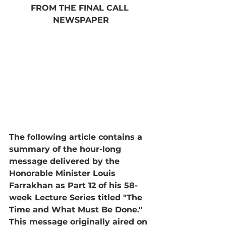
FROM THE FINAL CALL 
NEWSPAPER
The following article contains a 
summary of the hour-long 
message delivered by the 
Honorable Minister Louis 
Farrakhan as Part 12 of his 58-
week Lecture Series titled "The 
Time and What Must Be Done." 
This message originally aired on 