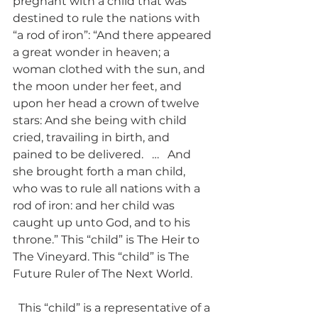
pregnant with a child that was 
destined to rule the nations with 
“a rod of iron”: “And there appeared 
a great wonder in heaven; a 
woman clothed with the sun, and 
the moon under her feet, and 
upon her head a crown of twelve 
stars: And she being with child 
cried, travailing in birth, and 
pained to be delivered.   …   And 
she brought forth a man child, 
who was to rule all nations with a 
rod of iron: and her child was 
caught up unto God, and to his 
throne.” This “child” is The Heir to 
The Vineyard. This “child” is The 
Future Ruler of The Next World. 
  This “child” is a representative of a 