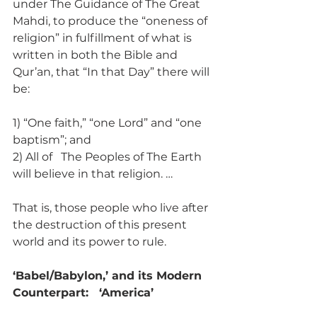
under The Guidance of The Great 
Mahdi, to produce the “oneness of 
religion” in fulfillment of what is 
written in both the Bible and 
Qur’an, that “In that Day” there will 
be:
1) “One faith,” “one Lord” and “one 
baptism”; and
2) All of   The Peoples of The Earth 
will believe in that religion. …
That is, those people who live after 
the destruction of this present 
world and its power to rule.
‘Babel/Babylon,’ and its Modern 
Counterpart:   ‘America’