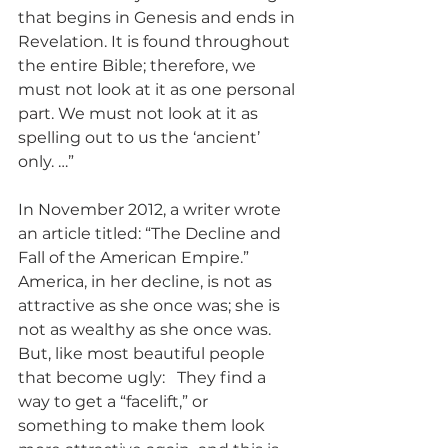
that begins in Genesis and ends in 
Revelation. It is found throughout 
the entire Bible; therefore, we 
must not look at it as one personal 
part. We must not look at it as 
spelling out to us the ‘ancient’ 
only. …”
In November 2012, a writer wrote 
an article titled: “The Decline and 
Fall of the American Empire.” 
America, in her decline, is not as 
attractive as she once was; she is 
not as wealthy as she once was. 
But, like most beautiful people 
that become ugly:   They find a 
way to get a “facelift,” or 
something to make them look 