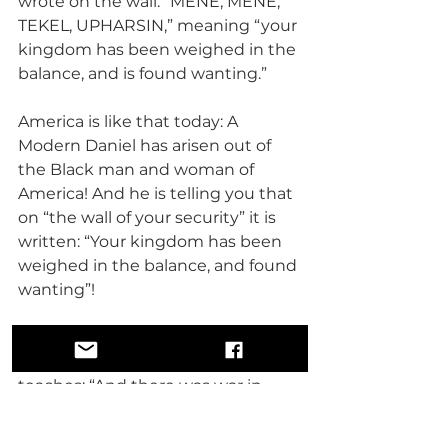
wrote on the wall: “MENE, MENE, 
TEKEL, UPHARSIN,” meaning “your 
kingdom has been weighed in the 
balance, and is found wanting.”
America is like that today: A 
Modern Daniel has arisen out of 
the Black man and woman of 
America! And he is telling you that 
on “the wall of your security” it is 
written: “Your kingdom has been 
weighed in the balance, and found 
wanting”!
So in the Book of Revelation, the 
12th Chapter, verses 7-10 it 
teaches: “And there was war in 
heaven: Michael and his angels 
fought against the dragon; and 