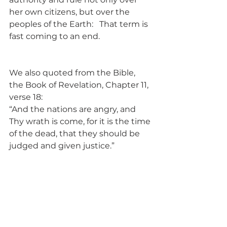
her own citizens, but over the 
peoples of the Earth:   That term is 
fast coming to an end.
We also quoted from the Bible, 
the Book of Revelation, Chapter 11, 
verse 18:
“And the nations are angry, and 
Thy wrath is come, for it is the time 
of the dead, that they should be 
judged and given justice.”