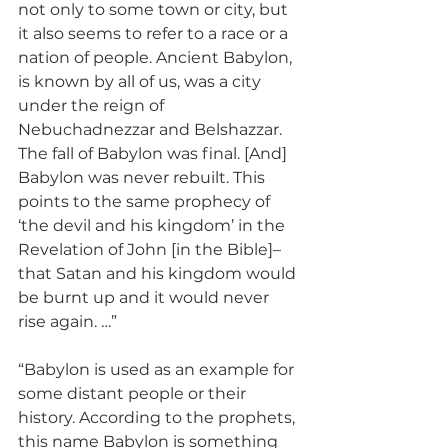
not only to some town or city, but 
it also seems to refer to a race or a 
nation of people. Ancient Babylon, 
is known by all of us, was a city 
under the reign of 
Nebuchadnezzar and Belshazzar. 
The fall of Babylon was final. [And] 
Babylon was never rebuilt. This 
points to the same prophecy of 
‘the devil and his kingdom’ in the 
Revelation of John [in the Bible]–
that Satan and his kingdom would 
be burnt up and it would never 
rise again. …”
“Babylon is used as an example for 
some distant people or their 
history. According to the prophets, 
this name Babylon is something 