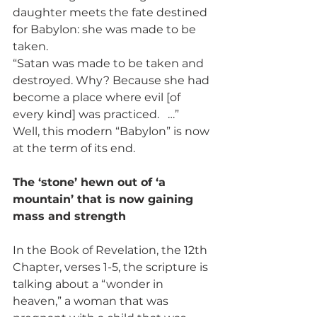
daughter meets the fate destined 
for Babylon: she was made to be 
taken.
“Satan was made to be taken and 
destroyed. Why? Because she had 
become a place where evil [of 
every kind] was practiced.   …”
Well, this modern “Babylon” is now 
at the term of its end.
The ‘stone’ hewn out of ‘a 
mountain’ that is now gaining 
mass and strength
In the Book of Revelation, the 12th 
Chapter, verses 1-5, the scripture is 
talking about a “wonder in 
heaven,” a woman that was 