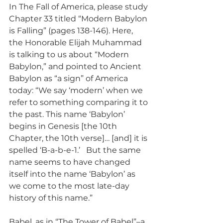
In The Fall of America, please study 
Chapter 33 titled “Modern Babylon 
is Falling” (pages 138-146). Here, 
the Honorable Elijah Muhammad 
is talking to us about “Modern 
Babylon,” and pointed to Ancient 
Babylon as “a sign” of America 
today: “We say ‘modern’ when we 
refer to something comparing it to 
the past. This name ‘Babylon’ 
begins in Genesis [the 10th 
Chapter, the 10th verse]… [and] it is 
spelled ‘B-a-b-e-1.’   But the same 
name seems to have changed 
itself into the name ‘Babylon’ as 
we come to the most late-day 
history of this name.”
Babel, as in “The Tower of Babel”–a 