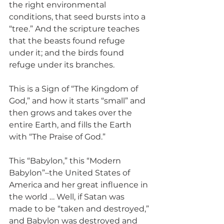
the right environmental 
conditions, that seed bursts into a 
“tree.” And the scripture teaches 
that the beasts found refuge 
under it; and the birds found 
refuge under its branches.
This is a Sign of “The Kingdom of 
God,” and how it starts “small” and 
then grows and takes over the 
entire Earth, and fills the Earth 
with “The Praise of God.”
This “Babylon,” this “Modern 
Babylon”–the United States of 
America and her great influence in 
the world … Well, if Satan was 
made to be “taken and destroyed,” 
and Babylon was destroyed and 