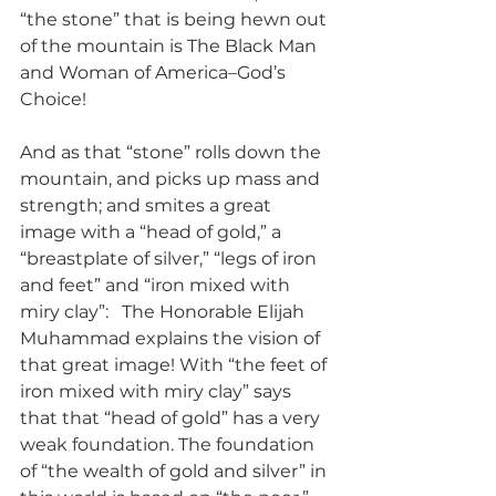
“the stone” that is being hewn out 
of the mountain is The Black Man 
and Woman of America–God’s 
Choice!
And as that “stone” rolls down the 
mountain, and picks up mass and 
strength; and smites a great 
image with a “head of gold,” a 
“breastplate of silver,” “legs of iron 
and feet” and “iron mixed with 
miry clay”:   The Honorable Elijah 
Muhammad explains the vision of 
that great image! With “the feet of 
iron mixed with miry clay” says 
that that “head of gold” has a very 
weak foundation. The foundation 
of “the wealth of gold and silver” in 