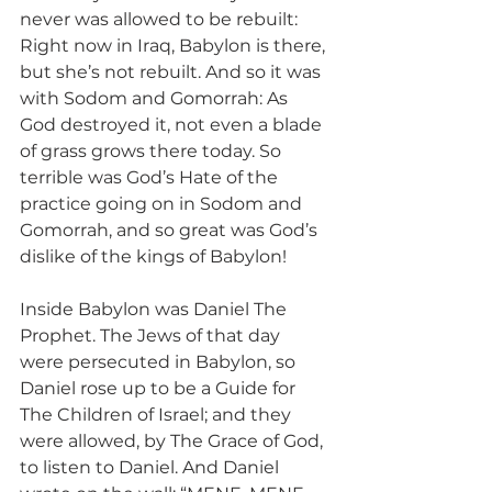
never was allowed to be rebuilt: 
Right now in Iraq, Babylon is there, 
but she’s not rebuilt. And so it was 
with Sodom and Gomorrah: As 
God destroyed it, not even a blade 
of grass grows there today. So 
terrible was God’s Hate of the 
practice going on in Sodom and 
Gomorrah, and so great was God’s 
dislike of the kings of Babylon!
Inside Babylon was Daniel The 
Prophet. The Jews of that day 
were persecuted in Babylon, so 
Daniel rose up to be a Guide for 
The Children of Israel; and they 
were allowed, by The Grace of God, 
to listen to Daniel. And Daniel 