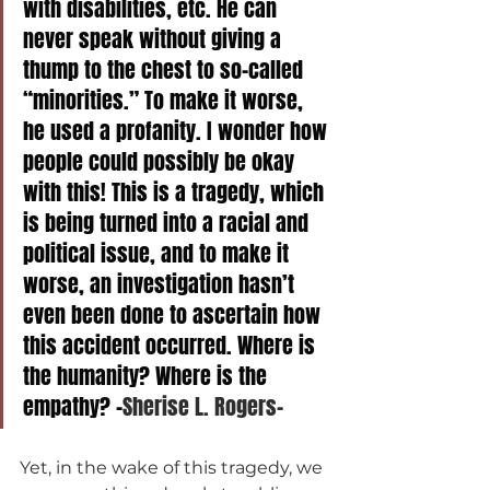
with disabilities, etc. He can 
never speak without giving a 
thump to the chest to so-called 
“minorities.” To make it worse, 
he used a profanity. I wonder how 
people could possibly be okay 
with this! This is a tragedy, which 
is being turned into a racial and 
political issue, and to make it 
worse, an investigation hasn’t 
even been done to ascertain how 
this accident occurred. Where is 
the humanity? Where is the 
empathy? -
Sherise L. Rogers-
Yet, in the wake of this tragedy, we 