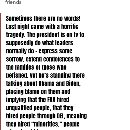
friends.
Sometimes there are no words! 
Last night came with a horrific 
tragedy. The president is on tv to 
supposedly do what leaders 
normally do - express some 
sorrow, extend condolences to 
the families of those who 
perished, yet he’s standing there 
talking about Obama and Biden, 
placing blame on them and 
implying that the FAA hired 
unqualified people, that they 
hired people through DEI, meaning 
they hired “minorities,” people 