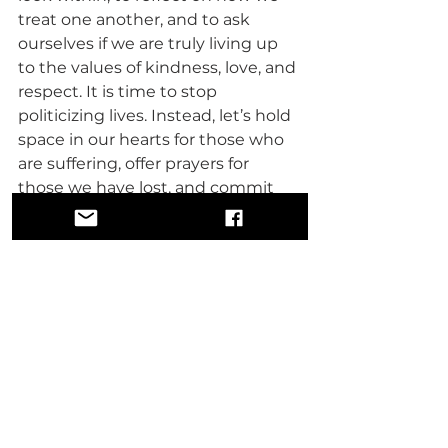
treat one another, and to ask 
ourselves if we are truly living up 
to the values of kindness, love, and 
respect. It is time to stop 
politicizing lives. Instead, let’s hold 
space in our hearts for those who 
are suffering, offer prayers for 
those we have lost, and commit 
ourselves to being better people.
We are at a crossroads. We can 
continue down a path of division, 
fueled by ignorance and hate, or 
we can choose a path of love, faith, 
and unity. The choice is ours. We 
must recognize that the power to 
heal society begins with us.