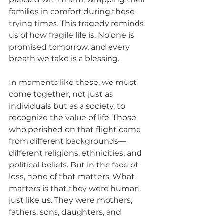
families in comfort during these 
trying times. This tragedy reminds 
us of how fragile life is. No one is 
promised tomorrow, and every 
breath we take is a blessing.
In moments like these, we must 
come together, not just as 
individuals but as a society, to 
recognize the value of life. Those 
who perished on that flight came 
from different backgrounds—
different religions, ethnicities, and 
political beliefs. But in the face of 
loss, none of that matters. What 
matters is that they were human, 
just like us. They were mothers, 
fathers, sons, daughters, and 