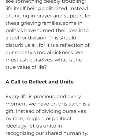
see something deeply troubling: 
life itself being politicized. Instead 
of uniting in prayer and support for 
these grieving families, some in 
politics have turned their loss into 
a tool for division. This should 
disturb us all, for it is a reflection of 
our society’s moral sickness. We 
must ask ourselves, what is the 
true value of life?
A Call to Reflect and Unite
Every life is precious, and every 
moment we have on this earth is a 
gift. Instead of dividing ourselves 
by race, religion, or political 
ideology, let us unite in 
recognizing our shared humanity. 