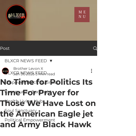
ME
NU
Post
BLXCR NEWS FEED
Brother Levon X
BLXCR NEWS FEED
Jan 31, 2025
3 min read
No Time for Politics Its
Empower Black Business
Time For Prayer for
Community Spotlight
Those We Have Lost on
Health Living Hub
Soul Sanctuary
the American Eagle jet
Political Empowerment
and Army Black Hawk