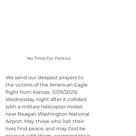
No Time For Politics
We send our deepest prayers to 
the victims of the American Eagle 
flight from Kansas  (1/29/2025) 
Wednesday night after it collided 
with a military helicopter midair 
near Reagan Washington National 
Airport
. May those who lost their 
lives find peace, and may God be 
pleased with them, wrapping their 