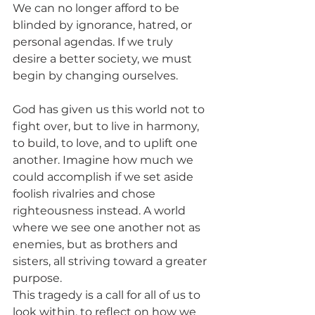
We can no longer afford to be 
blinded by ignorance, hatred, or 
personal agendas. If we truly 
desire a better society, we must 
begin by changing ourselves.
God has given us this world not to 
fight over, but to live in harmony, 
to build, to love, and to uplift one 
another. Imagine how much we 
could accomplish if we set aside 
foolish rivalries and chose 
righteousness instead. A world 
where we see one another not as 
enemies, but as brothers and 
sisters, all striving toward a greater 
purpose.
This tragedy is a call for all of us to 
look within, to reflect on how we 