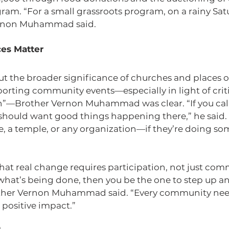
ram. “For a small grassroots program, on a rainy Satur
ernon Muhammad said.
es Matter
 the broader significance of churches and places o
orting community events—especially in light of criti
”—Brother Vernon Muhammad was clear. “If you call 
hould want good things happening there,” he said. “
, a temple, or any organization—if they’re doing som
at real change requires participation, not just com
e what’s being done, then you be the one to step up a
ther Vernon Muhammad said. “Every community nee
 positive impact.”