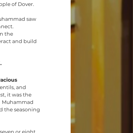
ople of Dover.
n Muhammad saw 
nnect.
n the 
eract and build 
.
vacious 
ntils, and 
t, it was the 
non Muhammad 
and the seasoning 
even or eight 