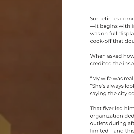
Sometimes commun
—it begins with i
was on full displ
cook-off that do
When asked how 
credited the insp
“My wife was rea
“She’s always loo
saying the city 
That flyer led him
organization ded
outlets during af
limited—and this 