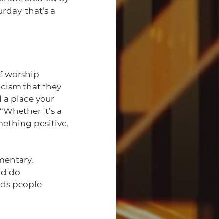
day, that’s a 
f worship 
cism that they 
a place your 
Whether it’s a 
ething positive, 
mentary.
nd do 
ds people 