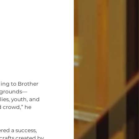
ing to Brother 
ckgrounds—
ies, youth, and 
 crowd,” he 
ed a success, 
crafts created by 