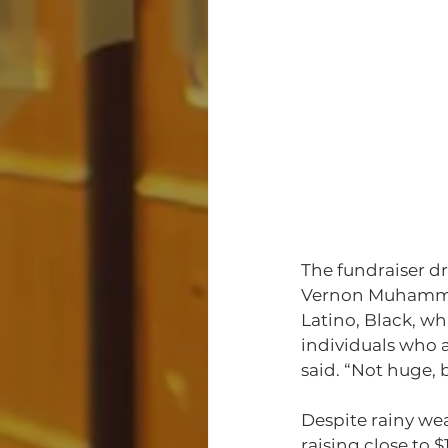
The fundraiser d
Vernon Muhammad
Latino, Black, wh
individuals who 
said. “Not huge, 
Despite rainy we
raising close to 