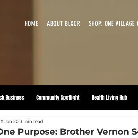
HOME
ABOUT BLXCR
SHOP: ONE VILLAGE 
ck Business
Community Spotlight
Health Living Hub
 X
Jan 20
3 min read
One Purpose: Brother Vernon S