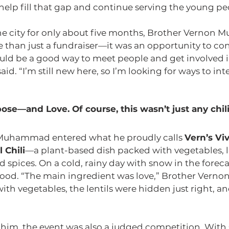
help fill that gap and continue serving the young pe
the city for only about five months, Brother Verno
e than just a fundraiser—it was an opportunity to co
ould be a good way to meet people and get involved i
id. “I’m still new here, so I’m looking for ways to int
pose—and Love. Of course, this wasn’t just any chili
Muhammad entered what he proudly calls 
Vern’s Vi
 Chili
—a plant-based dish packed with vegetables, le
d spices. On a cold, rainy day with snow in the forecas
food. “The main ingredient was love,” Brother Ver
 with vegetables, the lentils were hidden just right, 
im, the event was also a judged competition. With s