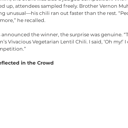
ined up, attendees sampled freely. Brother Vernon 
 unusual—his chili ran out faster than the rest. “Pe
more,” he recalled.
announced the winner, the surprise was genuine. “T
n’s Vivacious Vegetarian Lentil Chili. I said, ‘Oh my!’ I
mpetition.”
flected in the Crowd