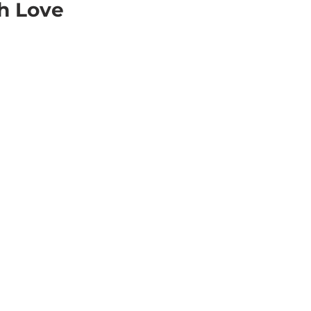
h Love