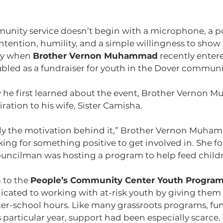
ity service doesn’t begin with a microphone, a pod
ntention, humility, and a simple willingness to show u
ay when 
Brother Vernon Muhammad
 recently entere
ubled as a fundraiser for youth in the Dover communi
he first learned about the event, Brother Vernon
iration to his wife, Sister Camisha.
lly the motivation behind it,” Brother Vernon Muha
king for something positive to get involved in. She fo
councilman was hosting a program to help feed childr
 to the 
People’s Community Center Youth Progra
icated to working with at-risk youth by giving them
ter-school hours. Like many grassroots programs, fun
particular year, support had been especially scarce. 