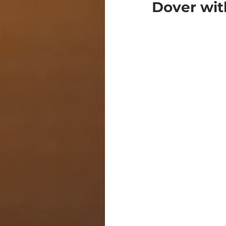
Dover wit