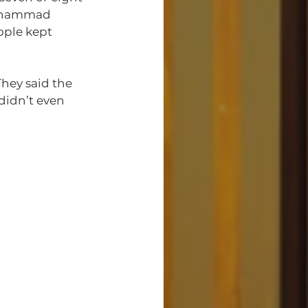
Muhammad 
ople kept 
hey said the 
 didn’t even 