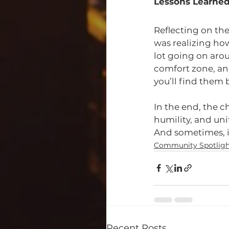
Lessons Learne
Reflecting on th
was realizing how
lot going on arou
comfort zone, an
you’ll find them
In the end, the c
humility, and un
And sometimes, it 
Community Spotligh
Recent Posts