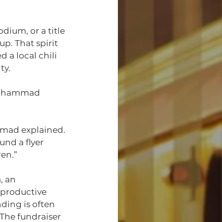
ium, or a title
p. That spirit 
d a local chili 
ty.
 Muhammad 
mmad explained. 
und a flyer 
en.”
m
, an 
 productive 
ding is often 
The fundraiser 