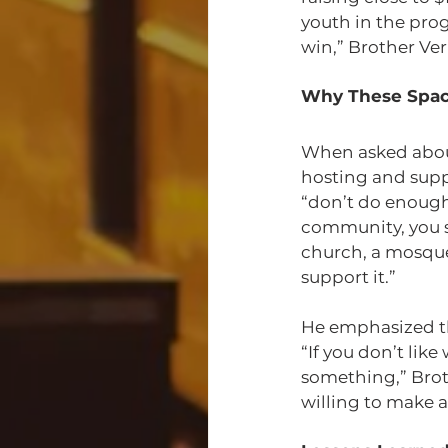
youth in the prog
win,” Brother V
Why These Spac
When asked about
hosting and supp
“don’t do enough
community, you s
church, a mosque
support it.”
He emphasized th
“If you don’t lik
something,” Bro
willing to make a