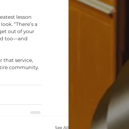
atest lesson 
ook. “There’s a 
et out of your 
od too—and 
 that service, 
tire community.
See All