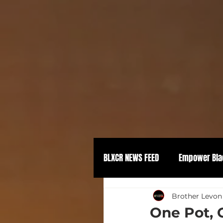
BLXCR NEWS FEED
Empower Bla
Political Empowerment
Brother Levon
One Pot, 