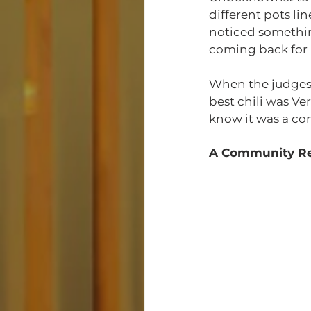
different pots l
noticed something
coming back for 
When the judges 
best chili was Ver
know it was a co
A Community Re