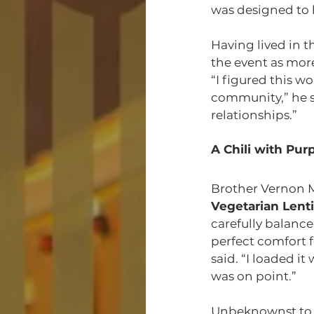
was designed to 
Having lived in 
the event as mor
“I figured this w
community,” he sa
relationships.”
A Chili with Pur
Brother Vernon 
Vegetarian Lentil
carefully balance
perfect comfort 
said. “I loaded it
was on point.”
Unbeknownst to h