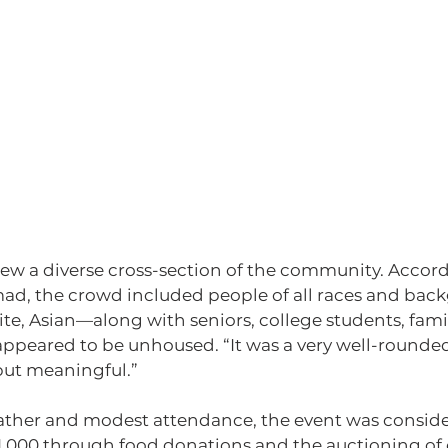
rew a diverse cross-section of the community. Accord
, the crowd included people of all races and ba
ite, Asian—along with seniors, college students, famil
appeared to be unhoused. “It was a very well-rounded
but meaningful.”
ather and modest attendance, the event was consider
$1,000 through food donations and the auctioning of 