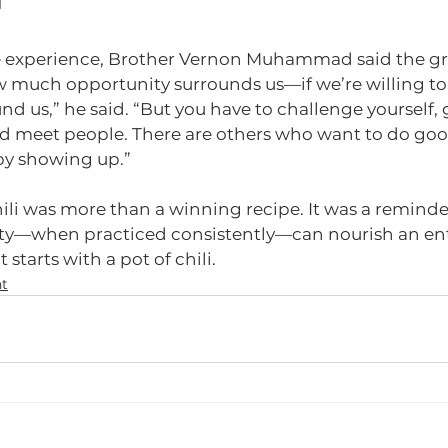
d
e experience, Brother Vernon Muhammad said the gre
 much opportunity surrounds us—if we’re willing to l
nd us,” he said. “But you have to challenge yourself, g
d meet people. There are others who want to do go
 by showing up.”
hili was more than a winning recipe. It was a reminder
ity—when practiced consistently—can nourish an en
starts with a pot of chili.
t