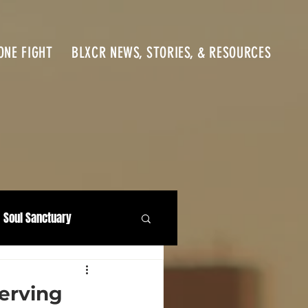
ONE FIGHT
BLXCR NEWS, STORIES, & RESOURCES
Soul Sanctuary
erving