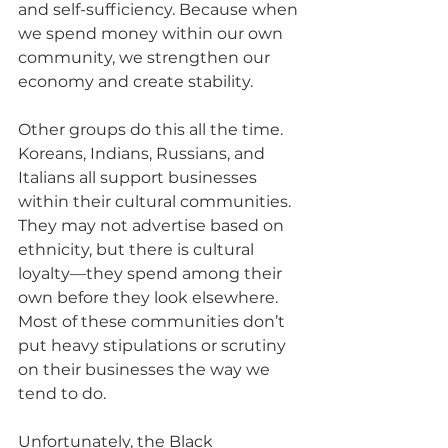
and self-sufficiency. Because when 
we spend money within our own 
community, we strengthen our 
economy and create stability.
Other groups do this all the time. 
Koreans, Indians, Russians, and 
Italians all support businesses 
within their cultural communities. 
They may not advertise based on 
ethnicity, but there is cultural 
loyalty—they spend among their 
own before they look elsewhere. 
Most of these communities don’t 
put heavy stipulations or scrutiny 
on their businesses the way we 
tend to do.
Unfortunately, the Black 