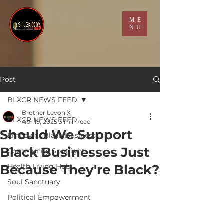
ME
NU
Post
BLXCR NEWS FEED
Brother Levon X
BLXCR NEWS FEED
Apr 19, 2025
3 min read
Should We Support
Empower Black Business
Black Businesses Just
Community Spotlight
Because They're Black?
Health Living Hub
Soul Sanctuary
Political Empowerment