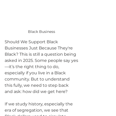
Black Business
Should We Support Black 
Businesses Just Because They're 
Black? This is still a question being 
asked in 2025. Some people say yes
—it’s the right thing to do, 
especially if you live in a Black 
community. But to understand 
this fully, we need to step back 
and ask: how did we get here?
If we study history, especially the 
era of segregation, we see that 