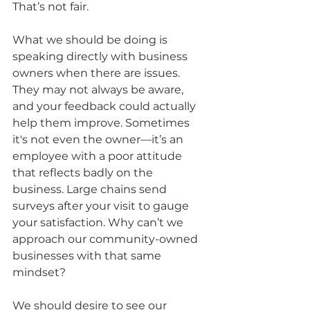
That’s not fair.
What we should be doing is 
speaking directly with business 
owners when there are issues. 
They may not always be aware, 
and your feedback could actually 
help them improve. Sometimes 
it's not even the owner—it’s an 
employee with a poor attitude 
that reflects badly on the 
business. Large chains send 
surveys after your visit to gauge 
your satisfaction. Why can’t we 
approach our community-owned 
businesses with that same 
mindset?
We should desire to see our 