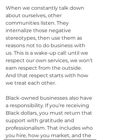
When we constantly talk down 
about ourselves, other 
communities listen. They 
internalize those negative 
stereotypes, then use them as 
reasons not to do business with 
us. This is a wake-up call: until we 
respect our own services, we won’t 
earn respect from the outside. 
And that respect starts with how 
we treat each other.
Black-owned businesses also have 
a responsibility. If you’re receiving 
Black dollars, you must return that 
support with gratitude and 
professionalism. That includes who 
you hire, how you market, and the 