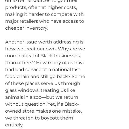
on external sources to get their 
products, often at higher costs, 
making it harder to compete with 
major retailers who have access to 
cheaper inventory.
Another issue worth addressing is 
how we treat our own. Why are we 
more critical of Black businesses 
than others? How many of us have 
had bad service at a national fast 
food chain and still go back? Some 
of these places serve us through 
glass windows, treating us like 
animals in a zoo—but we return 
without question. Yet, if a Black-
owned store makes one mistake, 
we threaten to boycott them 
entirely.