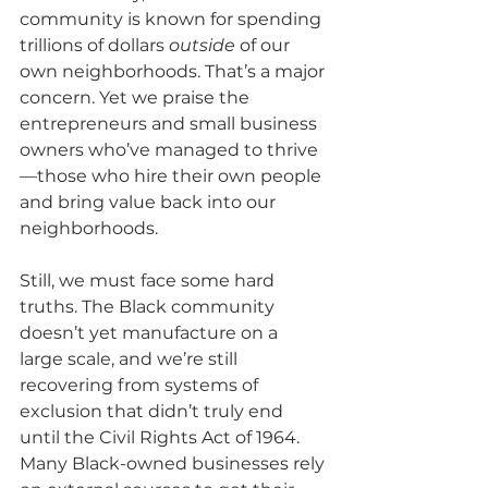
community is known for spending 
trillions of dollars 
outside
 of our 
own neighborhoods. That’s a major 
concern. Yet we praise the 
entrepreneurs and small business 
owners who’ve managed to thrive
—those who hire their own people 
and bring value back into our 
neighborhoods.
Still, we must face some hard 
truths. The Black community 
doesn’t yet manufacture on a 
large scale, and we’re still 
recovering from systems of 
exclusion that didn’t truly end 
until the Civil Rights Act of 1964. 
Many Black-owned businesses rely 