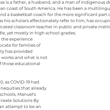
an coast of South America. He has been a multiling
d a basketball coach for the more significant part of
as his scholars affectionately refer to him, has occupi
ificated classroom teacher in public and private instit
e, yet mostly in high school grades.
cate for families of 
ty has provided 
 works and what is not 
f those educational 
nequities that already 
 schools, Manuel's 
reate Solutions By 
an attempt to be an 