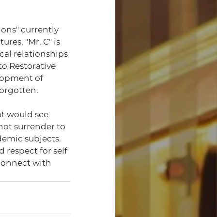
ons" currently 
ures, "Mr. C" is 
cal relationships 
to Restorative 
lopment of 
orgotten. 
not surrender to 
demic subjects. 
 respect for self 
connect with 