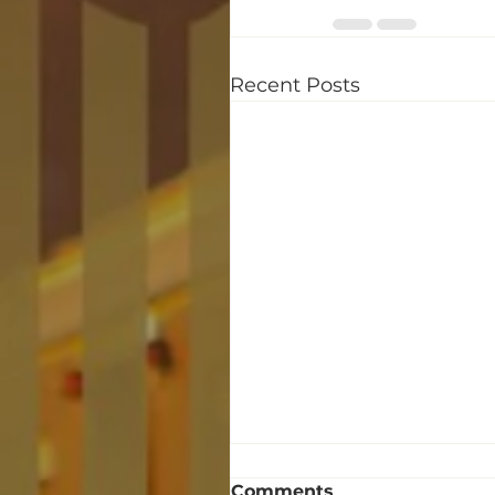
Recent Posts
Comments