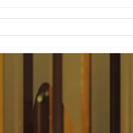
The Woman Behind
't
Three IHOPs Is Now
Changing Newark
Forever