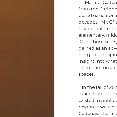
      Manuel Cadenas is a father, a husband, and a man of indigenous descent originally 
from the Caribbe
based educator an
decades. "Mr. C," 
traditional, cert
elementary, middl
 Over those years, the experience 
gained as an advo
the global majori
insight into what
offered in most o
spaces.
   In the fall of 2020, as COVID-19 had 
exacerbated the i
existed in public
response was to c
Cadenas, LLC. in 