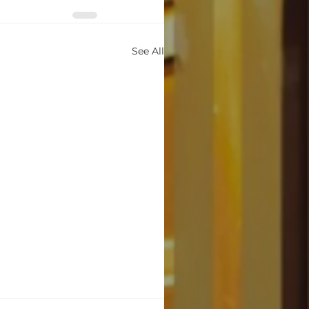
See All