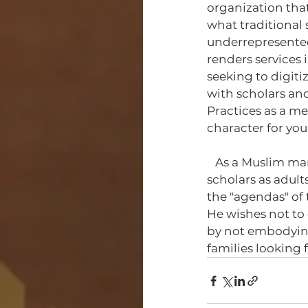
organization that
what traditional 
underrepresented,
renders services i
seeking to digiti
with scholars and
Practices as a m
character for yo
   As a Muslim man, Manuel wants to provide the type of education that would see 
scholars as adult
the "agendas" of 
He wishes not to 
by not embodying
families looking 