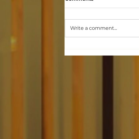
Write a comment...
When the People
Organize, Money Doesn
Always Win. Dr. Abdul
El-Sayed Michigan
Victory.