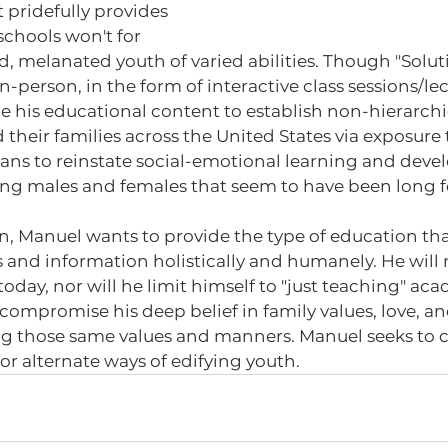
 pridefully provides 
schools won't for 
 melanated youth of varied abilities. Though "Soluti
n-person, in the form of interactive class sessions/lect
ze his educational content to establish non-hierarchi
 their families across the United States via exposure 
eans to reinstate social-emotional learning and deve
ung males and females that seem to have been long f
s and information holistically and humanely. He will 
today, nor will he limit himself to "just teaching" aca
compromise his deep belief in family values, love, and
 those same values and manners. Manuel seeks to 
for alternate ways of edifying youth.