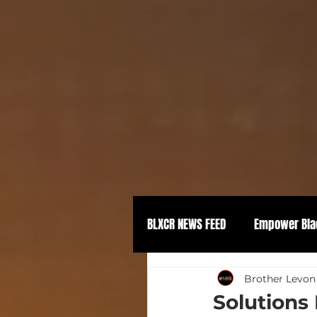
BLXCR NEWS FEED
Empower Bla
Political Empowerment
Brother Levon
Solutions