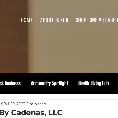
HOME
ABOUT BLXCR
SHOP: ONE VILLAGE 
ck Business
Community Spotlight
Health Living Hub
 X
Jul 20, 2023
2 min read
 By Cadenas, LLC