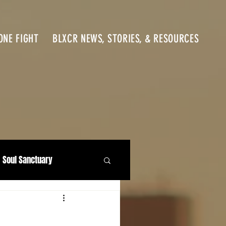
ONE FIGHT
BLXCR NEWS, STORIES, & RESOURCES
Soul Sanctuary