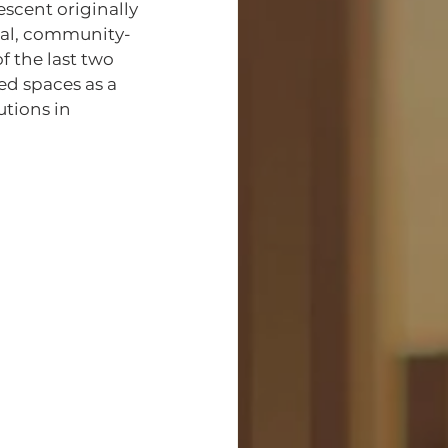
ual, community-
 the last two 
ed spaces as a 
utions in 