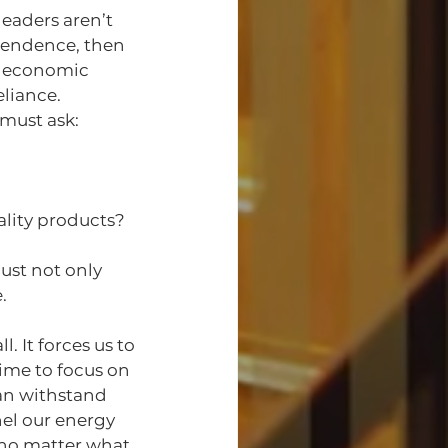
eaders aren’t 
pendence, then 
d economic 
eliance.
must ask:
ality products?
st not only 
.
 It forces us to 
ime to focus on 
an withstand 
el our energy 
no matter what, 