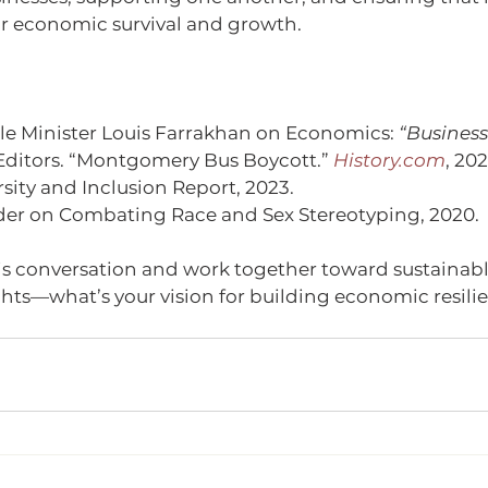
or economic survival and growth.
e Minister Louis Farrakhan on Economics: 
“Business
Editors. “Montgomery Bus Boycott.” 
History.com
, 202
rsity and Inclusion Report, 2023.
der on Combating Race and Sex Stereotyping, 2020.
is conversation and work together toward sustainable
hts—what’s your vision for building economic resilie