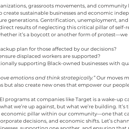
rganizations, grassroots movements, and community l
o create sustainable businesses and economic inde
uture generations. Gentrification, unemployment, an
ect results of neglecting this critical pillar of self-r
ether it’s a boycott or another form of protest—we 
ackup plan for those affected by our decisions?
nsure displaced workers are supported?
tionally supporting Black-owned businesses with qu
ove emotions and think strategically.”
 Our moves mu
s but also create new ones that empower our people
EI programs at companies like Target is a wake-up call.
what we’re up against, but what we’re building. It’s t
t economic pillar within our community—one that c
orporate decisions, and economic shifts. Let’s chann
sinesses, supporting one another, and ensuring that 