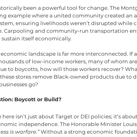
storically been a powerful tool for change. The Mon
ning example where a united community created an al
ystem, ensuring livelihoods weren’t disrupted while 
ce. Carpooling and community-run transportation en
ustain itself economically.
economic landscape is far more interconnected. If a 
housands of low-income workers, many of whom are 
e to boycotts, how will those workers recover? What 
 these stores remove Black-owned products due to de
 businesses go?
ion: Boycott or Build?
here isn’t just about Target or DEI policies; it’s abou
nomic independence. The Honorable Minister Louis 
ess is warfare.”
 Without a strong economic foundati