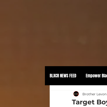
BLXCR NEWS FEED
Empower Bla
Political Empowerment
Brother Levon
Target Boy