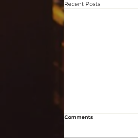
Recent Posts
Comments