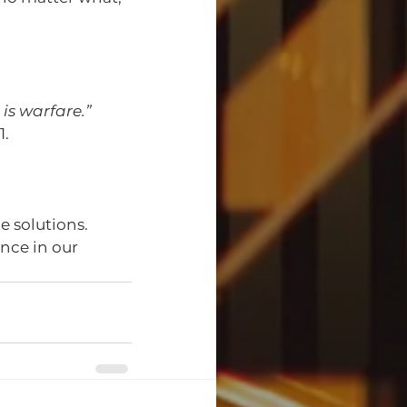
 is warfare.”
1.
 solutions. 
nce in our 