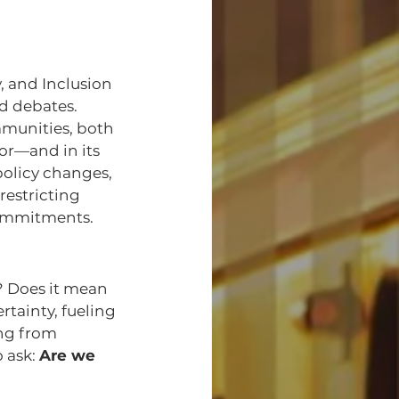
, and Inclusion 
ed debates. 
munities, both 
or—and in its 
olicy changes, 
restricting 
commitments.
 Does it mean 
rtainty, fueling 
ng from 
 ask: 
Are we 