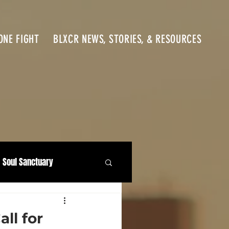
ONE FIGHT
BLXCR NEWS, STORIES, & RESOURCES
Soul Sanctuary
ll for