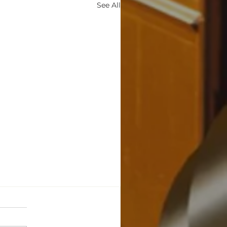
See All