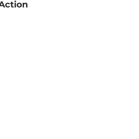
 Action