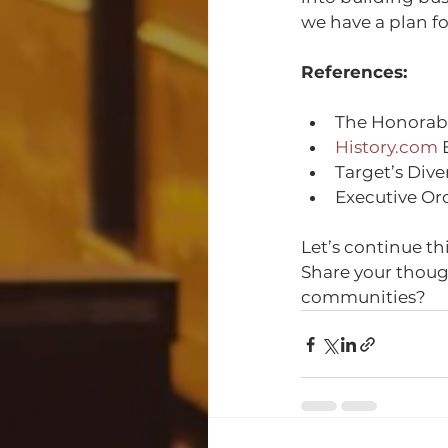
we have a plan f
References:
The Honorabl
History.com
 
Target’s Dive
Executive Or
Let’s continue th
Share your thoug
communities?