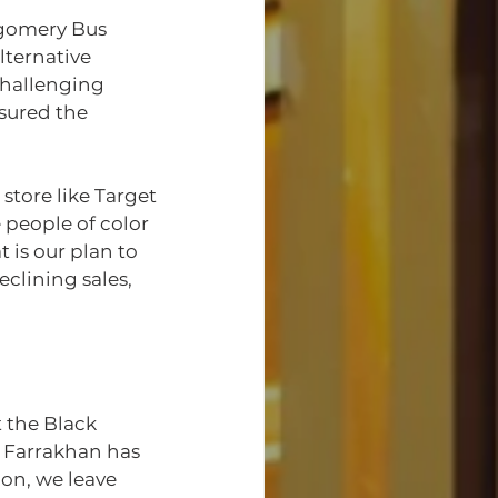
tgomery Bus 
ternative 
challenging 
sured the 
store like Target 
people of color
is our plan to 
clining sales, 
t the Black 
Farrakhan has 
on, we leave 