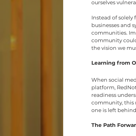
ourselves vulnera
Instead of solely
businesses and s
communities. Imag
community could r
the vision we must
Learning from O
When social media
platform, RedNote
readiness unders
community, this 
one is left behi
The Path Forwa