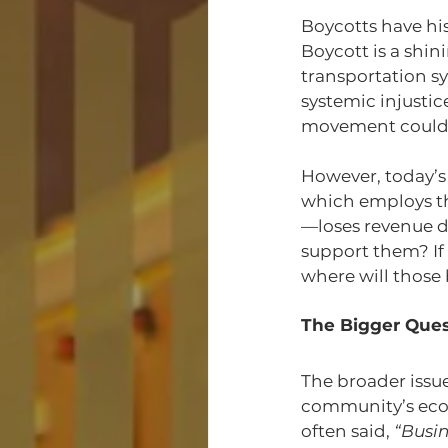
Boycotts have hi
Boycott is a shi
transportation s
systemic injusti
movement could s
However, today’s 
which employs t
—loses revenue du
support them? If
where will those
The Bigger Quest
The broader issue 
community’s eco
often said, 
“Busin