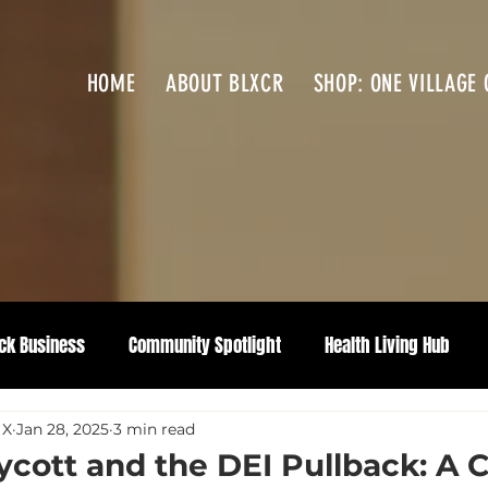
HOME
ABOUT BLXCR
SHOP: ONE VILLAGE 
ck Business
Community Spotlight
Health Living Hub
 X
Jan 28, 2025
3 min read
cott and the DEI Pullback: A Ca