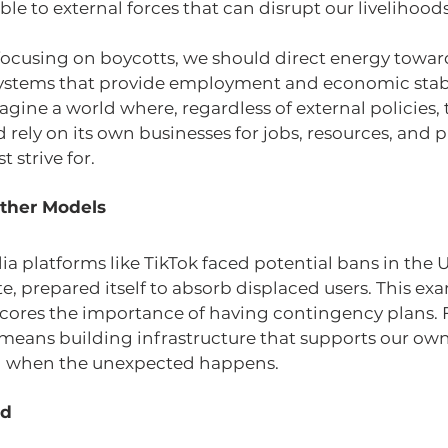
ble to external forces that can disrupt our livelihoods
 focusing on boycotts, we should direct energy towar
ystems that provide employment and economic stabil
ine a world where, regardless of external policies, 
ely on its own businesses for jobs, resources, and p
 strive for.
ther Models
 platforms like TikTok faced potential bans in the U.
, prepared itself to absorb displaced users. This exa
cores the importance of having contingency plans. F
means building infrastructure that supports our own
nd when the unexpected happens.
rd