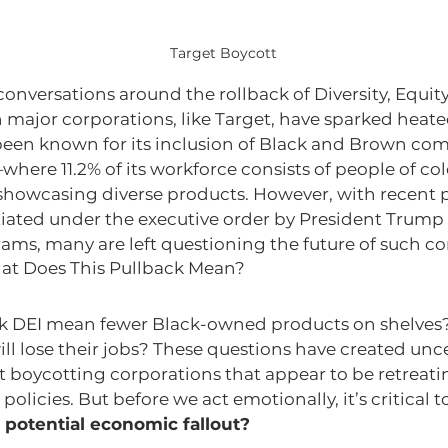
Target Boycott
conversations around the rollback of Diversity, Equity
 in major corporations, like Target, have sparked heat
been known for its inclusion of Black and Brown com
ere 11.2% of its workforce consists of people of col
owcasing diverse products. However, with recent p
tiated under the executive order by President Trump 
rams, many are left questioning the future of such 
at Does This Pullback Mean?
k DEI mean fewer Black-owned products on shelves?
ill lose their jobs? These questions have created unce
t boycotting corporations that appear to be retreati
policies. But before we act emotionally, it’s critical to
 potential economic fallout?