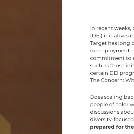
In recent weeks, 
(DEI) initiatives
Target has long 
in employment—wh
commitment to sh
such as those ini
certain DEI prog
The Concern: Wh
Does scaling bac
people of color w
discussions abou
diversity-focused 
prepared for the