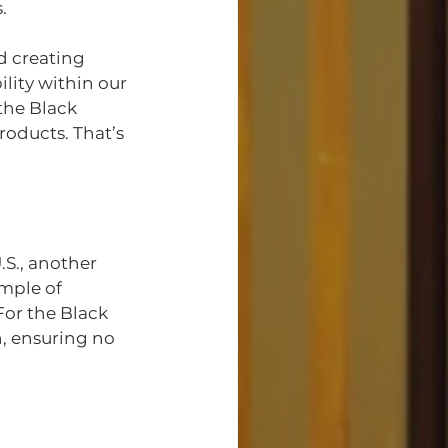
.
d creating 
ity within our 
the Black 
roducts. That’s 
S., another 
mple of 
or the Black 
, ensuring no 