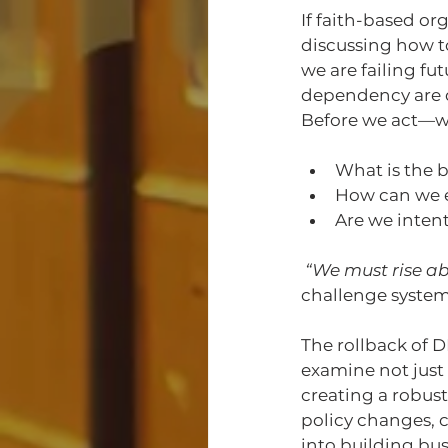
If faith-based o
discussing how t
we are failing f
dependency are dir
Before we act—wh
What is the b
How can we e
Are we inten
“We must rise ab
challenge system
The rollback of D
examine not just 
creating a robus
policy changes, c
into building bu