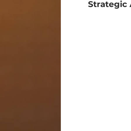
Strategic