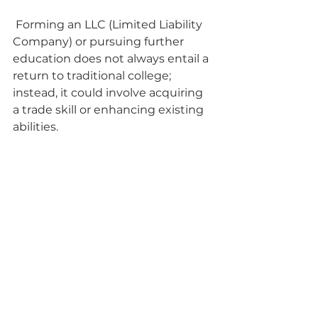
 Forming an LLC (Limited Liability 
Company) or pursuing further 
education does not always entail a 
return to traditional college; 
instead, it could involve acquiring 
a trade skill or enhancing existing 
abilities. 