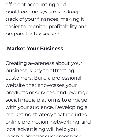
efficient accounting and 
bookkeeping systems to keep 
track of your finances, making it 
easier to monitor profitability and 
prepare for tax season.
 Market Your Business
Creating awareness about your 
business is key to attracting 
customers. Build a professional 
website that showcases your 
products or services, and leverage 
social media platforms to engage 
with your audience. Developing a 
marketing strategy that includes 
online promotion, networking, and 
local advertising will help you 
reach a broader customer base.