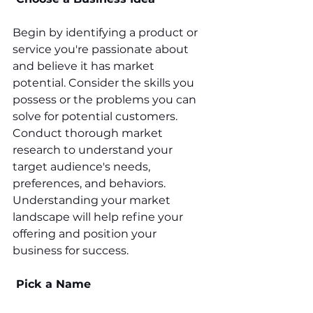
Begin by identifying a product or 
service you're passionate about 
and believe it has market 
potential. Consider the skills you 
possess or the problems you can 
solve for potential customers. 
Conduct thorough market 
research to understand your 
target audience's needs, 
preferences, and behaviors. 
Understanding your market 
landscape will help refine your 
offering and position your 
business for success.
 Pick a Name