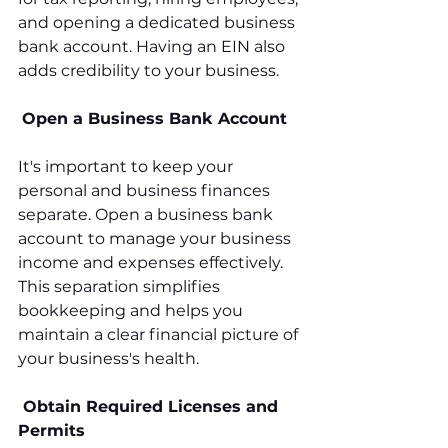
and opening a dedicated business 
bank account. Having an EIN also 
adds credibility to your business.
Open a Business Bank Account
It's important to keep your 
personal and business finances 
separate. Open a business bank 
account to manage your business 
income and expenses effectively. 
This separation simplifies 
bookkeeping and helps you 
maintain a clear financial picture of 
your business's health.
 Obtain Required Licenses and 
Permits