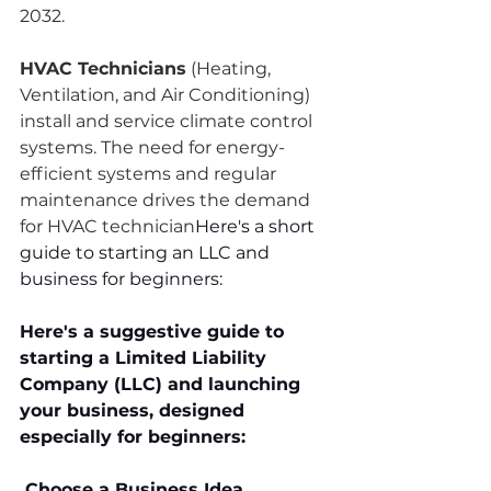
2032.
HVAC Technicians
 (Heating, 
Ventilation, and Air Conditioning) 
install and service climate control 
systems. The need for energy-
efficient systems and regular 
maintenance drives the demand 
for HVAC technician
Here's a short 
guide to starting an LLC and 
business for beginners:
Here's a suggestive guide to 
starting a Limited Liability 
Company (LLC) and launching 
your business, designed 
especially for beginners:
 Choose a Business Idea