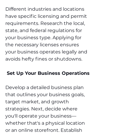
Different industries and locations 
have specific licensing and permit 
requirements. Research the local, 
state, and federal regulations for 
your business type. Applying for 
the necessary licenses ensures 
your business operates legally and 
avoids hefty fines or shutdowns.
 Set Up Your Business Operations
Develop a detailed business plan 
that outlines your business goals, 
target market, and growth 
strategies. Next, decide where 
you'll operate your business—
whether that's a physical location 
or an online storefront. Establish 