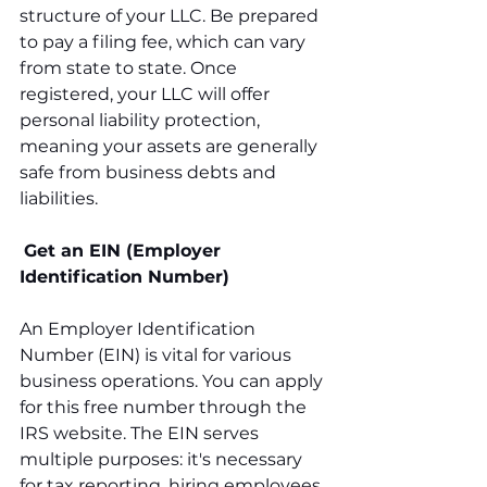
structure of your LLC. Be prepared 
to pay a filing fee, which can vary 
from state to state. Once 
registered, your LLC will offer 
personal liability protection, 
meaning your assets are generally 
safe from business debts and 
liabilities.
Get an EIN (Employer 
Identification Number)
An Employer Identification 
Number (EIN) is vital for various 
business operations. You can apply 
for this free number through the 
IRS website. The EIN serves 
multiple purposes: it's necessary 
for tax reporting, hiring employees, 