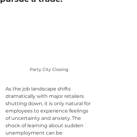
Party City Closing
As the job landscape shifts 
dramatically with major retailers 
shutting down, it is only natural for 
employees to experience feelings 
of uncertainty and anxiety. The 
shock of learning about sudden 
unemployment can be 