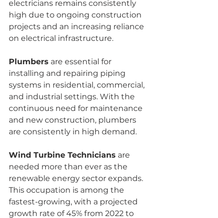
electricians remains consistently 
high due to ongoing construction 
projects and an increasing reliance 
on electrical infrastructure.
Plumbers
 are essential for 
installing and repairing piping 
systems in residential, commercial, 
and industrial settings. With the 
continuous need for maintenance 
and new construction, plumbers 
are consistently in high demand.
Wind Turbine Technicians
 are 
needed more than ever as the 
renewable energy sector expands. 
This occupation is among the 
fastest-growing, with a projected 
growth rate of 45% from 2022 to 