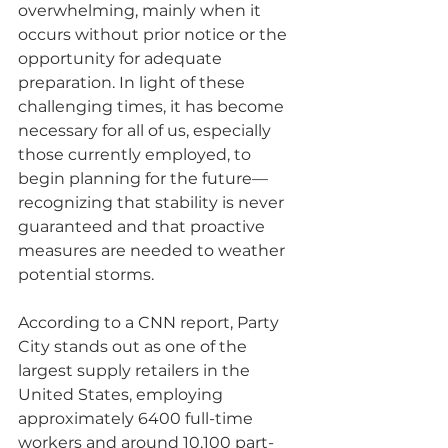
overwhelming, mainly when it 
occurs without prior notice or the 
opportunity for adequate 
preparation. In light of these 
challenging times, it has become 
necessary for all of us, especially 
those currently employed, to 
begin planning for the future—
recognizing that stability is never 
guaranteed and that proactive 
measures are needed to weather 
potential storms.
According to a CNN report, Party 
City stands out as one of the 
largest supply retailers in the 
United States, employing 
approximately 6400 full-time 
workers and around 10,100 part-