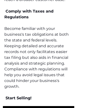
 Comply with Taxes and 
Regulations
Become familiar with your 
business's tax obligations at both 
the state and federal levels. 
Keeping detailed and accurate 
records not only facilitates easier 
tax filing but also aids in financial 
analysis and strategic planning. 
Compliance with regulations will 
help you avoid legal issues that 
could hinder your business's 
growth.
 Start Selling!