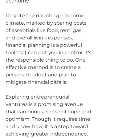
economy.
Despite the daunting economic 
climate, marked by soaring costs 
of essentials like food, rent, gas, 
and overall living expenses, 
financial planning is a powerful 
tool that can put you in control. It's 
the responsible thing to do. One 
effective method is to create a 
personal budget and plan to 
mitigate financial pitfalls. 
Exploring entrepreneurial 
ventures is a promising avenue 
that can bring a sense of hope and 
optimism. Though it requires time 
and know-how, it is a step toward 
achieving greater independence.