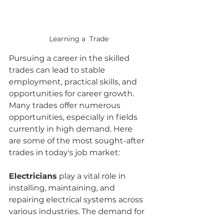
Learning a  Trade
Pursuing a career in the skilled 
trades can lead to stable 
employment, practical skills, and 
opportunities for career growth. 
Many trades offer numerous 
opportunities, especially in fields 
currently in high demand. Here 
are some of the most sought-after 
trades in today's job market:
Electricians
 play a vital role in 
installing, maintaining, and 
repairing electrical systems across 
various industries. The demand for 