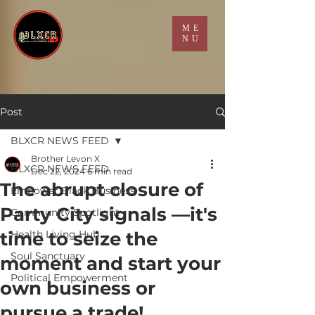
ME
NU
Post
BLXCR NEWS FEED
Brother Levon X
BLXCR NEWS FEED
Dec 22, 2024
6 min read
The abrupt closure of
Empower Black Business
Party City signals —it's
Community Spotlight
time to seize the
Health Living Hub
Soul Sanctuary
moment and start your
Political Empowerment
own business or
pursue a trade!