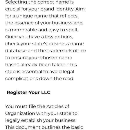
Selecting the correct name is 
crucial for your brand identity. Aim 
for a unique name that reflects 
the essence of your business and 
is memorable and easy to spell. 
Once you have a few options, 
check your state's business name 
database and the trademark office 
to ensure your chosen name 
hasn't already been taken. This 
step is essential to avoid legal 
complications down the road.
 Register Your LLC
You must file the Articles of 
Organization with your state to 
legally establish your business. 
This document outlines the basic 