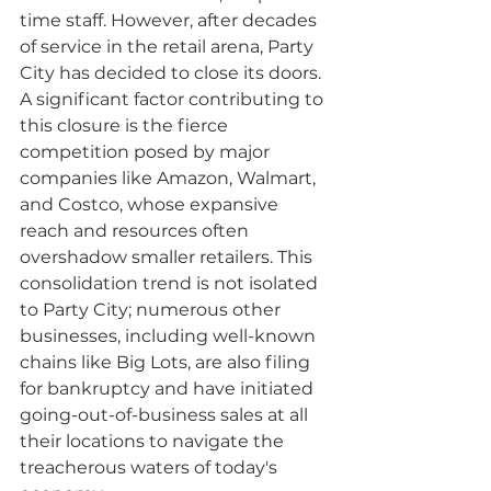
time staff. However, after decades 
of service in the retail arena, Party 
City has decided to close its doors. 
A significant factor contributing to 
this closure is the fierce 
competition posed by major 
companies like Amazon, Walmart, 
and Costco, whose expansive 
reach and resources often 
overshadow smaller retailers. This 
consolidation trend is not isolated 
to Party City; numerous other 
businesses, including well-known 
chains like Big Lots, are also filing 
for bankruptcy and have initiated 
going-out-of-business sales at all 
their locations to navigate the 
treacherous waters of today's 