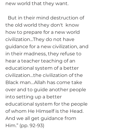
new world that they want. 
  But in their mind destruction of 
the old world they don't  know 
how to prepare for a new world 
civilization...They do not have 
guidance for a new civilization, and 
in their madness, they refuse to 
hear a teacher teaching of an 
educational system of a better 
civilization…the civilization of the 
Black man…Allah has come take 
over and to guide another people 
into setting up a better 
educational system for the people 
of whom He Himself is the Head.  
And we all get guidance from 
Him.” (pp. 92-93)