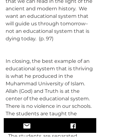
that we can read in the light of the 
ancient and modern history.  We 
want an educational system that 
will guide us through tomorrow–
not an educational system that is 
dying today.  (p. 97)
In closing, the best example of an 
educational system that is thriving 
is what he produced in the 
Muhammad University of Islam.  
Allah (God) and Truth is at the 
center of the educational system.  
There is no violence in our schools.  
The students are taught the 
knowledge of God, self and others.  
  The students are separated 