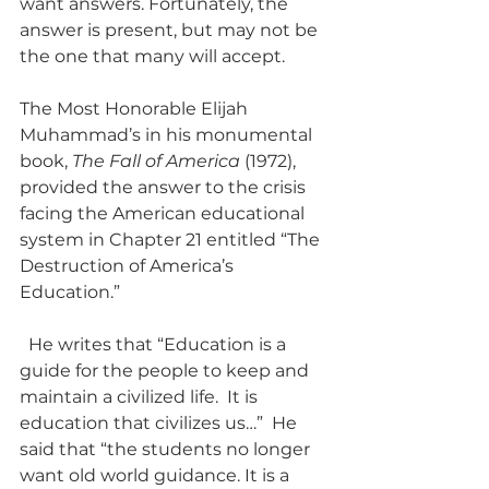
want answers. Fortunately, the 
answer is present, but may not be 
the one that many will accept.
The Most Honorable Elijah 
Muhammad’s in his monumental 
book, 
The Fall of America
 (1972), 
provided the answer to the crisis 
facing the American educational 
system in Chapter 21 entitled “The 
Destruction of America’s 
Education.”
  He writes that “Education is a 
guide for the people to keep and 
maintain a civilized life.  It is 
education that civilizes us…”  He 
said that “the students no longer 
want old world guidance. It is a 