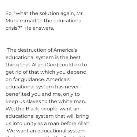
So, “what the solution again, Mr. 
Muhammad to the educational 
crisis?”  He answers, 
“The destruction of America’s 
educational system is the best 
thing that Allah (God) could do to 
get rid of that which you depend 
on for guidance. America’s 
educational system has never 
benefited you and me, only to 
keep us slaves to the white man. 
We, the Black people, want an 
educational system that will bring 
us into unity as a man before Allah. 
 We want an educational system 