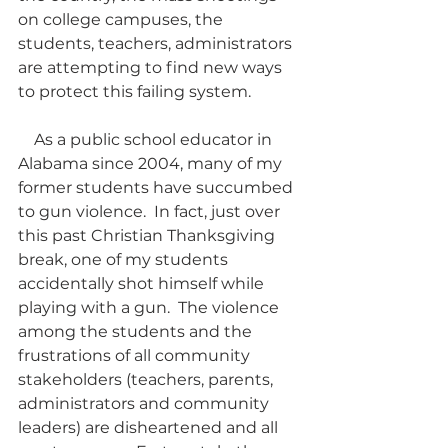
on college campuses, the 
students, teachers, administrators 
are attempting to find new ways 
to protect this failing system.  
    As a public school educator in 
Alabama since 2004, many of my 
former students have succumbed 
to gun violence.  In fact, just over 
this past Christian Thanksgiving 
break, one of my students 
accidentally shot himself while 
playing with a gun.  The violence 
among the students and the 
frustrations of all community 
stakeholders (teachers, parents, 
administrators and community 
leaders) are disheartened and all 