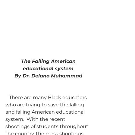
 The Failing American 
educational system
By Dr. Delano Muhammad
   There are many Black educators 
who are trying to save the falling 
and failing American educational 
system.  With the recent 
shootings of students throughout 
the country, the mass shootings 