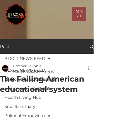
ME
NU
Post
BLXCR NEWS FEED
Brother Levon X
BLXCR NEWS FEED
Mar 20, 2023
2 min read
The Failing American
Empower Black Business
educational system
Community Spotlight
Health Living Hub
Soul Sanctuary
Political Empowerment