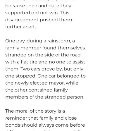
because the candidate they 
supported did not win. This 
disagreement pushed them 
further apart.
One day, during a rainstorm, a 
family member found themselves 
stranded on the side of the road 
with a flat tire and no one to assist 
them. Two cars drove by, but only 
one stopped. One car belonged to 
the newly elected mayor, while 
the other contained family 
members of the stranded person.
The moral of the story is a 
reminder that family and close 
bonds should always come before 