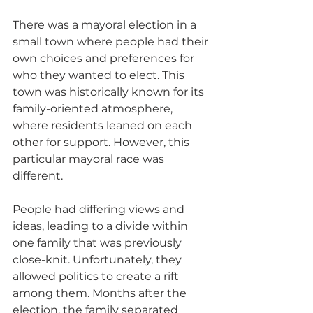
There was a mayoral election in a 
small town where people had their 
own choices and preferences for 
who they wanted to elect. This 
town was historically known for its 
family-oriented atmosphere, 
where residents leaned on each 
other for support. However, this 
particular mayoral race was 
different.
People had differing views and 
ideas, leading to a divide within 
one family that was previously 
close-knit. Unfortunately, they 
allowed politics to create a rift 
among them. Months after the 
election, the family separated 