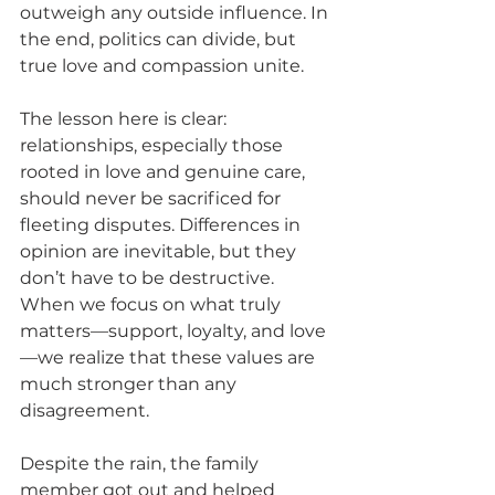
outweigh any outside influence. In 
the end, politics can divide, but 
true love and compassion unite.
The lesson here is clear: 
relationships, especially those 
rooted in love and genuine care, 
should never be sacrificed for 
fleeting disputes. Differences in 
opinion are inevitable, but they 
don’t have to be destructive. 
When we focus on what truly 
matters—support, loyalty, and love
—we realize that these values are 
much stronger than any 
disagreement.
Despite the rain, the family 
member got out and helped 