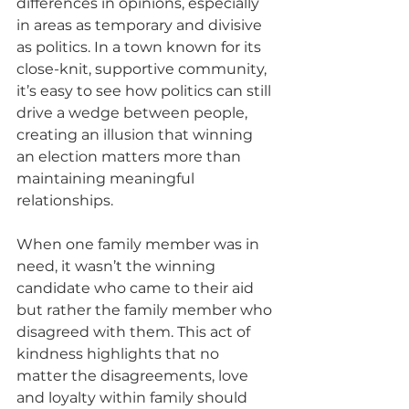
differences in opinions, especially 
in areas as temporary and divisive 
as politics. In a town known for its 
close-knit, supportive community, 
it’s easy to see how politics can still 
drive a wedge between people, 
creating an illusion that winning 
an election matters more than 
maintaining meaningful 
relationships.
When one family member was in 
need, it wasn’t the winning 
candidate who came to their aid 
but rather the family member who 
disagreed with them. This act of 
kindness highlights that no 
matter the disagreements, love 
and loyalty within family should 