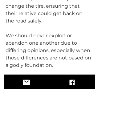
change the tire, ensuring that 
their relative could get back on 
the road safely. .
We should never exploit or 
abandon one another due to 
differing opinions, especially when 
those differences are not based on 
a godly foundation.
Thank you for reading,
Brother Levon X 
Soul Sanctuary