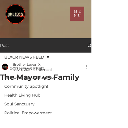
ME
NU
Post
BLXCR NEWS FEED
Brother Levon X
BLXCR NEWS FEED
Nov 7, 2024
2 min read
The Mayor vs Family
Empower Black Business
Community Spotlight
Health Living Hub
Soul Sanctuary
Political Empowerment