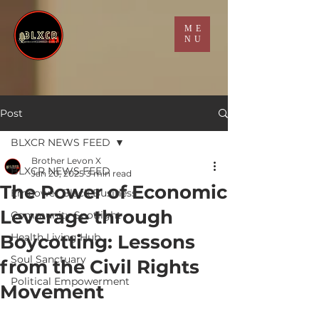
ME
NU
Post
BLXCR NEWS FEED
Brother Levon X
BLXCR NEWS FEED
Jan 20, 2025
3 min read
The Power of Economic
Empower Black Business
Leverage through
Community Spotlight
Boycotting: Lessons
Health Living Hub
Soul Sanctuary
from the Civil Rights
Political Empowerment
Movement