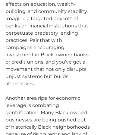
effects on education, wealth-
building, and community stability. 
Imagine a targeted boycott of 
banks or financial institutions that 
perpetuate predatory lending 
practices. Pair that with 
campaigns encouraging 
investment in Black-owned banks 
or credit unions, and you’ve got a 
movement that not only disrupts 
unjust systems but builds 
alternatives.
Another area ripe for economic 
leverage is combating 
gentrification. Many Black-owned 
businesses are being pushed out 
of historically Black neighborhoods 
because of rising rents and lack of 