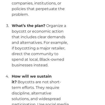
companies, institutions, or 
policies that perpetuate the 
problem.
What’s the plan?
 Organize a 
boycott or economic action 
that includes clear demands 
and alternatives. For example, 
if boycotting a major retailer, 
direct the community to 
spend at local, Black-owned 
businesses instead.
How will we sustain 
it?
 Boycotts are not short-
term efforts. They require 
discipline, alternative 
solutions, and widespread 
participation. Use social media, 