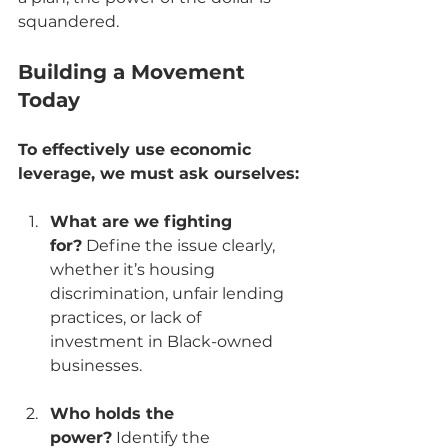
squandered.
Building a Movement 
Today
To effectively use economic 
leverage, we must ask ourselves:
What are we fighting 
for?
 Define the issue clearly, 
whether it’s housing 
discrimination, unfair lending 
practices, or lack of 
investment in Black-owned 
businesses.
Who holds the 
power?
 Identify the 