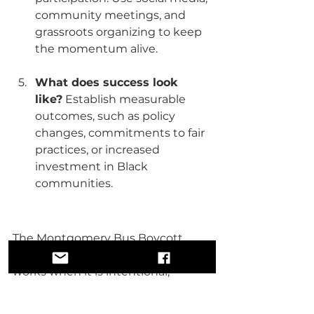
community meetings, and 
grassroots organizing to keep 
the momentum alive.
What does success look 
like?
 Establish measurable 
outcomes, such as policy 
changes, commitments to fair 
practices, or increased 
investment in Black 
communities.
The Montgomery Bus Boycott 
proved that economic leverage 
works when it is intentional, 
organized, and sustained. Today, 
we have the tools and resources to 