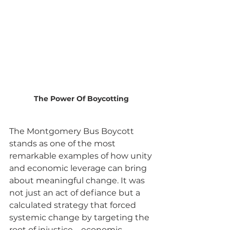
The Power Of Boycotting
The Montgomery Bus Boycott 
stands as one of the most 
remarkable examples of how unity 
and economic leverage can bring 
about meaningful change. It was 
not just an act of defiance but a 
calculated strategy that forced 
systemic change by targeting the 
root of injustice—economic 