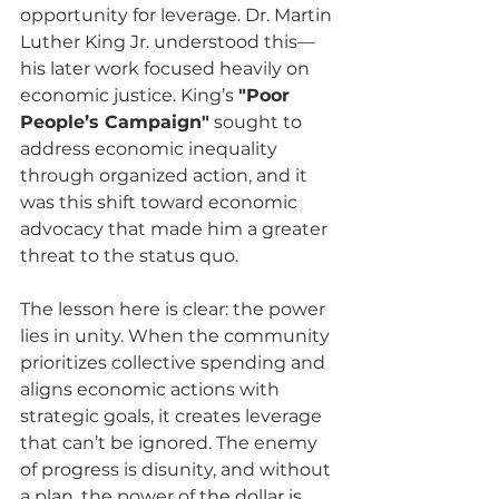
opportunity for leverage. Dr. Martin 
Luther King Jr. understood this—
his later work focused heavily on 
economic justice. King’s 
"Poor 
People’s Campaign"
 sought to 
address economic inequality 
through organized action, and it 
was this shift toward economic 
advocacy that made him a greater 
threat to the status quo.
The lesson here is clear: the power 
lies in unity. When the community 
prioritizes collective spending and 
aligns economic actions with 
strategic goals, it creates leverage 
that can’t be ignored. The enemy 
of progress is disunity, and without 
a plan, the power of the dollar is 