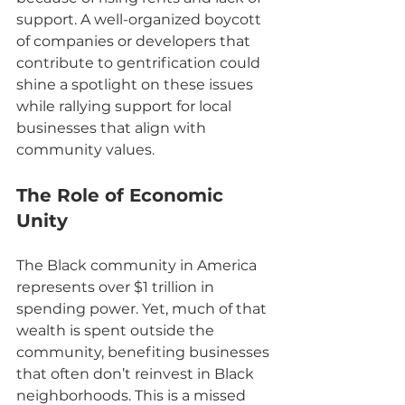
support. A well-organized boycott 
of companies or developers that 
contribute to gentrification could 
shine a spotlight on these issues 
while rallying support for local 
businesses that align with 
community values.
The Role of Economic 
Unity
The Black community in America 
represents over $1 trillion in 
spending power. Yet, much of that 
wealth is spent outside the 
community, benefiting businesses 
that often don’t reinvest in Black 
neighborhoods. This is a missed 