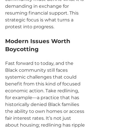
demanding in exchange for 
resuming financial support. This 
strategic focus is what turns a 
protest into progress.
Modern Issues Worth 
Boycotting
Fast forward to today, and the 
Black community still faces 
systemic challenges that could 
benefit from this kind of focused 
economic action. Take redlining, 
for example—a practice that has 
historically denied Black families 
the ability to own homes or access 
fair interest rates. It’s not just 
about housing; redlining has ripple 