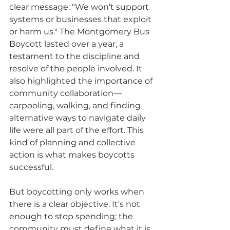
clear message: "We won’t support 
systems or businesses that exploit 
or harm us." The Montgomery Bus 
Boycott lasted over a year, a 
testament to the discipline and 
resolve of the people involved. It 
also highlighted the importance of 
community collaboration—
carpooling, walking, and finding 
alternative ways to navigate daily 
life were all part of the effort. This 
kind of planning and collective 
action is what makes boycotts 
successful.
But boycotting only works when 
there is a clear objective. It's not 
enough to stop spending; the 
community must define what it is 