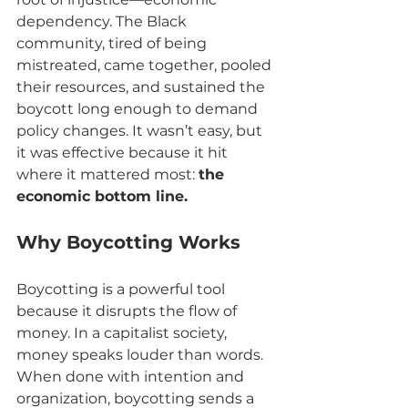
dependency. The Black 
community, tired of being 
mistreated, came together, pooled 
their resources, and sustained the 
boycott long enough to demand 
policy changes. It wasn’t easy, but 
it was effective because it hit 
where it mattered most: 
the 
economic bottom line.
Why Boycotting Works
Boycotting is a powerful tool 
because it disrupts the flow of 
money. In a capitalist society, 
money speaks louder than words. 
When done with intention and 
organization, boycotting sends a 