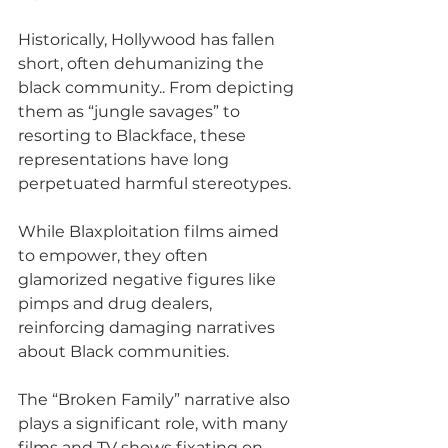
Historically, Hollywood has fallen 
short, often dehumanizing the 
black community.. From depicting 
them as “jungle savages” to 
resorting to Blackface, these 
representations have long 
perpetuated harmful stereotypes.
While Blaxploitation films aimed 
to empower, they often 
glamorized negative figures like 
pimps and drug dealers, 
reinforcing damaging narratives 
about Black communities. 
The “Broken Family” narrative also 
plays a significant role, with many 
films and TV shows fixating on 