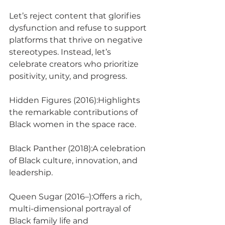
Let’s reject content that glorifies 
dysfunction and refuse to support 
platforms that thrive on negative 
stereotypes. Instead, let’s 
celebrate creators who prioritize 
positivity, unity, and progress.
Hidden Figures (2016):Highlights 
the remarkable contributions of 
Black women in the space race.
Black Panther (2018):A celebration 
of Black culture, innovation, and 
leadership.
Queen Sugar (2016–):Offers a rich, 
multi-dimensional portrayal of 
Black family life and 