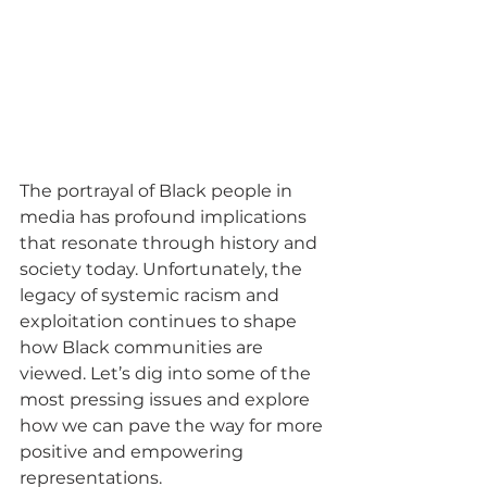
The portrayal of Black people in 
media has profound implications 
that resonate through history and 
society today. Unfortunately, the 
legacy of systemic racism and 
exploitation continues to shape 
how Black communities are 
viewed. Let’s dig into some of the 
most pressing issues and explore 
how we can pave the way for more 
positive and empowering 
representations.