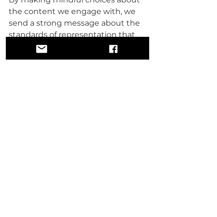
the content we engage with, we 
send a strong message about the 
standards of representation that 
honor our dignity and respect.
It's time to spotlight the talented 
creators, filmmakers, writers, and 
organizations devoted to uplifting 
and authentic storytelling. By 
promoting their work, we create 
an environment that values 
positive narratives and stimulates 
more creators to share their 
unique perspectives.
We can leverage diverse platforms
—blogs, podcasts, social media—to 
amplify uplifting stories. These 