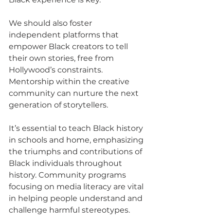
We should also foster 
independent platforms that 
empower Black creators to tell 
their own stories, free from 
Hollywood’s constraints. 
Mentorship within the creative 
community can nurture the next 
generation of storytellers.
It’s essential to teach Black history 
in schools and home, emphasizing 
the triumphs and contributions of 
Black individuals throughout 
history. Community programs 
focusing on media literacy are vital 
in helping people understand and 
challenge harmful stereotypes.