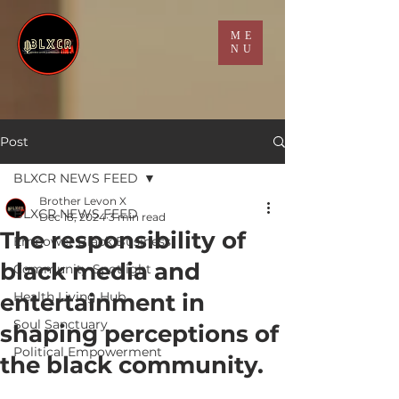
ME
NU
Post
BLXCR NEWS FEED
Brother Levon X
BLXCR NEWS FEED
Dec 18, 2024
3 min read
The responsibility of
Empower Black Business
black media and
Community Spotlight
entertainment in
Health Living Hub
Soul Sanctuary
shaping perceptions of
Political Empowerment
the black community.