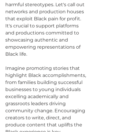
harmful stereotypes. Let's call out 
networks and production houses 
that exploit Black pain for profit. 
It's crucial to support platforms 
and productions committed to 
showcasing authentic and 
empowering representations of 
Black life.
Imagine promoting stories that 
highlight Black accomplishments, 
from families building successful 
businesses to young individuals 
excelling academically and 
grassroots leaders driving 
community change. Encouraging 
creators to write, direct, and 
produce content that uplifts the 
Black experience is key.