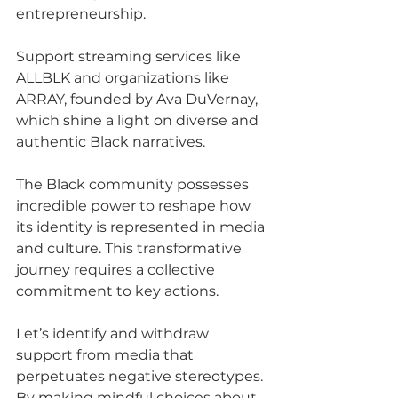
entrepreneurship.
Support streaming services like 
ALLBLK and organizations like 
ARRAY, founded by Ava DuVernay, 
which shine a light on diverse and 
authentic Black narratives.
The Black community possesses 
incredible power to reshape how 
its identity is represented in media 
and culture. This transformative 
journey requires a collective 
commitment to key actions.
Let’s identify and withdraw 
support from media that 
perpetuates negative stereotypes. 
By making mindful choices about 