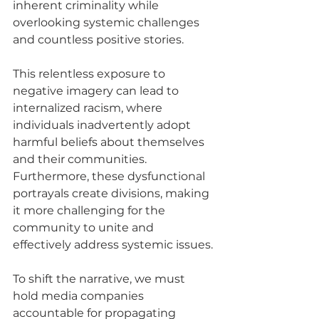
inherent criminality while 
overlooking systemic challenges 
and countless positive stories.
This relentless exposure to 
negative imagery can lead to 
internalized racism, where 
individuals inadvertently adopt 
harmful beliefs about themselves 
and their communities. 
Furthermore, these dysfunctional 
portrayals create divisions, making 
it more challenging for the 
community to unite and 
effectively address systemic issues.
To shift the narrative, we must 
hold media companies 
accountable for propagating 