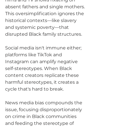
absent fathers and single mothers. 
This oversimplification ignores the 
historical contexts—like slavery 
and systemic poverty—that 
disrupted Black family structures.
Social media isn't immune either; 
platforms like TikTok and 
Instagram can amplify negative 
self-stereotypes. When Black 
content creators replicate these 
harmful stereotypes, it creates a 
cycle that's hard to break.
News media bias compounds the 
issue, focusing disproportionately 
on crime in Black communities 
and feeding the stereotype of 