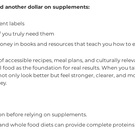
d another dollar on supplements:
ent labels
if you truly need them
oney in books and resources that teach you how to ea
of accessible recipes, meal plans, and culturally rel
 food as the foundation for real results. When you tak
not only look better but feel stronger, clearer, and mo
ey.
ion before relying on supplements.
and whole food diets can provide complete proteins 