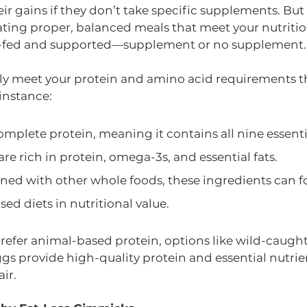
ir gains if they don’t take specific supplements. But 
e eating proper, balanced meals that meet your nutritio
ll-fed and supported—supplement or no supplement.
ly meet your protein and amino acid requirements t
instance:
omplete protein, meaning it contains all nine essent
e rich in protein, omega-3s, and essential fats.
d with other whole foods, these ingredients can f
sed diets in nutritional value.
 prefer animal-based protein, options like wild-caug
gs provide high-quality protein and essential nutrie
ir.