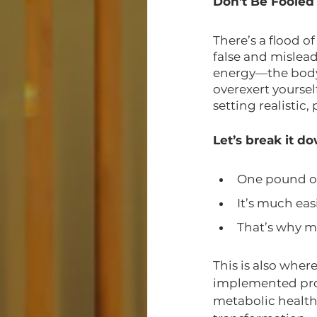
Don’t Be Fooled
There’s a flood o
false and mislead
energy—the body 
overexert yourse
setting realistic,
Let’s break it d
One pound of 
It’s much eas
That’s why mi
This is also wher
implemented prop
metabolic health.