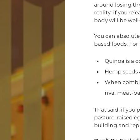
around losing the
reality: if you'r
body will be we
You can absolute
based foods. For 
Quinoa is a c
Hemp seeds ar
When combine
rival meat-ba
That said, if you
pasture-raised eg
building and repa