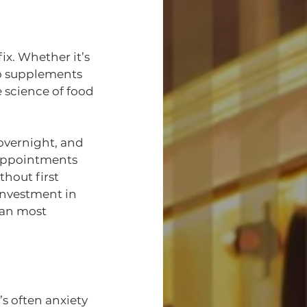
ix. Whether it’s 
to supplements 
 science of food 
vernight, and 
appointments 
hout first 
investment in 
han most 
s often anxiety 