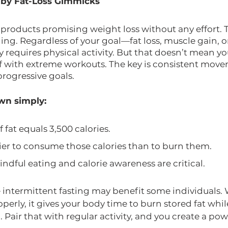
 by Fat-Loss Gimmicks
f products promising weight loss without any effort. 
ing. Regardless of your goal—fat loss, muscle gain, o
requires physical activity. But that doesn’t mean yo
lf with extreme workouts. The key is consistent mov
 progressive goals.
own simply:
fat equals 3,500 calories.
ier to consume those calories than to burn them.
ndful eating and calorie awareness are critical.
e intermittent fasting may benefit some individuals.
erly, it gives your body time to burn stored fat whi
 Pair that with regular activity, and you create a pow