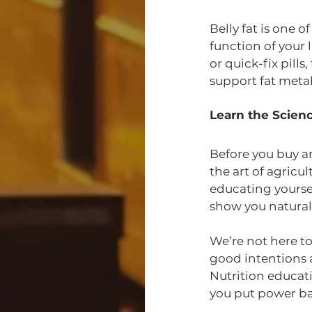
Belly fat is one o
function of your 
or quick-fix pill
support fat meta
Learn the Scienc
Before you buy an
the art of agricu
educating yourse
show you natural 
We’re not here t
good intentions a
Nutrition educat
you put power bac