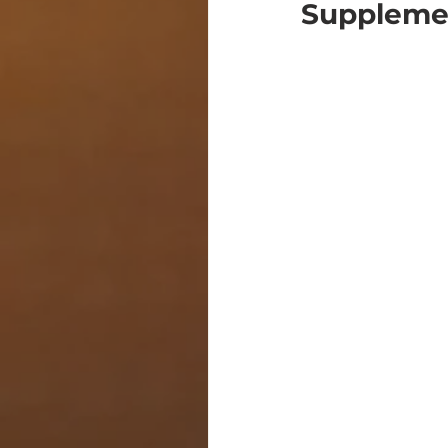
Suppleme