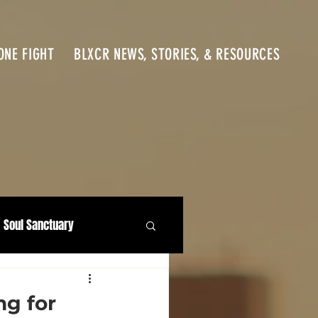
ONE FIGHT
BLXCR NEWS, STORIES, & RESOURCES
Soul Sanctuary
ng for