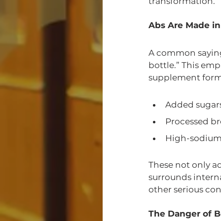
transformation.
Abs Are Made in
A common saying i
bottle.” This em
supplement form.
Added sugar
Processed br
High-sodium
These not only ad
surrounds interna
other serious con
The Danger of Be