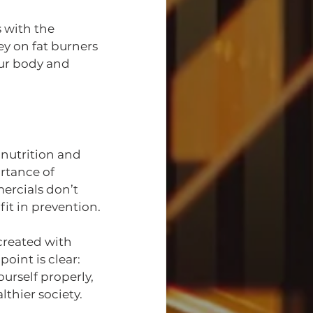
s with the 
y on fat burners 
our body and 
nutrition and 
rtance of 
ercials don’t 
it in prevention.
created with 
int is clear: 
rself properly, 
thier society.