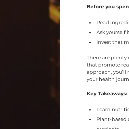
Before you spen
Read ingredi
Ask yourself 
Invest that m
There are plenty 
that promote real
approach, you’ll 
your health journ
Key Takeaways:
Learn nutrit
Plant-based 