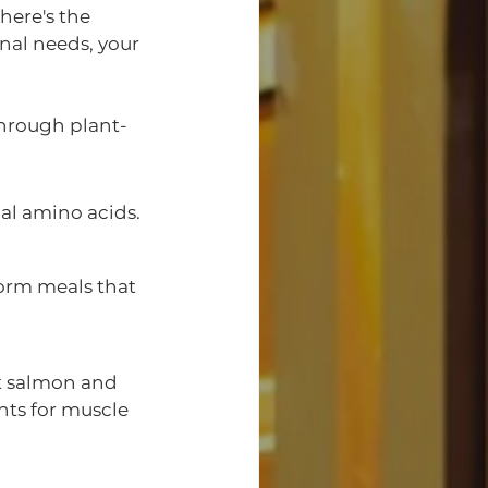
here's the 
nal needs, your 
hrough plant-
ial amino acids.
orm meals that 
ht salmon and 
nts for muscle 