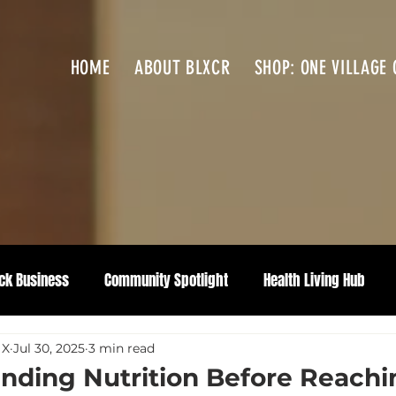
HOME
ABOUT BLXCR
SHOP: ONE VILLAGE 
ck Business
Community Spotlight
Health Living Hub
 X
Jul 30, 2025
3 min read
nding Nutrition Before Reachi