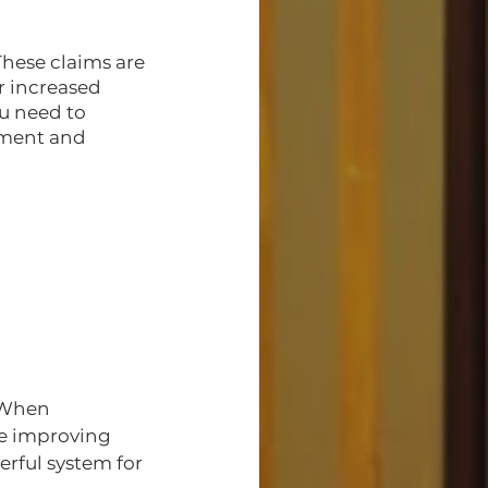
These claims are 
r increased 
u need to 
ement and 
 When 
le improving 
erful system for 