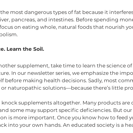
f the most dangerous types of fat because it interfere
liver, pancreas, and intestines. Before spending mone
s, focus on eating whole, natural foods that nourish y
bolism.
e. Learn the Soil.
other supplement, take time to learn the science of 
lture. In our newsletter series, we emphasize the impo
lf before making health decisions. Sadly, most comm
or naturopathic solutions—because there’s little prof
o knock supplements altogether. Many products are 
nd some may support specific deficiencies. But our po
ion is more important. Once you know how to feed you
k into your own hands. An educated society is a heal