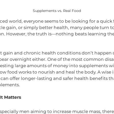
Supplements vs. Real Food
aced world, everyone seems to be looking for a quick f
cle gain, or simply better health, many people turn 
tion. However, the truth is—nothing beats learning the
 gain and chronic health conditions don’t happen o
pear overnight either. One of the most common dis
nvesting large amounts of money into supplements wit
w food works to nourish and heal the body. A wise 
 can offer longer-lasting and safer health benefits t
lements.
It Matters
especially men aiming to increase muscle mass, there’