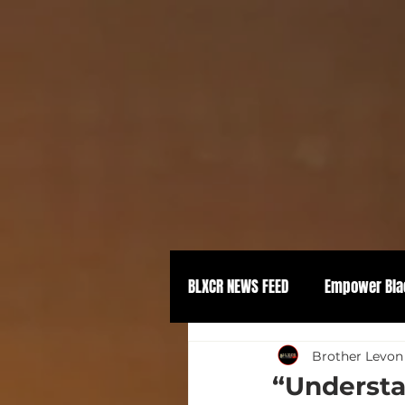
BLXCR NEWS FEED
Empower Bla
Political Empowerment
Brother Levon
“Understa