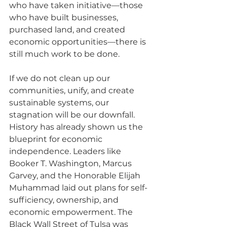
who have taken initiative—those 
who have built businesses, 
purchased land, and created 
economic opportunities—there is 
still much work to be done.
If we do not clean up our 
communities, unify, and create 
sustainable systems, our 
stagnation will be our downfall. 
History has already shown us the 
blueprint for economic 
independence. Leaders like 
Booker T. Washington, Marcus 
Garvey, and the Honorable Elijah 
Muhammad laid out plans for self-
sufficiency, ownership, and 
economic empowerment. The 
Black Wall Street of Tulsa was 