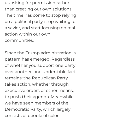
us asking for permission rather 
than creating our own solutions. 
The time has come to stop relying 
on a political party, stop waiting for 
a savior, and start focusing on real 
action within our own 
communities.
Since the Trump administration, a 
pattern has emerged. Regardless 
of whether you support one party 
over another, one undeniable fact 
remains: the Republican Party 
takes action, whether through 
executive orders or other means, 
to push their agenda. Meanwhile, 
we have seen members of the 
Democratic Party, which largely 
consists of people of color, 