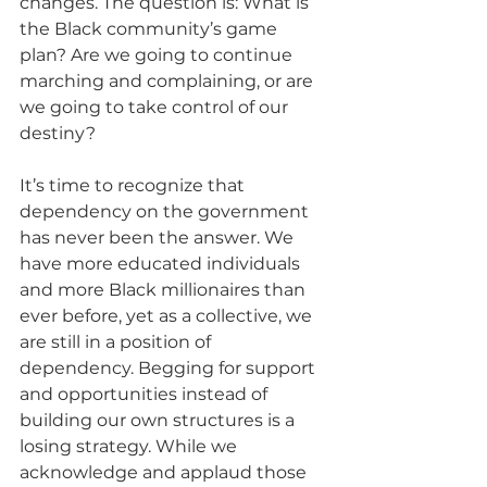
changes. The question is: What is 
the Black community’s game 
plan? Are we going to continue 
marching and complaining, or are 
we going to take control of our 
destiny?
It’s time to recognize that 
dependency on the government 
has never been the answer. We 
have more educated individuals 
and more Black millionaires than 
ever before, yet as a collective, we 
are still in a position of 
dependency. Begging for support 
and opportunities instead of 
building our own structures is a 
losing strategy. While we 
acknowledge and applaud those 