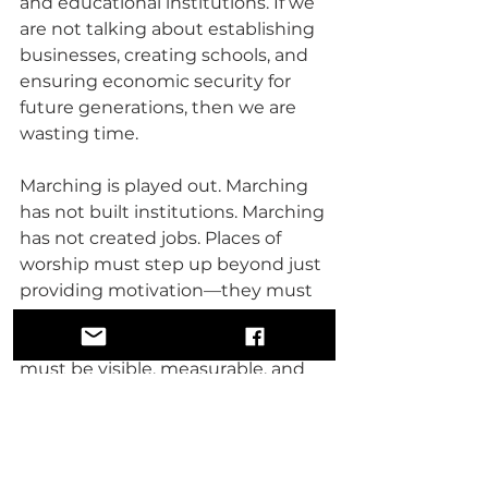
and educational institutions. If we 
are not talking about establishing 
businesses, creating schools, and 
ensuring economic security for 
future generations, then we are 
wasting time.
Marching is played out. Marching 
has not built institutions. Marching 
has not created jobs. Places of 
worship must step up beyond just 
providing motivation—they must 
push for real economic and 
educational initiatives. Our work 
must be visible, measurable, and 
impactful.
We are witnessing the 
dismantling of an empire. The 