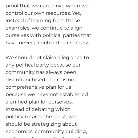
proof that we can thrive when we 
control our own resources. Yet, 
instead of learning from these 
examples, we continue to align 
ourselves with political parties that 
have never prioritized our success.
We should not claim allegiance to 
any political party because our 
community has always been 
disenfranchised. There is no 
comprehensive plan for us 
because we have not established 
a unified plan for ourselves. 
Instead of debating which 
politician cares the most, we 
should be strategizing about 
economics, community building, 