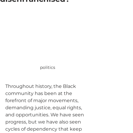
politics
Throughout history, the Black 
community has been at the 
forefront of major movements, 
demanding justice, equal rights, 
and opportunities. We have seen 
progress, but we have also seen 
cycles of dependency that keep 