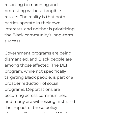
resorting to marching and 
protesting without tangible 
results. The reality is that both 
parties operate in their own 
interests, and neither is prioritizing 
the Black community’s long-term 
success.
Government programs are being 
dismantled, and Black people are 
among those affected. The DEI 
program, while not specifically 
targeting Black people, is part of a 
broader reduction of social 
programs. Deportations are 
occurring across communities, 
and many are witnessing firsthand 
the impact of these policy 