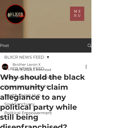
ME
NU
Post
BLXCR NEWS FEED
Brother Levon X
BLXCR NEWS FEED
Feb 9, 2025
3 min read
Why should the black
Empower Black Business
community claim
Community Spotlight
allegiance to any
Health Living Hub
Soul Sanctuary
political party while
Political Empowerment
still being
disenfranchised?