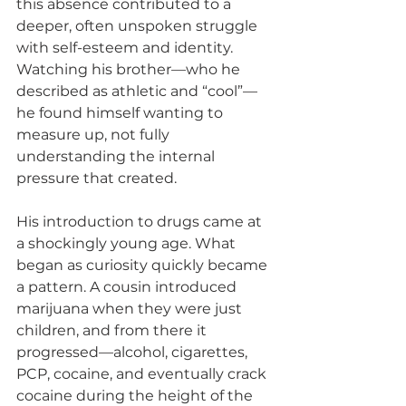
this absence contributed to a 
deeper, often unspoken struggle 
with self-esteem and identity. 
Watching his brother—who he 
described as athletic and “cool”—
he found himself wanting to 
measure up, not fully 
understanding the internal 
pressure that created.
His introduction to drugs came at 
a shockingly young age. What 
began as curiosity quickly became 
a pattern. A cousin introduced 
marijuana when they were just 
children, and from there it 
progressed—alcohol, cigarettes, 
PCP, cocaine, and eventually crack 
cocaine during the height of the 