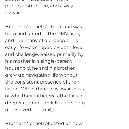
purpose, structure, and a way 
forward.
Brother Michael Muhammad was 
born and raised in the DMV area, 
and like many of our people, his 
early life was shaped by both love 
and challenge. Raised primarily by 
his mother in a single-parent 
household, he and his brother 
grew up navigating life without 
the consistent presence of their 
father. While there was awareness 
of who their father was, the lack of 
deeper connection left something 
unresolved internally. 
Brother Michael reflected on how 