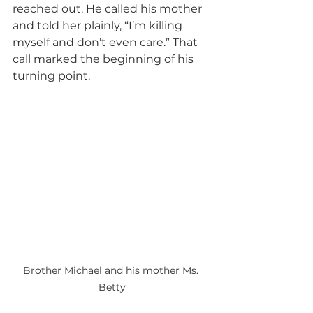
reached out. He called his mother 
and told her plainly, “I’m killing 
myself and don’t even care.” That 
call marked the beginning of his 
turning point.
Brother Michael and his mother Ms. 
Betty