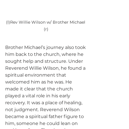
(l)Rev Willie Wilson w/ Brother Michael 
(r)
Brother Michael’s journey also took 
him back to the church, where he 
sought help and structure. Under 
Reverend Willie Wilson, he found a 
spiritual environment that 
welcomed him as he was. He 
made it clear that the church 
played a vital role in his early 
recovery. It was a place of healing, 
not judgment. Reverend Wilson 
became a spiritual father figure to 
him, someone he could lean on 