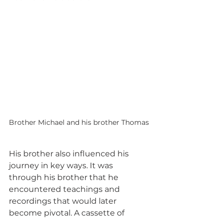
Brother Michael and his brother Thomas
His brother also influenced his 
journey in key ways. It was 
through his brother that he 
encountered teachings and 
recordings that would later 
become pivotal. A cassette of 