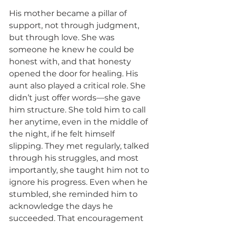
His mother became a pillar of 
support, not through judgment, 
but through love. She was 
someone he knew he could be 
honest with, and that honesty 
opened the door for healing. His 
aunt also played a critical role. She 
didn’t just offer words—she gave 
him structure. She told him to call 
her anytime, even in the middle of 
the night, if he felt himself 
slipping. They met regularly, talked 
through his struggles, and most 
importantly, she taught him not to 
ignore his progress. Even when he 
stumbled, she reminded him to 
acknowledge the days he 
succeeded. That encouragement 