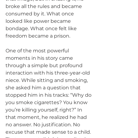
broke all the rules and became 
consumed by it. What once 
looked like power became 
bondage. What once felt like 
freedom became a prison.
One of the most powerful 
moments in his story came 
through a simple but profound 
interaction with his three-year-old 
niece. While sitting and smoking, 
she asked him a question that 
stopped him in his tracks: “Why do 
you smoke cigarettes? You know 
you’re killing yourself, right?” In 
that moment, he realized he had 
no answer. No justification. No 
excuse that made sense to a child. 