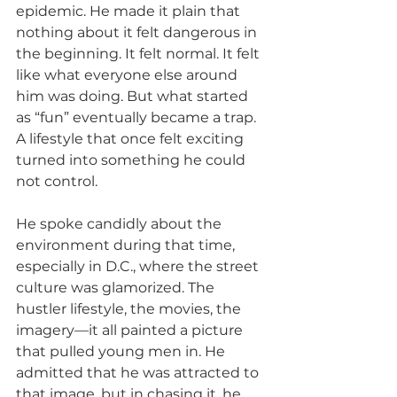
epidemic. He made it plain that 
nothing about it felt dangerous in 
the beginning. It felt normal. It felt 
like what everyone else around 
him was doing. But what started 
as “fun” eventually became a trap. 
A lifestyle that once felt exciting 
turned into something he could 
not control.
He spoke candidly about the 
environment during that time, 
especially in D.C., where the street 
culture was glamorized. The 
hustler lifestyle, the movies, the 
imagery—it all painted a picture 
that pulled young men in. He 
admitted that he was attracted to 
that image, but in chasing it, he 