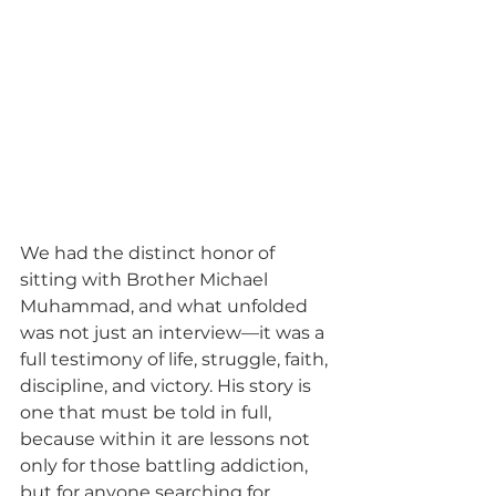
We had the distinct honor of 
sitting with Brother Michael 
Muhammad, and what unfolded 
was not just an interview—it was a 
full testimony of life, struggle, faith, 
discipline, and victory. His story is 
one that must be told in full, 
because within it are lessons not 
only for those battling addiction, 
but for anyone searching for 