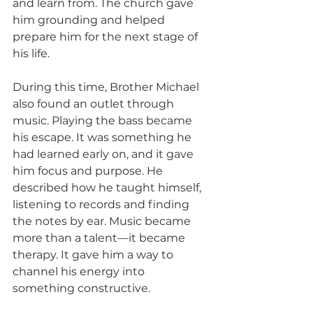
and learn from. The church gave 
him grounding and helped 
prepare him for the next stage of 
his life.
During this time, Brother Michael 
also found an outlet through 
music. Playing the bass became 
his escape. It was something he 
had learned early on, and it gave 
him focus and purpose. He 
described how he taught himself, 
listening to records and finding 
the notes by ear. Music became 
more than a talent—it became 
therapy. It gave him a way to 
channel his energy into 
something constructive.