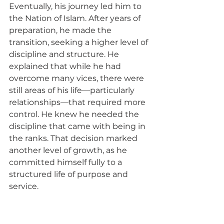
Eventually, his journey led him to 
the Nation of Islam. After years of 
preparation, he made the 
transition, seeking a higher level of 
discipline and structure. He 
explained that while he had 
overcome many vices, there were 
still areas of his life—particularly 
relationships—that required more 
control. He knew he needed the 
discipline that came with being in 
the ranks. That decision marked 
another level of growth, as he 
committed himself fully to a 
structured life of purpose and 
service.