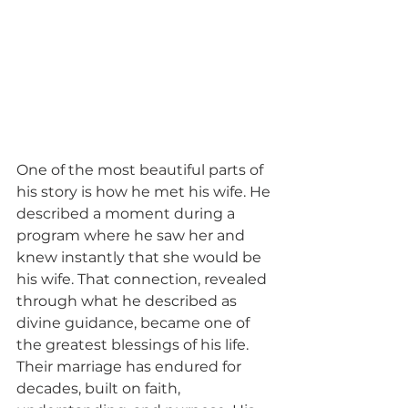
One of the most beautiful parts of 
his story is how he met his wife. He 
described a moment during a 
program where he saw her and 
knew instantly that she would be 
his wife. That connection, revealed 
through what he described as 
divine guidance, became one of 
the greatest blessings of his life. 
Their marriage has endured for 
decades, built on faith, 