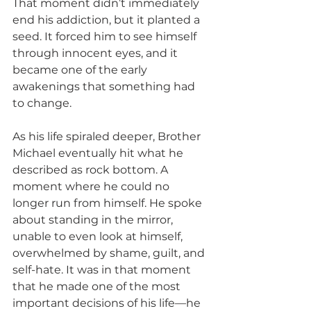
That moment didn’t immediately 
end his addiction, but it planted a 
seed. It forced him to see himself 
through innocent eyes, and it 
became one of the early 
awakenings that something had 
to change.
As his life spiraled deeper, Brother 
Michael eventually hit what he 
described as rock bottom. A 
moment where he could no 
longer run from himself. He spoke 
about standing in the mirror, 
unable to even look at himself, 
overwhelmed by shame, guilt, and 
self-hate. It was in that moment 
that he made one of the most 
important decisions of his life—he 