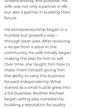
understanding, and purpose. His 
wife was not only a partner in life, 
but also a partner in building their 
future.
His entrepreneurship began in a 
humble but powerful way—
through bean pies. After receiving 
a recipe from a sister in the 
community, his wife initially began 
making the pies for him to sell. 
Over time, she taught him how to 
make them himself, giving him 
the ability to carry the business 
forward independently. What 
started as a small hustle grew into 
a full business. Brother Michael 
began selling pies consistently, 
building a reputation for quality 