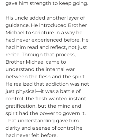
gave him strength to keep going.
His uncle added another layer of 
guidance. He introduced Brother 
Michael to scripture in a way he 
had never experienced before. He 
had him read and reflect, not just 
recite. Through that process, 
Brother Michael came to 
understand the internal war 
between the flesh and the spirit. 
He realized that addiction was not 
just physical—it was a battle of 
control. The flesh wanted instant 
gratification, but the mind and 
spirit had the power to govern it. 
That understanding gave him 
clarity and a sense of control he 
had never felt before.