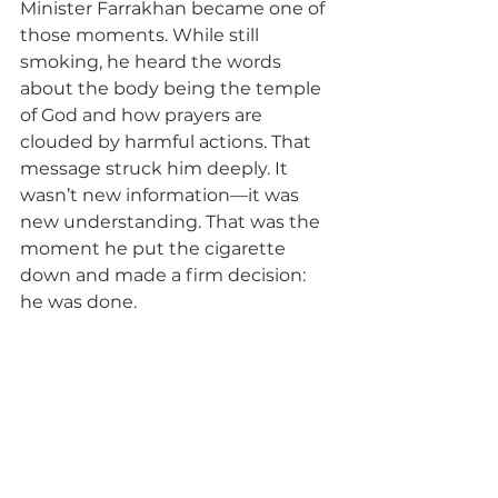
Minister Farrakhan became one of 
those moments. While still 
smoking, he heard the words 
about the body being the temple 
of God and how prayers are 
clouded by harmful actions. That 
message struck him deeply. It 
wasn’t new information—it was 
new understanding. That was the 
moment he put the cigarette 
down and made a firm decision: 
he was done.