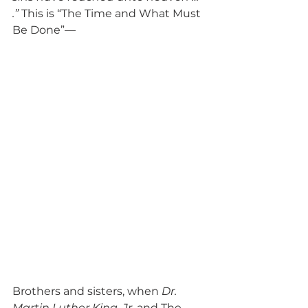
.”
 This is “The Time and What Must 
Be Done”—
Brothers and sisters, when 
Dr. 
Martin Luther King, Jr
. and The 