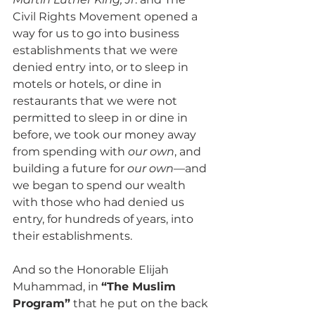
Civil Rights Movement opened a 
way for us to go into business 
establishments that we were 
denied entry into, or to sleep in 
motels or hotels, or dine in 
restaurants that we were not 
permitted to sleep in or dine in 
before, we took our money away 
from spending with 
our own
, and 
building a future for 
our own
—and 
we began to spend our wealth 
with those who had denied us 
entry, for hundreds of years, into 
their establishments.
And so the Honorable Elijah 
Muhammad, in 
“The Muslim 
Program”
 that he put on the back 