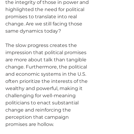
the integrity of those in power and 
highlighted the need for political 
promises to translate into real 
change. Are we still facing those 
same dynamics today?
The slow progress creates the 
impression that political promises 
are more about talk than tangible 
change. Furthermore, the political 
and economic systems in the U.S. 
often prioritize the interests of the 
wealthy and powerful, making it 
challenging for well-meaning 
politicians to enact substantial 
change and reinforcing the 
perception that campaign 
promises are hollow.