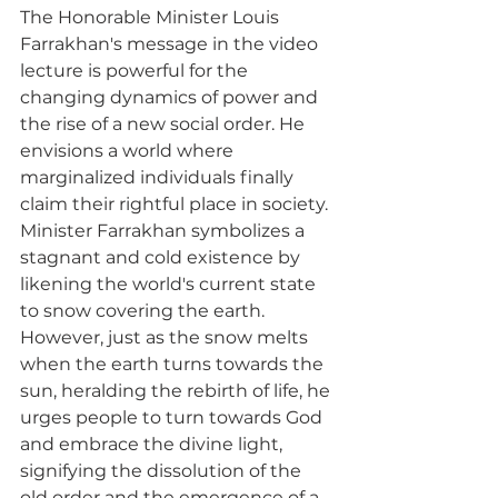
The Honorable Minister Louis 
Farrakhan's message in the video 
lecture is powerful for the 
changing dynamics of power and 
the rise of a new social order. He 
envisions a world where 
marginalized individuals finally 
claim their rightful place in society. 
Minister Farrakhan symbolizes a 
stagnant and cold existence by 
likening the world's current state 
to snow covering the earth. 
However, just as the snow melts 
when the earth turns towards the 
sun, heralding the rebirth of life, he 
urges people to turn towards God 
and embrace the divine light, 
signifying the dissolution of the 
old order and the emergence of a 