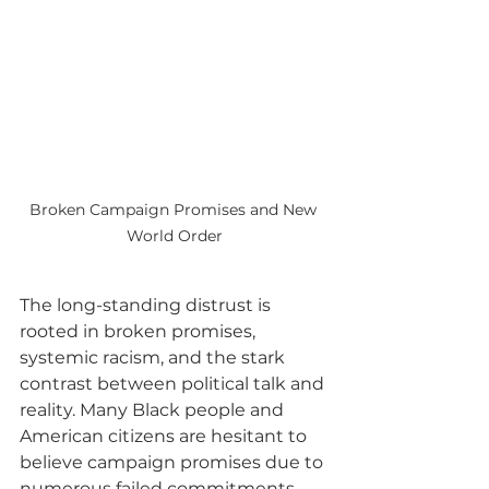
Broken Campaign Promises and New 
World Order
The long-standing distrust is 
rooted in broken promises, 
systemic racism, and the stark 
contrast between political talk and 
reality. Many Black people and 
American citizens are hesitant to 
believe campaign promises due to 
numerous failed commitments. 