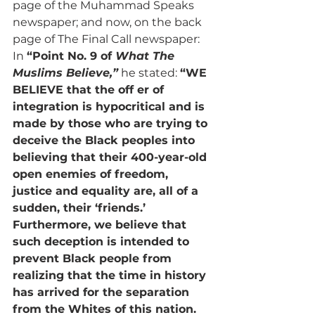
page of the Muhammad Speaks 
newspaper; and now, on the back 
page of The Final Call newspaper: 
In 
“Point No. 9 of 
What The 
Muslims Believe,”
 he stated: 
“WE 
BELIEVE that the off er of 
integration is hypocritical and is 
made by those who are trying to 
deceive the Black peoples into 
believing that their 400-year-old 
open enemies of freedom, 
justice and equality are, all of a 
sudden, their ‘friends.’ 
Furthermore, we believe that 
such deception is intended to 
prevent Black people from 
realizing that the time in history 
has arrived for the separation 
from the Whites of this nation. 