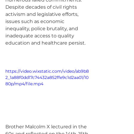
Despite decades of civil rights 
activism and legislative efforts, 
issues such as economic 
inequality, police brutality, and 
inadequate access to quality 
education and healthcare persist. 
https://video.wixstatic.com/video/ab9b8
2_1a88f0dd17c74432a852ffe9c1d2aa01/10
80p/mp4/file.mp4
Brother Malcolm X lectured in the 
60s and reflected on the 14th, 15th, 