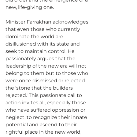
new, life-giving one.
Minister Farrakhan acknowledges 
that even those who currently 
dominate the world are 
disillusioned with its state and 
seek to maintain control. He 
passionately argues that the 
leadership of the new era will not 
belong to them but to those who 
were once dismissed or rejected—
the 'stone that the builders 
rejected.' This passionate call to 
action invites all, especially those 
who have suffered oppression or 
neglect, to recognize their innate 
potential and ascend to their 
rightful place in the new world, 