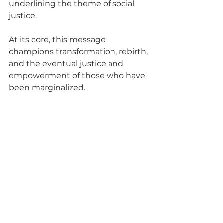
underlining the theme of social 
justice.
At its core, this message 
champions transformation, rebirth, 
and the eventual justice and 
empowerment of those who have 
been marginalized.