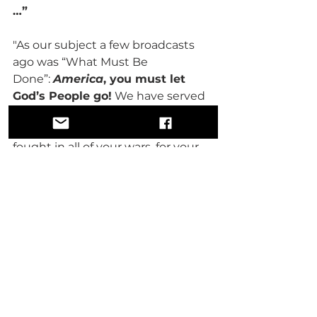
…”
"As our subject a few broadcasts 
ago was “What Must Be 
Done”: 
America
, you must let 
God’s People go!
 We have served 
you faithfully for 450 years as a 
slave, then as a free slave. We have 
fought in all of your wars, for your 
freedom and your independence—
but, we are still singing “We Shall 
Overcome.” You have denied us 
everything that it takes to make a 
people free, justified and equal.
"We pay taxes like every other 
citizen, but our taxes support a 
school system that does not feed 
us, does not educate us, and does 