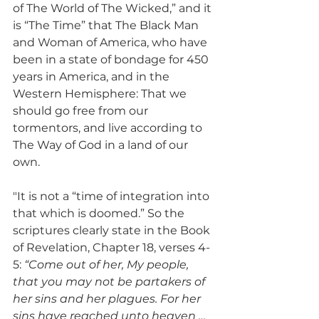
of The World of The Wicked,” and it 
is “The Time” that The Black Man 
and Woman of America, who have 
been in a state of bondage for 450 
years in America, and in the 
Western Hemisphere: That we 
should go free from our 
tormentors, and live according to 
The Way of God in a land of our 
own.
"It is not a “time of integration into 
that which is doomed.” So the 
scriptures clearly state in the Book 
of Revelation, Chapter 18, verses 4-
5: 
“Come out of her, My people, 
that you may not be partakers of 
her sins and her plagues. For her 
sins have reached unto heaven … 