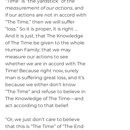
“Time” is “the yardstick” of 
the 
measurement of our actions
, and 
if our actions are not in accord with 
“The Time,” then we will suffer 
“loss.” So it is proper, it is right … 
And it is just, that The Knowledge 
of The Time be given to the whole 
Human Family; that we may 
measure our actions to see 
whether we are in accord with The 
Time! Because right now, surely 
man is suffering great loss, and it’s 
because we either don’t know 
“The Time” and refuse to believe in 
The Knowledge of The Time—and 
act according to that belief.
"Or, we just don’t care to believe 
that this is “The Time” of “The End 