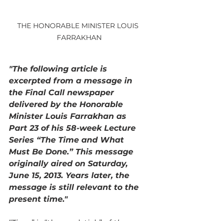
THE HONORABLE MINISTER LOUIS 
FARRAKHAN
"The following article is 
excerpted from a message in 
the Final Call newspaper 
delivered by the Honorable 
Minister Louis Farrakhan as 
Part 23 of his 58-week Lecture 
Series “The Time and What 
Must Be Done.” This message 
originally aired on Saturday, 
June 15, 2013. Years later, the 
message is still relevant to the 
present time."