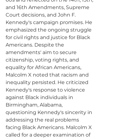
and 16th Amendments, Supreme 
Court decisions, and John F. 
Kennedy's campaign promises. He 
emphasized the ongoing struggle 
for civil rights and justice for Black 
Americans. Despite the 
amendments' aim to secure 
citizenship, voting rights, and 
equality for African Americans, 
Malcolm X noted that racism and 
inequality persisted. He criticized 
Kennedy's response to violence 
against Black individuals in 
Birmingham, Alabama, 
questioning Kennedy's sincerity in 
addressing the real problems 
facing Black Americans. Malcolm X 
called for a deeper examination of 