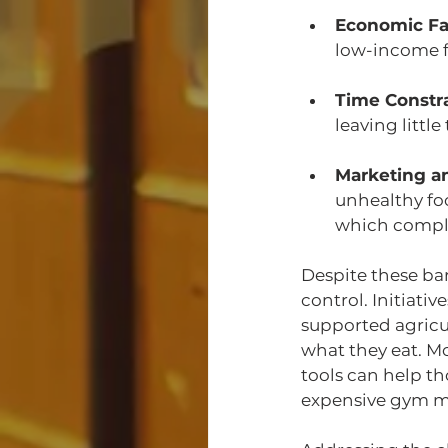
Economic Fa
low-income fa
Time Constr
leaving littl
Marketing a
unhealthy fo
which compli
Despite these ba
control. Initiat
supported agricu
what they eat. M
tools can help th
expensive gym me