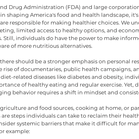
nd Drug Administration (FDA) and large corporations
 in shaping America's food and health landscape, it's f
 are responsible for making healthier choices. We un
ting, limited access to healthy options, and economi
. Still, individuals do have the power to make inform
re of more nutritious alternatives.
there should be a stronger emphasis on personal resp
he rise of documentaries, public health campaigns, 
iet-related diseases like diabetes and obesity, indiv
rtance of healthy eating and regular exercise. Yet, de
ng behavior requires a shift in mindset and consiste
riculture and food sources, cooking at home, or part
are steps individuals can take to reclaim their health
onsider systemic barriers that make it difficult for m
or example: