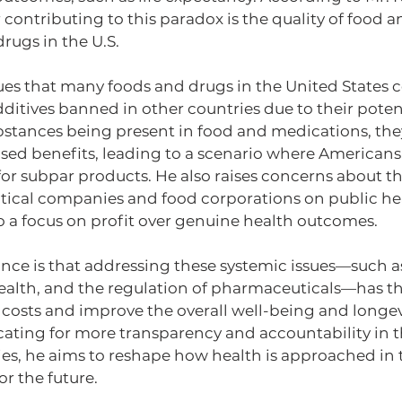
r contributing to this paradox is the quality of food a
rugs in the U.S.
es that many foods and drugs in the United States c
itives banned in other countries due to their potenti
stances being present in food and medications, they 
ised benefits, leading to a scenario where Americans
for subpar products. He also raises concerns about th
ical companies and food corporations on public heal
o a focus on profit over genuine health outcomes.
nce is that addressing these systemic issues—such as
alth, and the regulation of pharmaceuticals—has the
 costs and improve the overall well-being and longev
cating for more transparency and accountability in t
es, he aims to reshape how health is approached in th
or the future.