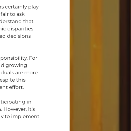
 certainly play 
air to ask 
derstand that 
c disparities 
ed decisions 
onsibility. For 
and growing 
iduals are more 
spite this 
nt effort.
icipating in 
. However, it's 
any to implement 