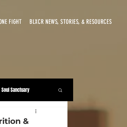
ONE FIGHT
BLXCR NEWS, STORIES, & RESOURCES
Soul Sanctuary
ition &