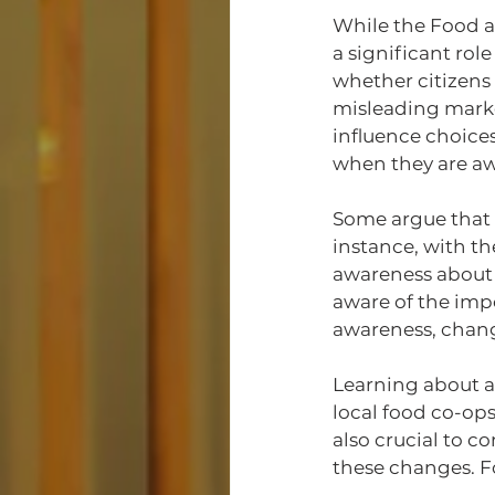
While the Food a
a significant role
whether citizens
misleading marke
influence choices
when they are awa
Some argue that 
instance, with t
awareness about d
aware of the impo
awareness, changi
Learning about ag
local food co-ops 
also crucial to c
these changes. F