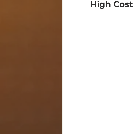
High Cost