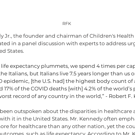
RFK 
y Jr., the founder and chairman of Children's Health
ated in a panel discussion with experts to address ur
ed States.
life expectancy plummets, we spend 4 times per cap
e Italians, but Italians live 7.5 years longer than us 
 epidemic, [the U.S. had] the highest body count of 
 17% of the COVID deaths [with] 4.2% of the world’s
worst record of any country in the world,” - Robert F.
been outspoken about the disparities in healthcare 
with it in the United States. Mr. Kennedy often empha
e for healthcare than any other nation, yet the count
outcomes, such as life expectancy. According to Mr. 