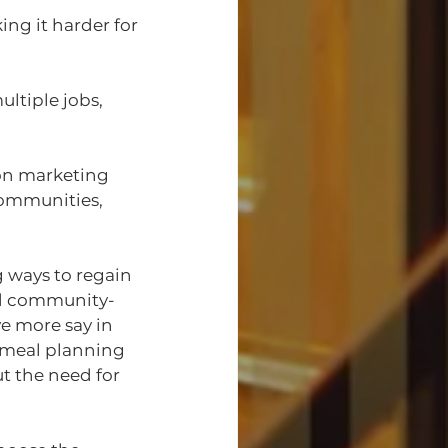
ng it harder for 
ltiple jobs, 
on marketing 
communities, 
 ways to regain 
nd community-
 more say in 
 meal planning 
t the need for 