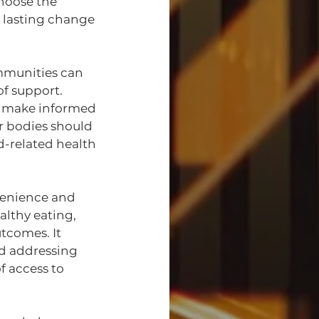
hoose the 
r lasting change 
mmunities can 
f support. 
to make informed 
 bodies should 
d-related health 
nvenience and 
lthy eating, 
tcomes. It 
d addressing 
f access to 