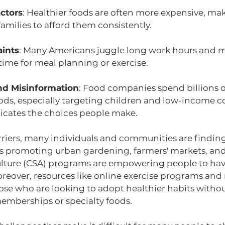
ctors
: Healthier foods are often more expensive, maki
milies to afford them consistently.
aints
: Many Americans juggle long work hours and mu
e time for meal planning or exercise.
nd Misinformation
: Food companies spend billions 
ods, especially targeting children and low-income 
cates the choices people make.
rriers, many individuals and communities are finding
ives promoting urban gardening, farmers' markets, a
lture (CSA) programs are empowering people to have
oreover, resources like online exercise programs and
ose who are looking to adopt healthier habits withou
mberships or specialty foods.