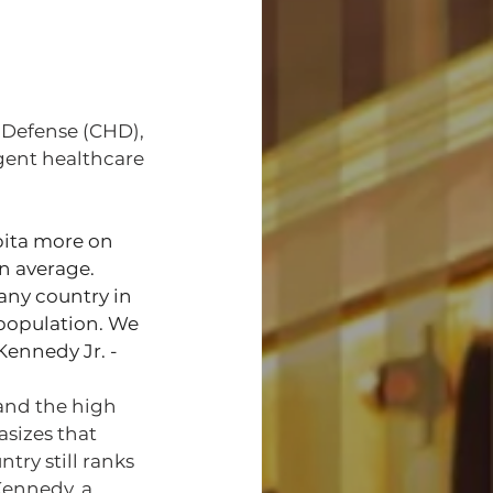
 Defense (CHD), 
gent healthcare 
ita more on 
on average. 
any country in 
 population. We 
 Kennedy Jr. -
and the high 
sizes that 
ry still ranks 
Kennedy, a 