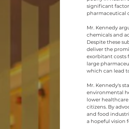
significant facto
pharmaceutical d
Mr. Kennedy argu
chemicals and add
Despite these sub
deliver the prom
exorbitant costs 
large pharmaceut
which can lead t
Mr. Kennedy's sta
environmental he
lower healthcare
citizens. By advo
and food industri
a hopeful vision f