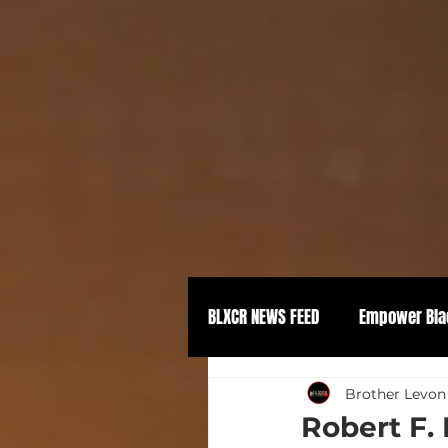
BLXCR NEWS FEED
Empower Bla
Political Empowerment
Brother Levon
Robert F.