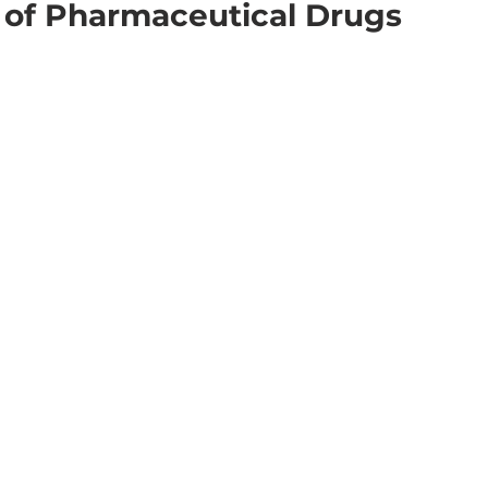
 of Pharmaceutical Drugs