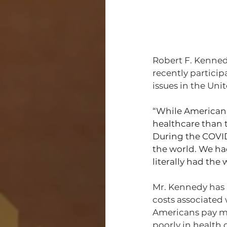
Robert F. Kenned
recently particip
issues in the Unit
“While American 
healthcare than th
During the COVID
the world. We had
literally had the 
Mr. Kennedy has 
costs associated 
Americans pay mor
poorly in health 