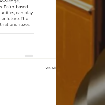
nowledge, 
s. Faith-based 
nities, can play 
er future. The 
that prioritizes 
See All