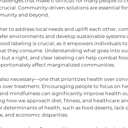
allenges that make it difficult for many people to c
 crucial. Community-driven solutions are essential fo
mmunity and beyond. 
er to address local needs and uplift each other, co
safer environments and develop sustainable systems o
ood labeling is crucial, as it empowers individuals 
at they consume. Understanding what goes into our
e but a right, and clear labeling can help combat foo
roportionately affect marginalized communities.
is also necessary—one that prioritizes health over co
n over treatment. Encouraging people to focus on hea
 and mindfulness can significantly improve health ou
ing how we approach diet, fitness, and healthcare an
l determinants of health, such as food deserts, lack o
e, and economic disparities.