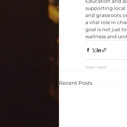
Education and ad
supporting local 
and grassroots or
a vital role in c
goal is not just t
wellness and unit
Recent Posts