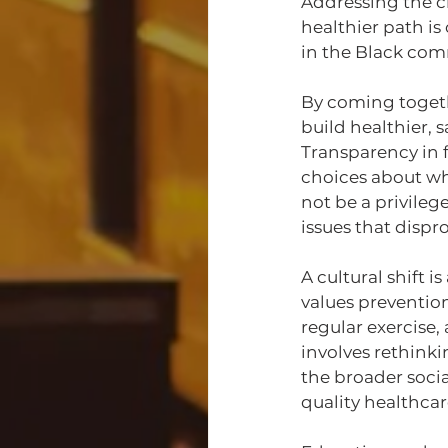
Addressing the ch
healthier path is
in the Black co
By coming togeth
build healthier, 
Transparency in f
choices about wh
not be a privileg
issues that disp
A cultural shift 
values preventio
regular exercise,
involves rethink
the broader socia
quality healthcar