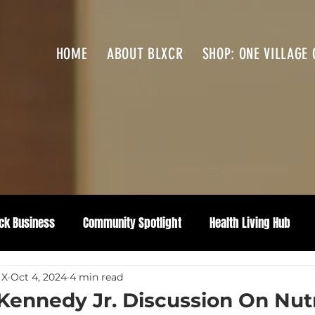
HOME
ABOUT BLXCR
SHOP: ONE VILLAGE 
ck Business
Community Spotlight
Health Living Hub
 X
Oct 4, 2024
4 min read
 Kennedy Jr. Discussion On Nutr