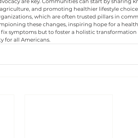
vocacy are key. Communities can start by sharing k
agriculture, and promoting healthier lifestyle choice
ganizations, which are often trusted pillars in commu
hampioning these changes, inspiring hope for a healthi
o fix symptoms but to foster a holistic transformation 
y for all Americans.