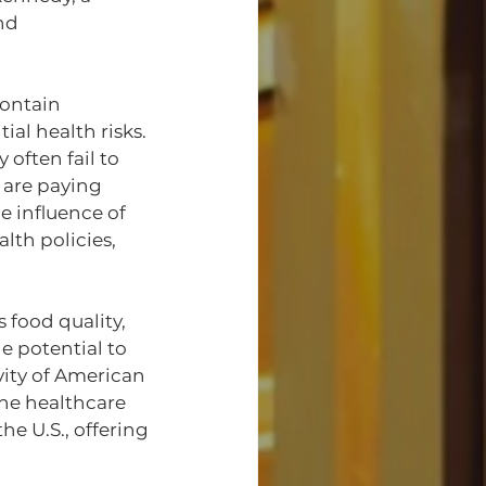
nd 
ontain 
al health risks. 
often fail to 
 are paying 
e influence of 
th policies, 
 food quality, 
 potential to 
ity of American 
he healthcare 
e U.S., offering 