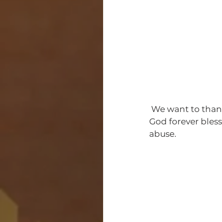
 We want to thank the participates that help make the Save Our Family a success ! May 
God forever bles
abuse. 