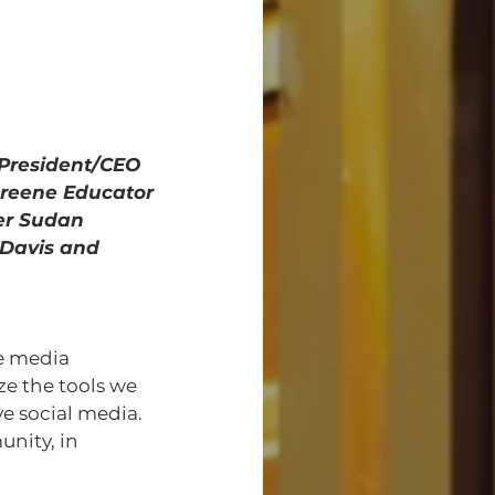
l President/CEO 
Greene Educator 
er Sudan 
Davis and 
ze the tools we 
e social media. 
nity, in 