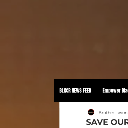
BLXCR NEWS FEED
Empower Bla
Political Empowerment
Brother Levon
SAVE OUR