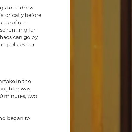
storically before 
some of our 
se running for 
chaos can go by 
nd polices our 
daughter was 
20 minutes, two 
nd began to 