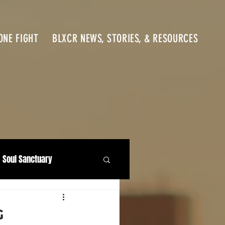
ONE FIGHT
BLXCR NEWS, STORIES, & RESOURCES
Soul Sanctuary
G