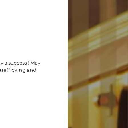
trafficking and 