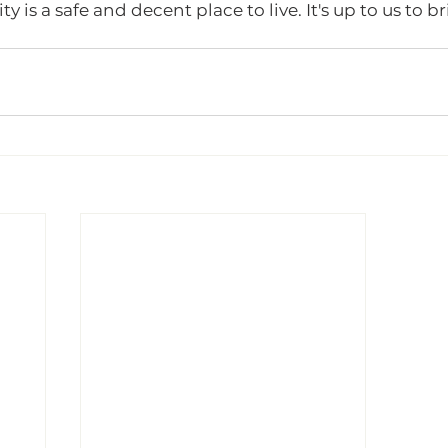
is a safe and decent place to live. It's up to us to br