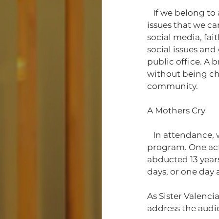
   If we belong to a mosque or a church, we can have town hall meetings to address 
issues that we ca
social media, fai
social issues and
public office. A
without being cha
community. 
A Mothers Cry
   In attendance, we had many organizations and activists willing to partake in the 
program. One acti
abducted 13 years
days, or one day 
As Sister Valenc
address the audi