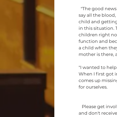
  "The good news is we have the trial and everything coming out now. And I say that to 
say all the blood
child and getting
in this situation
children right no
function and bec
a child when they
mother is there,
"I wanted to help
When I first got 
comes up missing;
for ourselves. 
   Please get involved. There are many stories like Sister Valencia Harris that go ignored 
and don't receive