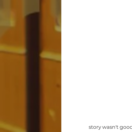
story wasn't good