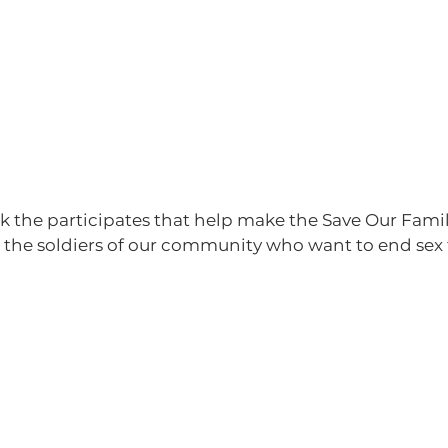
s the soldiers of our community who want to end sex 