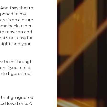
appened to my 
ere is no closure 
ame back to her 
d to move on and 
t's not easy for 
night, and your 
've been through. 
on if your child 
to figure it out 
ed loved one. A 