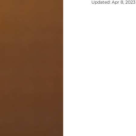
Updated:
Apr 8, 2023