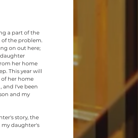
 of the problem. 
ng on out here; 
y daughter 
from her home 
. This year will 
t of her home 
 and I've been 
dson and my 
 my daughter's 