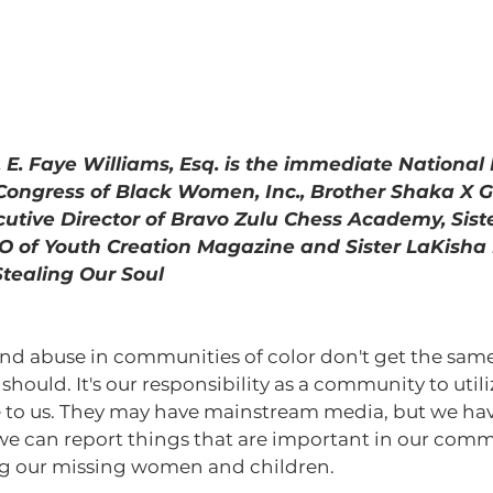
 Dr. E. Faye Williams, Esq. is the immediate Nationa
 Congress of Black Women, Inc., Brother Shaka X 
cutive Director of Bravo Zulu Chess Academy, Sist
of Youth Creation Magazine and Sister LaKisha 
Stealing Our Soul 
should. It's our responsibility as a community to utili
e to us. They may have mainstream media, but we hav
 we can report things that are important in our commu
ing our missing women and children. 