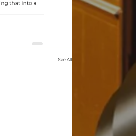
ing that into a 
See All