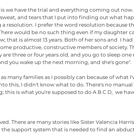
, sweat, and tears that I put into finding out what h
 a resolution. I prefer the word resolution because th
. There would be no such thing even if my daughter c
w; that is almost 13 years. Both of her sons and  I ha
ome productive, constructive members of society. Tha
 are three or four years old, and you go to sleep one 
 and you wake up the next morning, and she's gone".
 as many families as I possibly can because of what I
into this, I didn't know what to do. There's no manual 
 this is what you're supposed to do A B C D,  we have 
 the support system that is needed to find an abduct