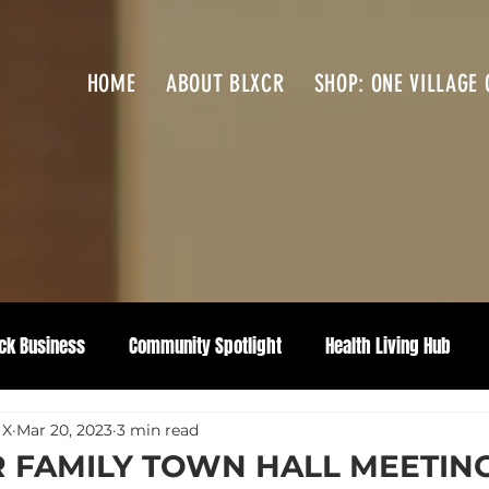
HOME
ABOUT BLXCR
SHOP: ONE VILLAGE 
ck Business
Community Spotlight
Health Living Hub
 X
Mar 20, 2023
3 min read
 FAMILY TOWN HALL MEETIN