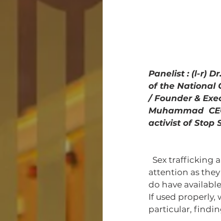
Panelist : (l-r)
of the National
/ Founder & Exe
Muhammad  CEO 
activist of Stop 
  Sex trafficking and abuse in communities of color don't get the same media 
attention as they 
do have availabl
If used properly,
particular, find