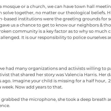
n solve together, no matter our theological beliefs. Hi
th-based institutions were the greeting grounds for 
 gave us a chance to get to know our neighbors & tho
 broken community is a key factor as to why so much 
llenged. It is our responsibility to police ourselves a
vist that shared her story was Valencia Harris. Her 
 ago. Imagine your child is missing for a half hour,  
a week. Now add years to that.
ia grabbed the microphone, she took a deep breath a
ence. 