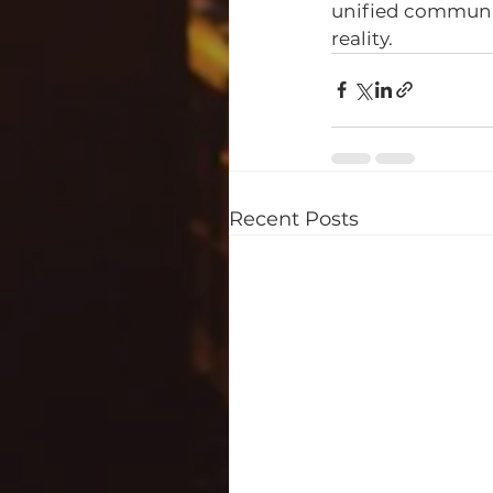
unified community 
reality. 
Recent Posts