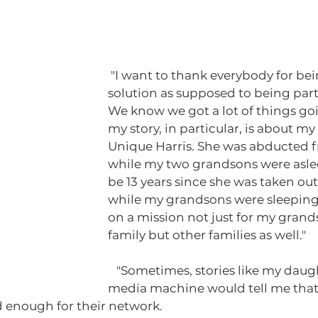
 "I want to thank everybody for being a part of the 
solution as supposed to being part
We know we got a lot of things goi
my story, in particular, is about m
Unique Harris. She was abducted 
while my two grandsons were asleep
be 13 years since she was taken ou
while my grandsons were sleeping,
on a mission not just for my gran
family but other families as well."
   "Sometimes, stories like my daughter's story, the 
media machine would tell me that
 enough for their network. 