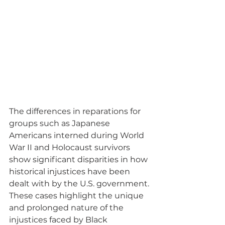
The differences in reparations for 
groups such as Japanese 
Americans interned during World 
War II and Holocaust survivors 
show significant disparities in how 
historical injustices have been 
dealt with by the U.S. government. 
These cases highlight the unique 
and prolonged nature of the 
injustices faced by Black 