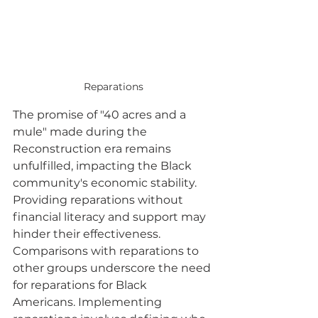
Reparations
The promise of "40 acres and a 
mule" made during the 
Reconstruction era remains 
unfulfilled, impacting the Black 
community's economic stability. 
Providing reparations without 
financial literacy and support may 
hinder their effectiveness. 
Comparisons with reparations to 
other groups underscore the need 
for reparations for Black 
Americans. Implementing 