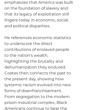
emphasizes that America was built 
on the foundation of slavery and 
that its legacy of exploitation still 
lingers today in economic, social, 
and political disparities. 
He references economic statistics 
to underscore the direct 
contributions of enslaved people 
to the nation's wealth, 
highlighting the brutality and 
dehumanization they endured. 
Coates then connects the past to 
the present day, showing how 
systemic racism evolved into new 
forms of disenfranchisement. 
From segregation to the modern 
prison-industrial complex, Black 
Americans continue to bear the 