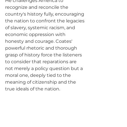
He challenges America to 
recognize and reconcile the 
country's history fully, encouraging 
the nation to confront the legacies 
of slavery, systemic racism, and 
economic oppression with 
honesty and courage. Coates' 
powerful rhetoric and thorough 
grasp of history force the listeners 
to consider that reparations are 
not merely a policy question but a 
moral one, deeply tied to the 
meaning of citizenship and the 
true ideals of the nation.