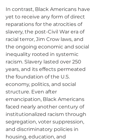
In contrast, Black Americans have 
yet to receive any form of direct 
reparations for the atrocities of 
slavery, the post-Civil War era of 
racial terror, Jim Crow laws, and 
the ongoing economic and social 
inequality rooted in systemic 
racism. Slavery lasted over 250 
years, and its effects permeated 
the foundation of the U.S. 
economy, politics, and social 
structure. Even after 
emancipation, Black Americans 
faced nearly another century of 
institutionalized racism through 
segregation, voter suppression, 
and discriminatory policies in 
housing, education, and 