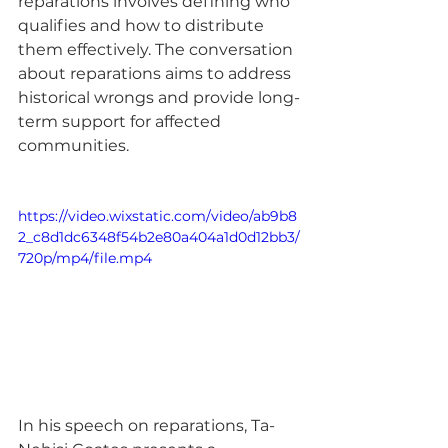
reparations involves defining who 
qualifies and how to distribute 
them effectively. The conversation 
about reparations aims to address 
historical wrongs and provide long-
term support for affected 
communities.
https://video.wixstatic.com/video/ab9b8
2_c8d1dc6348f54b2e80a404a1d0d12bb3/
720p/mp4/file.mp4
In his speech on reparations, Ta-