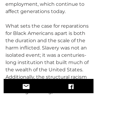
employment, which continue to 
affect generations today.
What sets the case for reparations 
for Black Americans apart is both 
the duration and the scale of the 
harm inflicted. Slavery was not an 
isolated event; it was a centuries-
long institution that built much of 
the wealth of the United States. 
Additionally, the structural racism 
that followed emancipation—
including redlining, mass 
incarceration, and exclusion from 
key economic opportunities like 
the GI Bill—perpetuates inequality.
The comparisons between these 
groups highlight the disparities in 