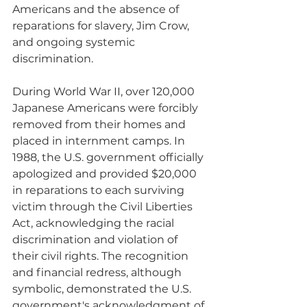
Americans and the absence of 
reparations for slavery, Jim Crow, 
and ongoing systemic 
discrimination.
During World War II, over 120,000 
Japanese Americans were forcibly 
removed from their homes and 
placed in internment camps. In 
1988, the U.S. government officially 
apologized and provided $20,000 
in reparations to each surviving 
victim through the Civil Liberties 
Act, acknowledging the racial 
discrimination and violation of 
their civil rights. The recognition 
and financial redress, although 
symbolic, demonstrated the U.S. 
government's acknowledgment of 