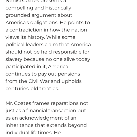
Nehisi Coates presents a 
compelling and historically 
grounded argument about 
America's obligations. He points to 
a contradiction in how the nation 
views its history. While some 
political leaders claim that America 
should not be held responsible for 
slavery because no one alive today 
participated in it, America 
continues to pay out pensions 
from the Civil War and upholds 
centuries-old treaties. 
Mr. Coates frames reparations not 
just as a financial transaction but 
as an acknowledgment of an 
inheritance that extends beyond 
individual lifetimes. He 