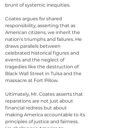
brunt of systemic inequities. 
Coates argues for shared 
responsibility, asserting that as 
American citizens, we inherit the 
nation's triumphs and failures. He 
draws parallels between 
celebrated historical figures and 
events and the neglect of 
tragedies like the destruction of 
Black Wall Street in Tulsa and the 
massacre at Fort Pillow. 
Ultimately, Mr. Coates asserts that 
reparations are not just about 
financial redress but about 
making America accountable to its 
principles of justice and fairness. 