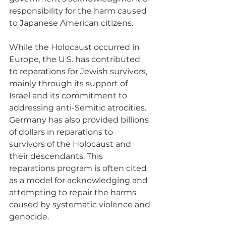
responsibility for the harm caused 
to Japanese American citizens.
While the Holocaust occurred in 
Europe, the U.S. has contributed 
to reparations for Jewish survivors, 
mainly through its support of 
Israel and its commitment to 
addressing anti-Semitic atrocities. 
Germany has also provided billions 
of dollars in reparations to 
survivors of the Holocaust and 
their descendants. This 
reparations program is often cited 
as a model for acknowledging and 
attempting to repair the harms 
caused by systematic violence and 
genocide.