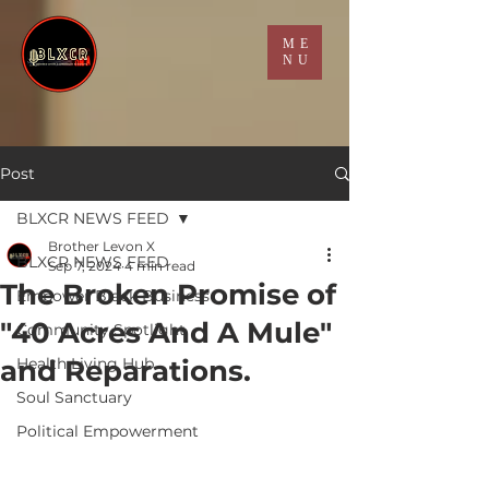
ME
NU
Post
BLXCR NEWS FEED
Brother Levon X
BLXCR NEWS FEED
Sep 7, 2024
4 min read
The Broken Promise of
Empower Black Business
"40 Acres And A Mule"
Community Spotlight
and Reparations.
Health Living Hub
Soul Sanctuary
Political Empowerment