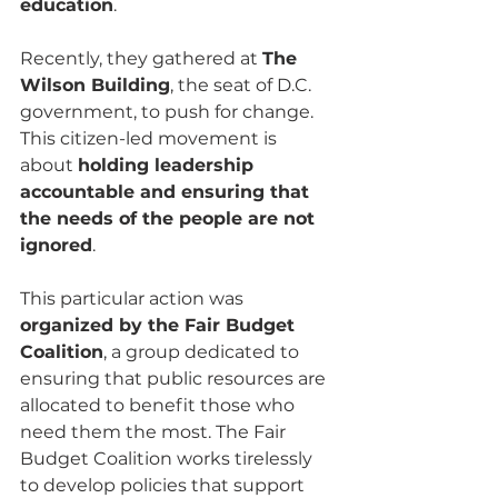
education
. 
Recently, they gathered at 
The 
Wilson Building
, the seat of D.C. 
government, to push for change. 
This citizen-led movement is 
about 
holding leadership 
accountable and ensuring that 
the needs of the people are not 
ignored
.
This particular action was 
organized by the Fair Budget 
Coalition
, a group dedicated to 
ensuring that public resources are 
allocated to benefit those who 
need them the most. The Fair 
Budget Coalition works tirelessly 
to develop policies that support 