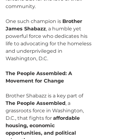
community. 
One such champion is 
Brother 
James Shabazz
, a humble yet 
powerful force who dedicates his 
life to advocating for the homeless 
and underprivileged in 
Washington, D.C.
The People Assembled: A 
Movement for Change
Brother Shabazz is a key part of 
The People Assembled
, a 
grassroots force in Washington, 
D.C., that fights for 
affordable 
housing, economic 
opportunities, and political 