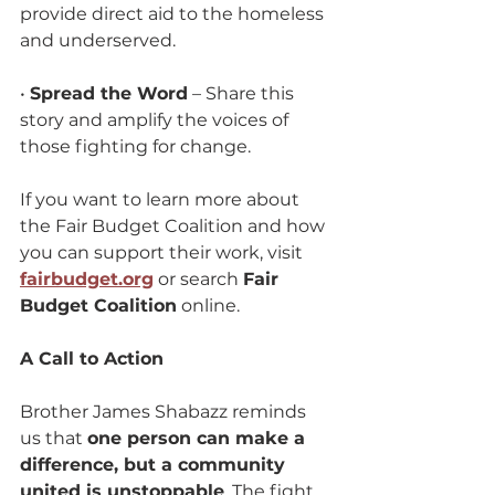
provide direct aid to the homeless 
and underserved.
• 
Spread the Word
 – Share this 
story and amplify the voices of 
those fighting for change.
If you want to learn more about 
the Fair Budget Coalition and how 
you can support their work, visit 
fairbudget.org
 or search 
Fair 
Budget Coalition
 online.
A Call to Action
Brother James Shabazz reminds 
us that 
one person can make a 
difference, but a community 
united is unstoppable
. The fight 