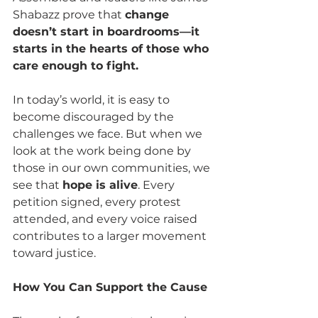
Shabazz prove that 
change 
doesn’t start in boardrooms—it 
starts in the hearts of those who 
care enough to fight.
In today’s world, it is easy to 
become discouraged by the 
challenges we face. But when we 
look at the work being done by 
those in our own communities, we 
see that 
hope is alive
. Every 
petition signed, every protest 
attended, and every voice raised 
contributes to a larger movement 
toward justice.
How You Can Support the Cause