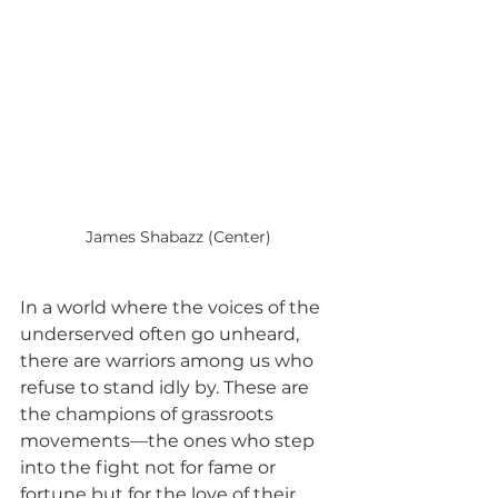
James Shabazz (Center)
In a world where the voices of the 
underserved often go unheard, 
there are warriors among us who 
refuse to stand idly by. These are 
the champions of grassroots 
movements—the ones who step 
into the fight not for fame or 
fortune but for the love of their 