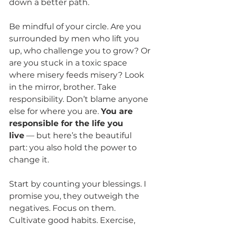
down a better path.
Be mindful of your circle. Are you 
surrounded by men who lift you 
up, who challenge you to grow? Or 
are you stuck in a toxic space 
where misery feeds misery? Look 
in the mirror, brother. Take 
responsibility. Don’t blame anyone 
else for where you are. 
You are 
responsible for the life you 
live
 — but here’s the beautiful 
part: you also hold the power to 
change it.
Start by counting your blessings. I 
promise you, they outweigh the 
negatives. Focus on them. 
Cultivate good habits. Exercise, 