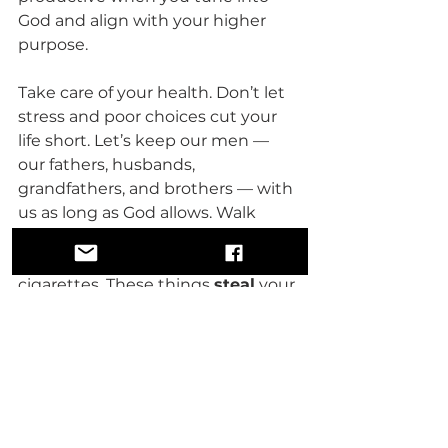
God and align with your higher 
purpose.
Take care of your health. Don’t let 
stress and poor choices cut your 
life short. Let’s keep our men — 
our fathers, husbands, 
grandfathers, and brothers — with 
us as long as God allows. Walk 
away from the destructive habits 
— the alcohol, the drugs, the 
cigarettes. These things 
steal
 your 
life; they do not give it. Instead, 
take in the good, the pure, the 
healing.
You are worthy of love. You are 
worthy of peace. You are worthy of 