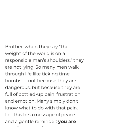
Brother, when they say “the 
weight of the world is on a 
responsible man’s shoulders,” they 
are not lying. So many men walk 
through life like ticking time 
bombs — not because they are 
dangerous, but because they are 
full of bottled-up pain, frustration, 
and emotion. Many simply don’t 
know what to do with that pain.
Let this be a message of peace 
and a gentle reminder: 
you are 