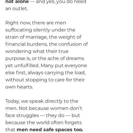
not alone
 — and yes, you do need 
an outlet.
Right now, there are men 
suffocating silently under the 
strain of marriage, the weight of 
financial burdens, the confusion of 
wondering what their true 
purpose is, or the ache of dreams 
yet unfulfilled. Many put everyone 
else first, always carrying the load, 
without stopping to care for their 
own hearts.
Today, we speak directly to the 
men. Not because women don’t 
face struggles — they do — but 
because the world often forgets 
that 
men need safe spaces too.