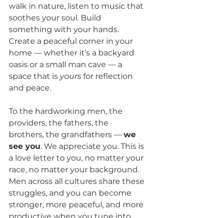
walk in nature, listen to music that 
soothes your soul. Build 
something with your hands. 
Create a peaceful corner in your 
home — whether it’s a backyard 
oasis or a small man cave — a 
space that is 
yours
 for reflection 
and peace.
To the hardworking men, the 
providers, the fathers, the 
brothers, the grandfathers — 
we 
see you
. We appreciate you. This is 
a love letter to you, no matter your 
race, no matter your background. 
Men across all cultures share these 
struggles, and you can become 
stronger, more peaceful, and more 
productive when you tune into 