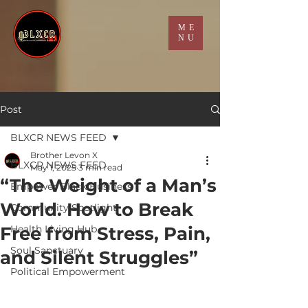
ME
NU
Post
BLXCR NEWS FEED
Brother Levon X
BLXCR NEWS FEED
May 1, 2025
3 min read
“The Weight of a Man’s
Empower Black Business
World. How to Break
Community Spotlight
Free from Stress, Pain,
Health Living Hub
Soul Sanctuary
and Silent Struggles”
Political Empowerment