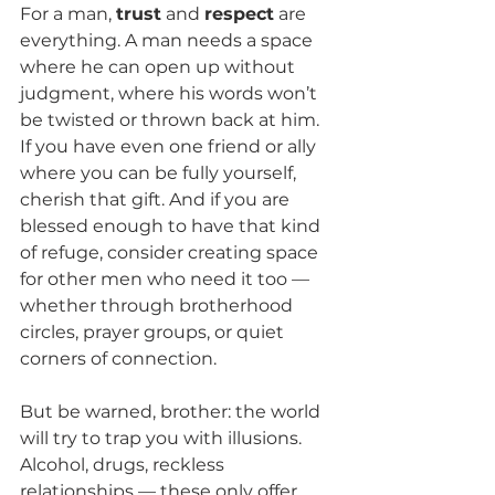
For a man, 
trust
 and 
respect
 are 
everything. A man needs a space 
where he can open up without 
judgment, where his words won’t 
be twisted or thrown back at him. 
If you have even one friend or ally 
where you can be fully yourself, 
cherish that gift. And if you are 
blessed enough to have that kind 
of refuge, consider creating space 
for other men who need it too — 
whether through brotherhood 
circles, prayer groups, or quiet 
corners of connection.
But be warned, brother: the world 
will try to trap you with illusions. 
Alcohol, drugs, reckless 
relationships — these only offer 