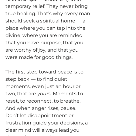
temporary relief. They never bring 
true healing. That’s why every man 
should seek a spiritual home — a 
place where you can tap into the 
divine, where you are reminded 
that you have purpose, that you 
are worthy of joy, and that you 
were made for good things.
The first step toward peace is to 
step back — to find quiet 
moments, even just an hour or 
two, that are 
yours
. Moments to 
reset, to reconnect, to breathe. 
And when anger rises, pause. 
Don’t let disappointment or 
frustration guide your decisions; a 
clear mind will always lead you 