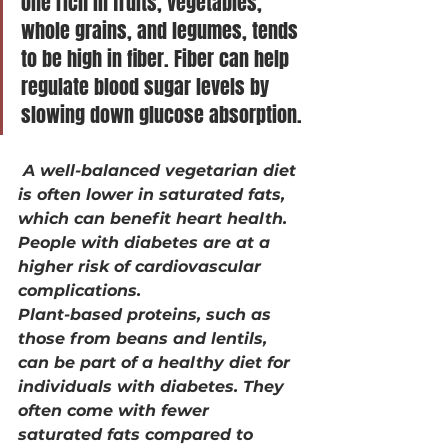
one rich in fruits, vegetables, 
whole grains, and legumes, tends 
to be high in fiber. Fiber can help 
regulate blood sugar levels by 
slowing down glucose absorption.
 A well-balanced vegetarian diet 
is often lower in saturated fats, 
which can benefit heart health. 
People with diabetes are at a 
higher risk of cardiovascular 
complications.
Plant-based proteins, such as 
those from beans and lentils, 
can be part of a healthy diet for 
individuals with diabetes. They 
often come with fewer 
saturated fats compared to 