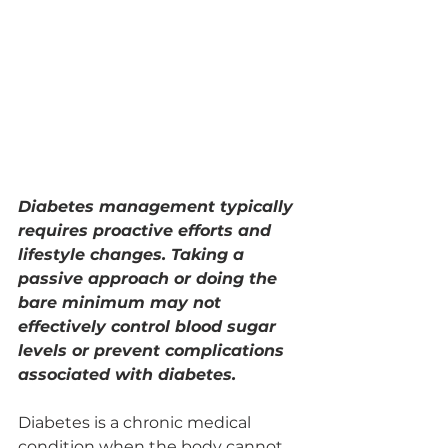
Diabetes management typically 
requires proactive efforts and 
lifestyle changes. Taking a 
passive approach or doing the 
bare minimum may not 
effectively control blood sugar 
levels or prevent complications 
associated with diabetes.
Diabetes is a chronic medical 
condition when the body cannot 