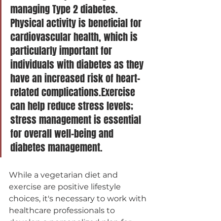
managing Type 2 diabetes. 
Physical activity is beneficial for 
cardiovascular health, which is 
particularly important for 
individuals with diabetes as they 
have an increased risk of heart-
related complications.Exercise 
can help reduce stress levels; 
stress management is essential 
for overall well-being and 
diabetes management.
While a vegetarian diet and 
exercise are positive lifestyle 
choices, it's necessary to work with 
healthcare professionals to 