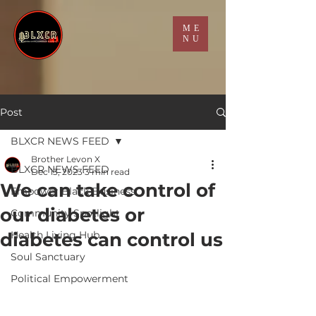
ME
NU
Post
BLXCR NEWS FEED
Brother Levon X
BLXCR NEWS FEED
Dec 13, 2023
3 min read
We can take control of
Empower Black Business
our diabetes or
Community Spotlight
diabetes can control us
Health Living Hub
Soul Sanctuary
Political Empowerment