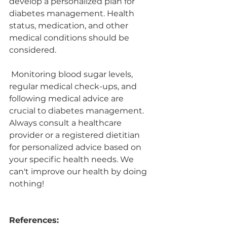
develop a personalized plan for 
diabetes management. Health 
status, medication, and other 
medical conditions should be 
considered. 
 Monitoring blood sugar levels, 
regular medical check-ups, and 
following medical advice are 
crucial to diabetes management. 
Always consult a healthcare 
provider or a registered dietitian 
for personalized advice based on 
your specific health needs. We 
can't improve our health by doing 
nothing!
References: