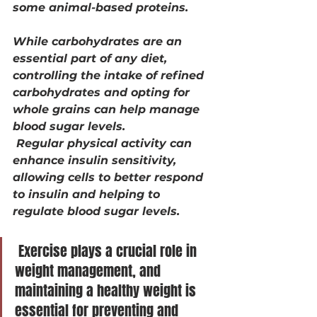
some animal-based proteins.
While carbohydrates are an 
essential part of any diet, 
controlling the intake of refined 
carbohydrates and opting for 
whole grains can help manage 
blood sugar levels.
 Regular physical activity can 
enhance insulin sensitivity, 
allowing cells to better respond 
to insulin and helping to 
regulate blood sugar levels.
 Exercise plays a crucial role in 
weight management, and 
maintaining a healthy weight is 
essential for preventing and 