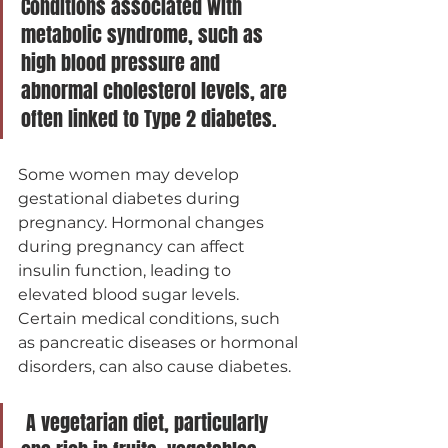
Conditions associated with 
metabolic syndrome, such as 
high blood pressure and 
abnormal cholesterol levels, are 
often linked to Type 2 diabetes.
Some women may develop 
gestational diabetes during 
pregnancy. Hormonal changes 
during pregnancy can affect 
insulin function, leading to 
elevated blood sugar levels.
Certain medical conditions, such 
as pancreatic diseases or hormonal 
disorders, can also cause diabetes.
 A vegetarian diet, particularly 