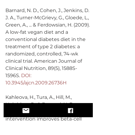
Barnard, N. D., Cohen, J., Jenkins, D. 
J. A., Turner-McGrievy, G., Gloede, L., 
Green, A., ... & Ferdowsian, H. (2009). 
A low-fat vegan diet and a 
conventional diabetes diet in the 
treatment of type 2 diabetes: a 
randomized, controlled, 74-wk 
clinical trial. American Journal of 
Clinical Nutrition, 89(5), 1588S-
1596S. 
DOI: 
10.3945/ajcn.2009.26736H
Kahleova, H., Tura, A., Hill, M., 
Holubkov, R., & Barnard, N. D. 
(2018). A plant-based dietary 
intervention improves beta-cell 
function and insulin resistance in 
overweight adults: a 16-week 