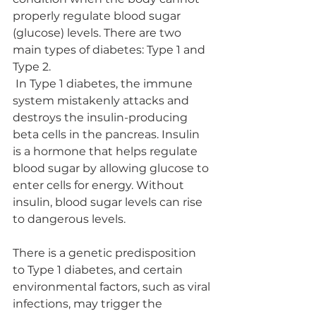
properly regulate blood sugar 
(glucose) levels. There are two 
main types of diabetes: Type 1 and 
Type 2.
 In Type 1 diabetes, the immune 
system mistakenly attacks and 
destroys the insulin-producing 
beta cells in the pancreas. Insulin 
is a hormone that helps regulate 
blood sugar by allowing glucose to 
enter cells for energy. Without 
insulin, blood sugar levels can rise 
to dangerous levels.
There is a genetic predisposition 
to Type 1 diabetes, and certain 
environmental factors, such as viral 
infections, may trigger the 