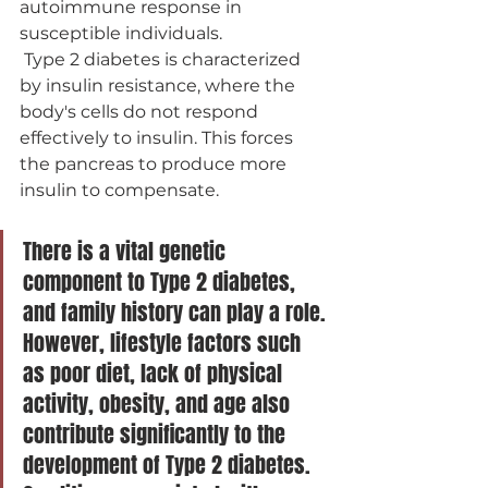
autoimmune response in 
susceptible individuals.
 Type 2 diabetes is characterized 
by insulin resistance, where the 
body's cells do not respond 
effectively to insulin. This forces 
the pancreas to produce more 
insulin to compensate.
There is a vital genetic 
component to Type 2 diabetes, 
and family history can play a role. 
However, lifestyle factors such 
as poor diet, lack of physical 
activity, obesity, and age also 
contribute significantly to the 
development of Type 2 diabetes. 