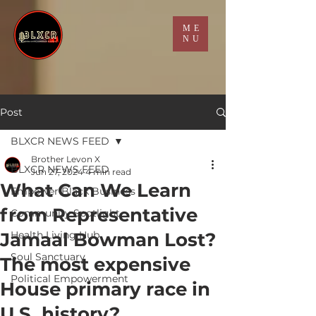
ME
NU
Post
BLXCR NEWS FEED
Brother Levon X
BLXCR NEWS FEED
Jun 27, 2024
4 min read
What Can We Learn
Empower Black Business
from Representative
Community Spotlight
Jamaal Bowman Lost?
Health Living Hub
Soul Sanctuary
The most expensive
Political Empowerment
House primary race in
U.S. history?