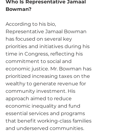
Who Is Representative Jamaal 
Bowman? 
According to his bio, 
Representative Jamaal Bowman 
has focused on several key 
priorities and initiatives during his 
time in Congress, reflecting his 
commitment to social and 
economic justice. Mr. Bowman has 
prioritized increasing taxes on the 
wealthy to generate revenue for 
community investment. His 
approach aimed to reduce 
economic inequality and fund 
essential services and programs 
that benefit working-class families 
and underserved communities.