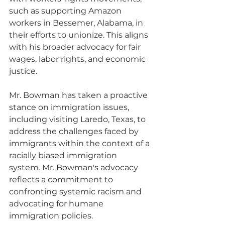
such as supporting Amazon 
workers in Bessemer, Alabama, in 
their efforts to unionize. This aligns 
with his broader advocacy for fair 
wages, labor rights, and economic 
justice.
Mr. Bowman has taken a proactive 
stance on immigration issues, 
including visiting Laredo, Texas, to 
address the challenges faced by 
immigrants within the context of a 
racially biased immigration 
system. Mr. Bowman's advocacy 
reflects a commitment to 
confronting systemic racism and 
advocating for humane 
immigration policies.  