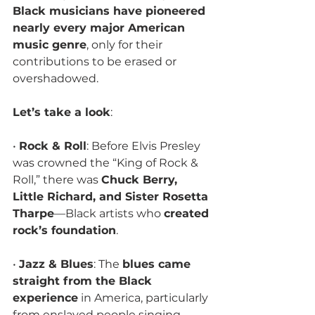
Black musicians have pioneered 
nearly every major American 
music genre
, only for their 
contributions to be erased or 
overshadowed. 
Let’s take a look
:
• 
Rock & Roll
: Before Elvis Presley 
was crowned the “King of Rock & 
Roll,” there was 
Chuck Berry, 
Little Richard, and Sister Rosetta 
Tharpe
—Black artists who 
created 
rock’s foundation
.
• 
Jazz & Blues
: The 
blues came 
straight from the Black 
experience
 in America, particularly 
from enslaved people singing 