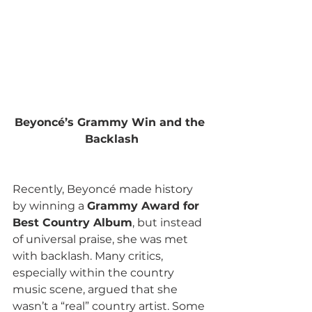
Beyoncé’s Grammy Win and the 
Backlash
Recently, Beyoncé made history 
by winning a 
Grammy Award for 
Best Country Album
, but instead 
of universal praise, she was met 
with backlash. Many critics, 
especially within the country 
music scene, argued that she 
wasn’t a “real” country artist. Some 