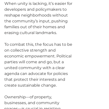
When unity is lacking, it’s easier for 
developers and policymakers to 
reshape neighborhoods without 
the community’s input, pushing 
families out of their homes and 
erasing cultural landmarks.
To combat this, the focus has to be 
on collective strength and 
economic empowerment. Political 
parties will come and go, but a 
united community with a clear 
agenda can advocate for policies 
that protect their interests and 
create sustainable change. 
Ownership—of property, 
businesses, and community 
spaces—is crucial in resisting 