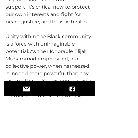
support. It’s critical now to protect 
our own interests and fight for 
peace, justice, and holistic health.
Unity within the Black community 
is a force with unimaginable 
potential. As the Honorable Elijah 
Muhammad emphasized, our 
collective power, when harnessed, 
is indeed more powerful than any 
external force. Yet, without valuing 
each other and putting aside the 
rhetoric that divides us, we risk 
losing the leverage needed to 
create change in politics and 
beyond.
The key is to build a culture where 