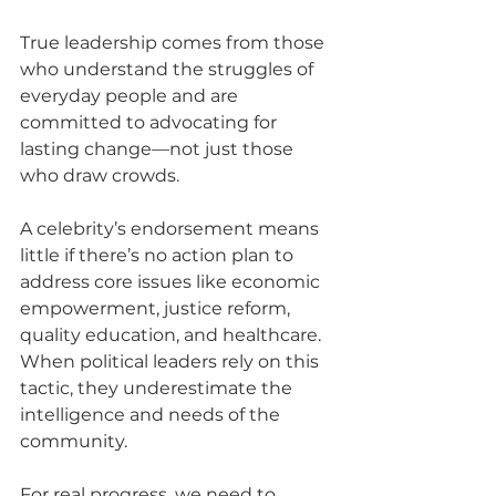
True leadership comes from those 
who understand the struggles of 
everyday people and are 
committed to advocating for 
lasting change—not just those 
who draw crowds. 
A celebrity’s endorsement means 
little if there’s no action plan to 
address core issues like economic 
empowerment, justice reform, 
quality education, and healthcare. 
When political leaders rely on this 
tactic, they underestimate the 
intelligence and needs of the 
community.
For real progress, we need to 