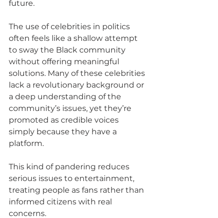
future.
The use of celebrities in politics 
often feels like a shallow attempt 
to sway the Black community 
without offering meaningful 
solutions. Many of these celebrities 
lack a revolutionary background or 
a deep understanding of the 
community’s issues, yet they’re 
promoted as credible voices 
simply because they have a 
platform. 
This kind of pandering reduces 
serious issues to entertainment, 
treating people as fans rather than 
informed citizens with real 
concerns.