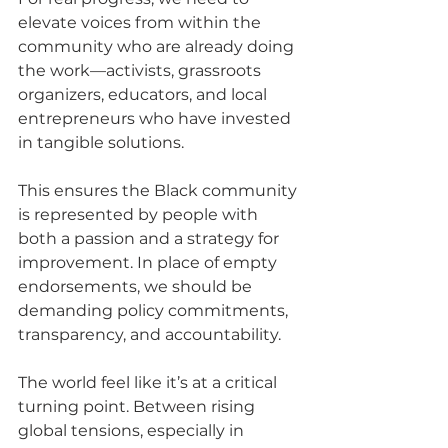
elevate voices from within the 
community who are already doing 
the work—activists, grassroots 
organizers, educators, and local 
entrepreneurs who have invested 
in tangible solutions. 
This ensures the Black community 
is represented by people with 
both a passion and a strategy for 
improvement. In place of empty 
endorsements, we should be 
demanding policy commitments, 
transparency, and accountability.
The world feel like it’s at a critical 
turning point. Between rising 
global tensions, especially in 