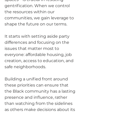
gentrification. When we control 
the resources within our 
communities, we gain leverage to 
shape the future on our terms.
It starts with setting aside party 
differences and focusing on the 
issues that matter most to 
everyone: affordable housing, job 
creation, access to education, and 
safe neighborhoods. 
Building a unified front around 
these priorities can ensure that 
the Black community has a lasting 
presence and influence, rather 
than watching from the sidelines 
as others make decisions about its 