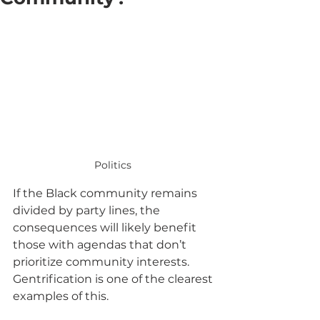
Politics 
If the Black community remains 
divided by party lines, the 
consequences will likely benefit 
those with agendas that don’t 
prioritize community interests. 
Gentrification is one of the clearest 
examples of this. 