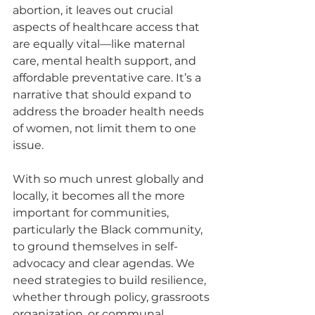
abortion, it leaves out crucial 
aspects of healthcare access that 
are equally vital—like maternal 
care, mental health support, and 
affordable preventative care. It’s a 
narrative that should expand to 
address the broader health needs 
of women, not limit them to one 
issue.
With so much unrest globally and 
locally, it becomes all the more 
important for communities, 
particularly the Black community, 
to ground themselves in self-
advocacy and clear agendas. We 
need strategies to build resilience, 
whether through policy, grassroots 
organization, or communal 