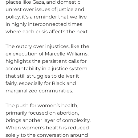
places like Gaza, and domestic 
unrest over issues of justice and 
policy, it’s a reminder that we live 
in highly interconnected times 
where each crisis affects the next. 
The outcry over injustices, like the 
ex execution of Marcelle Williams, 
highlights the persistent calls for 
accountability in a justice system 
that still struggles to deliver it 
fairly, especially for Black and 
marginalized communities.
The push for women’s health, 
primarily focused on abortion, 
brings another layer of complexity. 
When women’s health is reduced 
solely to the conversation around 