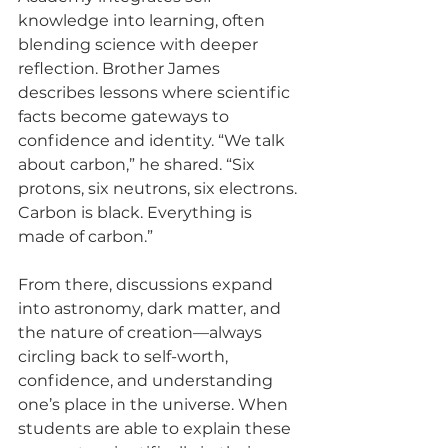
knowledge into learning, often 
blending science with deeper 
reflection. Brother James 
describes lessons where scientific 
facts become gateways to 
confidence and identity. “We talk 
about carbon,” he shared. “Six 
protons, six neutrons, six electrons. 
Carbon is black. Everything is 
made of carbon.”
From there, discussions expand 
into astronomy, dark matter, and 
the nature of creation—always 
circling back to self-worth, 
confidence, and understanding 
one’s place in the universe. When 
students are able to explain these 