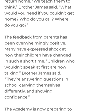
return home. “We teach them to 
think,” Brother James said. “What 
would you need if you couldn’t get 
home? Who do you call? Where 
do you go?”
The feedback from parents has 
been overwhelmingly positive. 
Many have expressed shock at 
how their children have changed 
in such a short time. “Children who 
wouldn’t speak at first are now 
talking,” Brother James said. 
“They’re answering questions in 
school, carrying themselves 
differently, and showing 
confidence.”
The Academy is now preparing to 