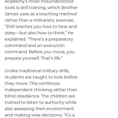
Academy’s most misunderstood 
tools is drill training, which Brother 
James uses as a teaching method 
rather than a militaristic exercise. 
“Drill teaches you how to hear and 
obey—but also how to think,” he 
explained. “There’s a preparatory 
command and an execution 
command. Before you move, you 
prepare yourself. That’s life.”
Unlike traditional military drills, 
students are taught to look before 
they move. This reinforces 
independent thinking rather than 
blind obedience. The children are 
trained to listen to authority while 
also assessing their environment 
and making wise decisions. “It’s a 