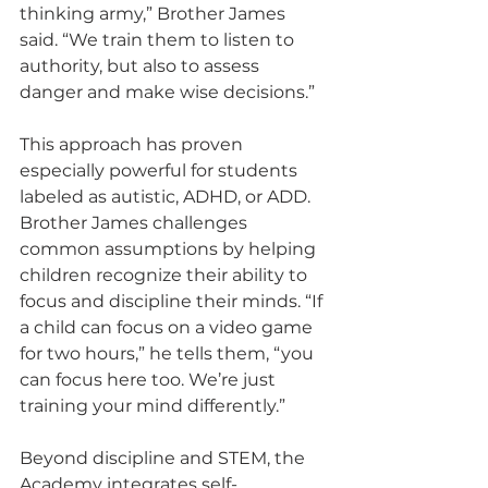
thinking army,” Brother James 
said. “We train them to listen to 
authority, but also to assess 
danger and make wise decisions.”
This approach has proven 
especially powerful for students 
labeled as autistic, ADHD, or ADD. 
Brother James challenges 
common assumptions by helping 
children recognize their ability to 
focus and discipline their minds. “If 
a child can focus on a video game 
for two hours,” he tells them, “you 
can focus here too. We’re just 
training your mind differently.”
Beyond discipline and STEM, the 
Academy integrates self-