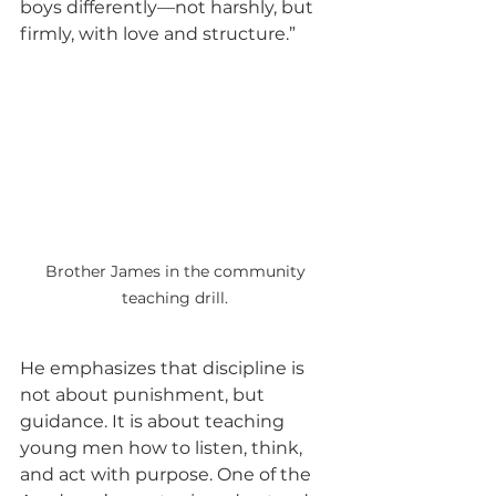
boys differently—not harshly, but 
firmly, with love and structure.”
Brother James in the community 
teaching drill. 
He emphasizes that discipline is 
not about punishment, but 
guidance. It is about teaching 
young men how to listen, think, 
and act with purpose. One of the 