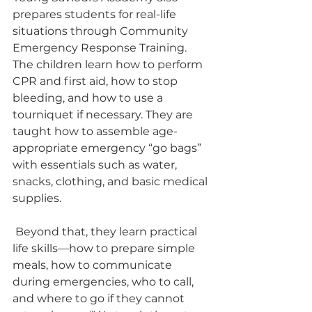
prepares students for real-life 
situations through Community 
Emergency Response Training. 
The children learn how to perform 
CPR and first aid, how to stop 
bleeding, and how to use a 
tourniquet if necessary. They are 
taught how to assemble age-
appropriate emergency “go bags” 
with essentials such as water, 
snacks, clothing, and basic medical 
supplies.
 Beyond that, they learn practical 
life skills—how to prepare simple 
meals, how to communicate 
during emergencies, who to call, 
and where to go if they cannot 