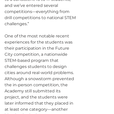
and we’ve entered several 
competitions—everything from 
drill competitions to national STEM 
challenges.”
One of the most notable recent 
experiences for the students was 
their participation in the Future 
City competition, a nationwide 
STEM-based program that 
challenges students to design 
cities around real-world problems. 
Although a snowstorm prevented 
the in-person competition, the 
Academy still submitted its 
project, and the students were 
later informed that they placed in 
at least one category—another 