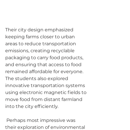
Their city design emphasized 
keeping farms closer to urban 
areas to reduce transportation 
emissions, creating recyclable 
packaging to carry food products, 
and ensuring that access to food 
remained affordable for everyone. 
The students also explored 
innovative transportation systems 
using electronic magnetic fields to 
move food from distant farmland 
into the city efficiently.
 Perhaps most impressive was 
their exploration of environmental 