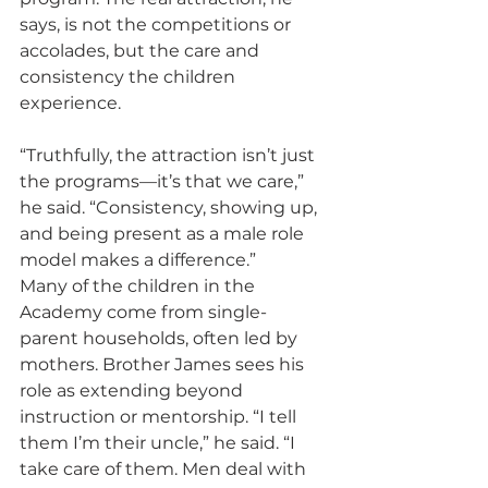
says, is not the competitions or 
accolades, but the care and 
consistency the children 
experience.
“Truthfully, the attraction isn’t just 
the programs—it’s that we care,” 
he said. “Consistency, showing up, 
and being present as a male role 
model makes a difference.”
Many of the children in the 
Academy come from single-
parent households, often led by 
mothers. Brother James sees his 
role as extending beyond 
instruction or mentorship. “I tell 
them I’m their uncle,” he said. “I 
take care of them. Men deal with 