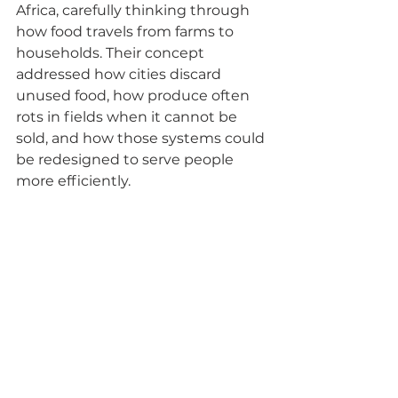
Africa, carefully thinking through 
how food travels from farms to 
households. Their concept 
addressed how cities discard 
unused food, how produce often 
rots in fields when it cannot be 
sold, and how those systems could 
be redesigned to serve people 
more efficiently.