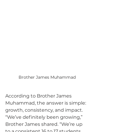
Brother James Muhammad
According to Brother James 
Muhammad, the answer is simple: 
growth, consistency, and impact. 
“We’ve definitely been growing,” 
Brother James shared. “We’re up 
to a consistent 16 to 17 students, 