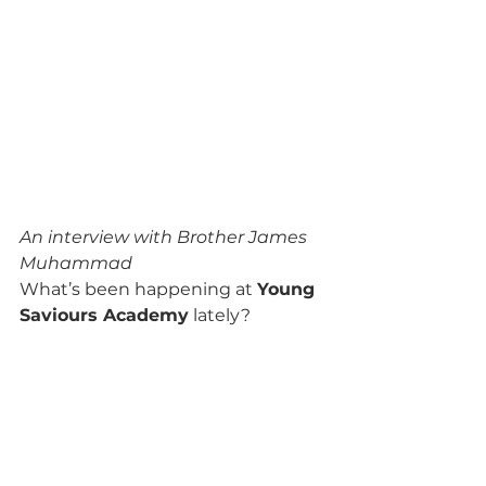
An interview with Brother James 
Muhammad
What’s been happening at 
Young 
Saviours Academy
 lately? 