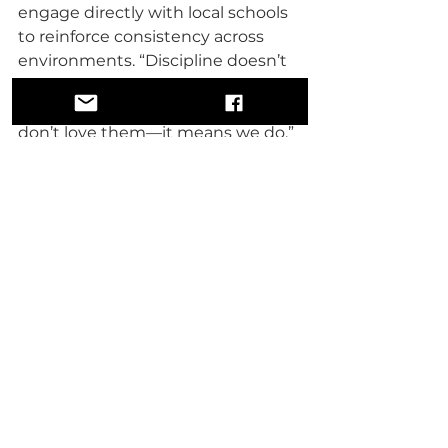
engage directly with local schools 
to reinforce consistency across 
environments. “Discipline doesn’t 
stop at the door,” he explained. 
“And discipline doesn’t mean we 
don’t love them—it means we do.”
Despite the program’s impact, the 
cost remains intentionally low. 
Families are asked for just twenty-
five dollars a month, and no child 
is turned away if a family cannot 
afford it.