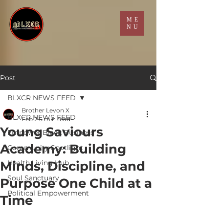
ME
NU
Post
BLXCR NEWS FEED
Brother Levon X
BLXCR NEWS FEED
Feb 2
5 min read
Young Saviours
Empower Black Business
Academy: Building
Community Spotlight
Minds, Discipline, and
Health Living Hub
Soul Sanctuary
Purpose One Child at a
Political Empowerment
Time