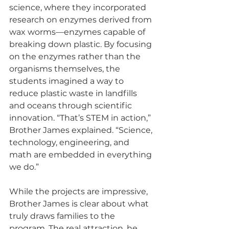
science, where they incorporated 
research on enzymes derived from 
wax worms—enzymes capable of 
breaking down plastic. By focusing 
on the enzymes rather than the 
organisms themselves, the 
students imagined a way to 
reduce plastic waste in landfills 
and oceans through scientific 
innovation. “That’s STEM in action,” 
Brother James explained. “Science, 
technology, engineering, and 
math are embedded in everything 
we do.”
While the projects are impressive, 
Brother James is clear about what 
truly draws families to the 
program. The real attraction, he 