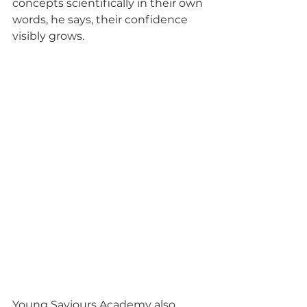
concepts scientifically in their own 
words, he says, their confidence 
visibly grows.
Young Saviours Academy also 