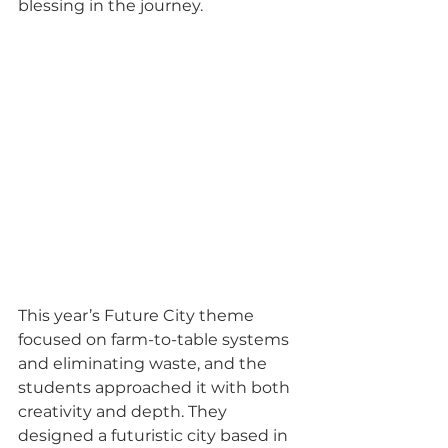
blessing in the journey.
This year’s Future City theme 
focused on farm-to-table systems 
and eliminating waste, and the 
students approached it with both 
creativity and depth. They 
designed a futuristic city based in 