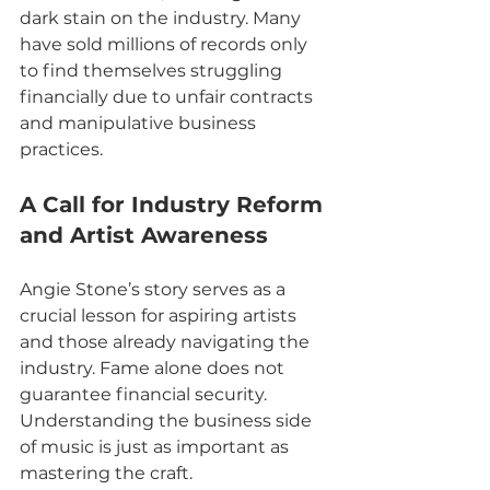
dark stain on the industry. Many 
have sold millions of records only 
to find themselves struggling 
financially due to unfair contracts 
and manipulative business 
practices.
A Call for Industry Reform 
and Artist Awareness
Angie Stone’s story serves as a 
crucial lesson for aspiring artists 
and those already navigating the 
industry. Fame alone does not 
guarantee financial security. 
Understanding the business side 
of music is just as important as 
mastering the craft.