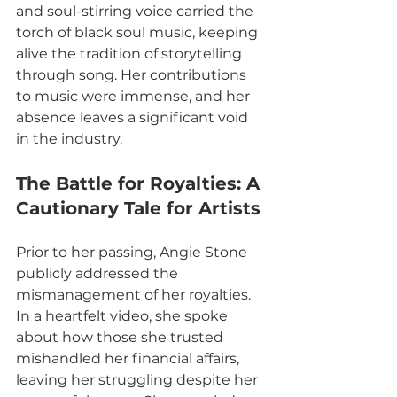
and soul-stirring voice carried the 
torch of black soul music, keeping 
alive the tradition of storytelling 
through song. Her contributions 
to music were immense, and her 
absence leaves a significant void 
in the industry.
The Battle for Royalties: A 
Cautionary Tale for Artists
Prior to her passing, Angie Stone 
publicly addressed the 
mismanagement of her royalties. 
In a heartfelt video, she spoke 
about how those she trusted 
mishandled her financial affairs, 
leaving her struggling despite her 