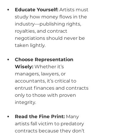
Educate Yourself:
 Artists must 
study how money flows in the 
industry—publishing rights, 
royalties, and contract 
negotiations should never be 
taken lightly.
Choose Representation 
Wisely:
 Whether it’s 
managers, lawyers, or 
accountants, it’s critical to 
entrust finances and contracts 
only to those with proven 
integrity.
Read the Fine Print:
 Many 
artists fall victim to predatory 
contracts because they don’t 