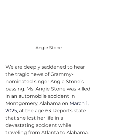
Angie Stone
We are deeply saddened to hear 
the tragic news of Grammy-
nominated singer Angie Stone’s 
passing. Ms. Angie 
Stone was killed 
in an automobile accident in 
Montgomery, Alabama on 
March 1, 
2025
,
 at the age 63. 
Reports state 
that she lost her life in a 
devastating accident while 
traveling from Atlanta to Alabama. 