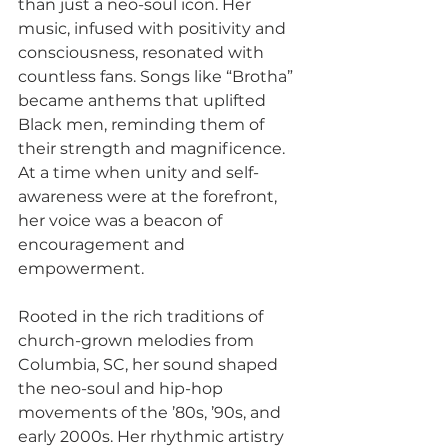
than just a neo-soul icon. Her 
music, infused with positivity and 
consciousness, resonated with 
countless fans. Songs like “Brotha” 
became anthems that uplifted 
Black men, reminding them of 
their strength and magnificence. 
At a time when unity and self-
awareness were at the forefront, 
her voice was a beacon of 
encouragement and 
empowerment.
Rooted in the rich traditions of 
church-grown melodies from 
Columbia, SC, her sound shaped 
the neo-soul and hip-hop 
movements of the ’80s, ’90s, and 
early 2000s. Her rhythmic artistry 