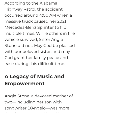
According to the Alabama 
Highway Patrol, the accident 
occurred around 4:00 AM when a 
massive truck caused her 2021 
Mercedes-Benz Sprinter to flip 
multiple times. While others in the 
vehicle survived, Sister Angie 
Stone did not. May God be pleased 
with our beloved sister, and may 
God grant her family peace and 
ease during this difficult time.
A Legacy of Music and 
Empowerment
Angie Stone, a devoted mother of 
two—including her son with 
songwriter D’Angelo—was more 