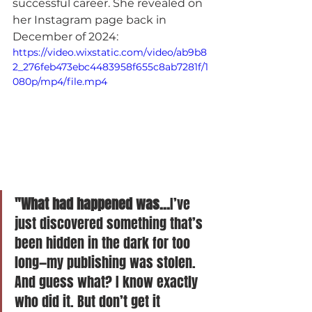
successful career. She revealed on 
her Instagram page back in 
December of 2024:
https://video.wixstatic.com/video/ab9b8
2_276feb473ebc4483958f655c8ab7281f/1
080p/mp4/file.mp4
"What had happened was...
I’ve 
just discovered something that’s 
been hidden in the dark for too 
long—my publishing was stolen. 
And guess what? I know exactly 
who did it. But don’t get it 