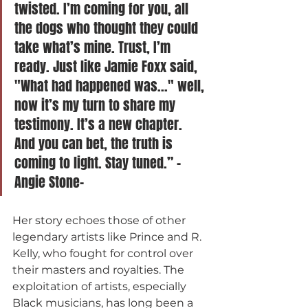
twisted. I’m coming for you, all 
the dogs who thought they could 
take what’s mine. Trust, I’m 
ready. Just like Jamie Foxx said, 
"What had happened was..." well, 
now it’s my turn to share my 
testimony. It’s a new chapter. 
And you can bet, the truth is 
coming to light. Stay tuned.” -
Angie Stone-
Her story echoes those of other 
legendary artists like Prince and R. 
Kelly, who fought for control over 
their masters and royalties. The 
exploitation of artists, especially 
Black musicians, has long been a 