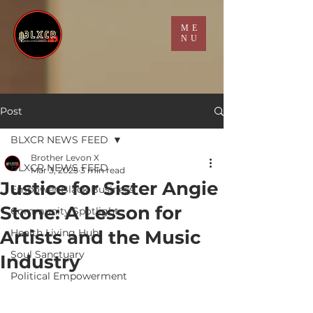
ME
NU
Post
BLXCR NEWS FEED
Brother Levon X
BLXCR NEWS FEED
Mar 3, 2025
3 min read
Justice for Sister Angie
Empower Black Business
Stone: A Lesson for
Community Spotlight
Artists and the Music
Health Living Hub
Soul Sanctuary
Industry
Political Empowerment