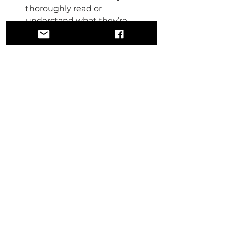
thoroughly read or 
understand what they’re 
signing. Every clause matters.
Protect Your Legacy:
 Owning 
masters and publishing rights 
ensures that an artist’s family 
benefits from their work, 
rather than third-party 
corporations.
Seeking Justice for Angie 
Stone
It is only right that any royalties or 
back pay owed to Angie Stone go 
to her family. This is not just about 
one artist—it is about an industry-