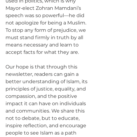
used in politics, which is why 
Mayor-elect Zohran Mamdani’s 
speech was so powerful—he did 
not apologize for being a Muslim. 
To stop any form of prejudice, we 
must stand firmly in truth by all 
means necessary and learn to 
accept facts for what they are.
Our hope is that through this 
newsletter, readers can gain a 
better understanding of Islam, its 
principles of justice, equality, and 
compassion, and the positive 
impact it can have on individuals 
and communities. We share this 
not to debate, but to educate, 
inspire reflection, and encourage 
people to see Islam as a path 