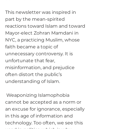
This newsletter was inspired in 
part by the mean-spirited 
reactions toward Islam and toward 
Mayor-elect Zohran Mamdani in 
NYC, a practicing Muslim, whose 
faith became a topic of 
unnecessary controversy. It is 
unfortunate that fear, 
misinformation, and prejudice 
often distort the public’s 
understanding of Islam. 
 Weaponizing Islamophobia 
cannot be accepted as a norm or 
an excuse for ignorance, especially 
in this age of information and 
technology. Too often, we see this 