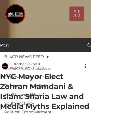
ME
NU
Post
BLXCR NEWS FEED
Brother Levon X
BLXCR NEWS FEED
Nov 11, 2025
5 min read
NYC Mayor Elect
Empower Black Business
Zohran Mamdani &
Community Spotlight
Islam: Sharia Law and
Health Living Hub
Soul Sanctuary
Media Myths Explained
Political Empowerment