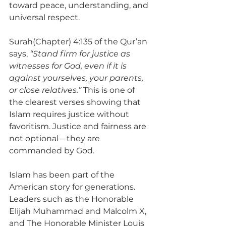
toward peace, understanding, and 
universal respect.
Surah(Chapter) 4:135 of the Qur’an 
says, 
“Stand firm for justice as 
witnesses for God, even if it is 
against yourselves, your parents, 
or close relatives.”
 This is one of 
the clearest verses showing that 
Islam requires justice without 
favoritism. Justice and fairness are 
not optional—they are 
commanded by God.
Islam has been part of the 
American story for generations. 
Leaders such as the Honorable 
Elijah Muhammad and Malcolm X, 
and The Honorable Minister Louis 