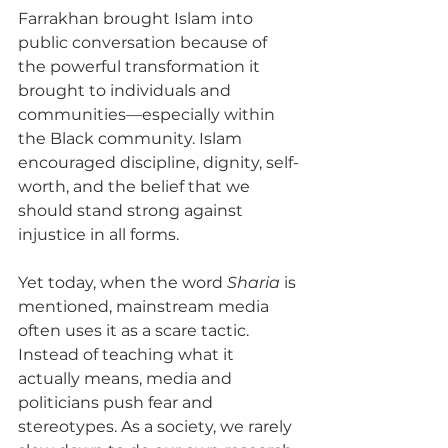
Farrakhan brought Islam into 
public conversation because of 
the powerful transformation it 
brought to individuals and 
communities—especially within 
the Black community. Islam 
encouraged discipline, dignity, self-
worth, and the belief that we 
should stand strong against 
injustice in all forms. 
Yet today, when the word 
Sharia
 is 
mentioned, mainstream media 
often uses it as a scare tactic. 
Instead of teaching what it 
actually means, media and 
politicians push fear and 
stereotypes. As a society, we rarely 