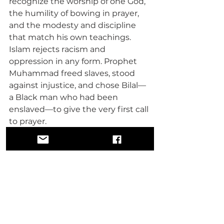
recognize the worship of one God, 
the humility of bowing in prayer, 
and the modesty and discipline 
that match his own teachings. 
Islam rejects racism and 
oppression in any form. Prophet 
Muhammad freed slaves, stood 
against injustice, and chose Bilal—
a Black man who had been 
enslaved—to give the very first call 
to prayer. 
That is not discrimination—that is 
liberation and equality under God.
WOMEN IN ISLAM