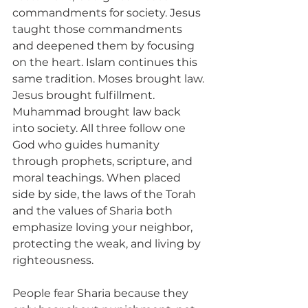
commandments for society. Jesus 
taught those commandments 
and deepened them by focusing 
on the heart. Islam continues this 
same tradition. Moses brought law. 
Jesus brought fulfillment. 
Muhammad brought law back 
into society. All three follow one 
God who guides humanity 
through prophets, scripture, and 
moral teachings. When placed 
side by side, the laws of the Torah 
and the values of Sharia both 
emphasize loving your neighbor, 
protecting the weak, and living by 
righteousness.
People fear Sharia because they 