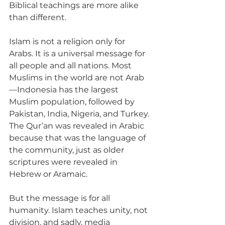
Biblical teachings are more alike 
than different.
Islam is not a religion only for 
Arabs. It is a universal message for 
all people and all nations. Most 
Muslims in the world are not Arab
—Indonesia has the largest 
Muslim population, followed by 
Pakistan, India, Nigeria, and Turkey. 
The Qur’an was revealed in Arabic 
because that was the language of 
the community, just as older 
scriptures were revealed in 
Hebrew or Aramaic. 
But the message is for all 
humanity. Islam teaches unity, not 
division, and sadly, media 