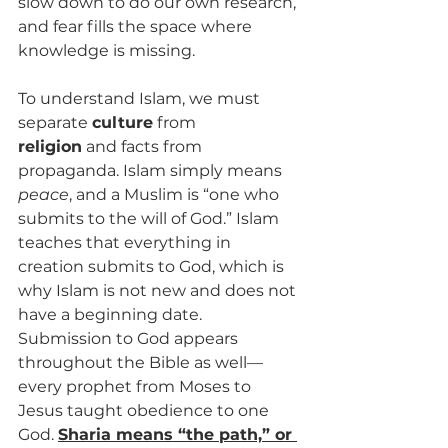
slow down to do our own research, 
and fear fills the space where 
knowledge is missing.
To understand Islam, we must 
separate 
culture
 from 
religion
 and facts from 
propaganda. Islam simply means 
peace
, and a Muslim is “one who 
submits to the will of God.” Islam 
teaches that everything in 
creation submits to God, which is 
why Islam is not new and does not 
have a beginning date. 
Submission to God appears 
throughout the Bible as well—
every prophet from Moses to 
Jesus taught obedience to one 
God. 
Sharia means “the path,” or 