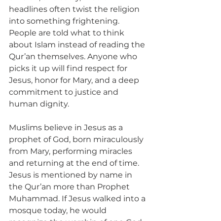
headlines often twist the religion 
into something frightening. 
People are told what to think 
about Islam instead of reading the 
Qur’an themselves. Anyone who 
picks it up will find respect for 
Jesus, honor for Mary, and a deep 
commitment to justice and 
human dignity.
Muslims believe in Jesus as a 
prophet of God, born miraculously 
from Mary, performing miracles 
and returning at the end of time. 
Jesus is mentioned by name in 
the Qur’an more than Prophet 
Muhammad. If Jesus walked into a 
mosque today, he would 