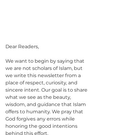
Dear Readers,
We want to begin by saying that 
we are not scholars of Islam, but 
we write this newsletter from a 
place of respect, curiosity, and 
sincere intent. Our goal is to share 
what we see as the beauty, 
wisdom, and guidance that Islam 
offers to humanity. We pray that 
God forgives any errors while 
honoring the good intentions 
behind this effort.