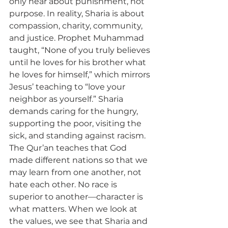
only hear about punishment, not 
purpose. In reality, Sharia is about 
compassion, charity, community, 
and justice. Prophet Muhammad 
taught, “None of you truly believes 
until he loves for his brother what 
he loves for himself,” which mirrors 
Jesus’ teaching to “love your 
neighbor as yourself.” Sharia 
demands caring for the hungry, 
supporting the poor, visiting the 
sick, and standing against racism. 
The Qur’an teaches that God 
made different nations so that we 
may learn from one another, not 
hate each other. No race is 
superior to another—character is 
what matters. When we look at 
the values, we see that Sharia and 