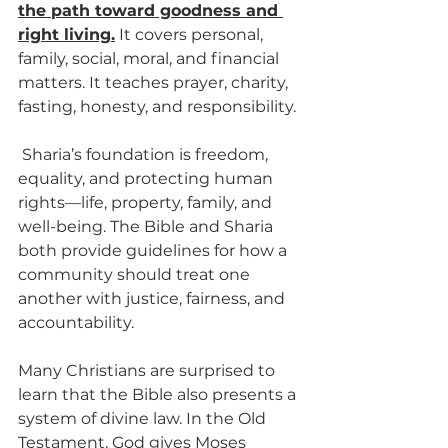
the path toward goodness and 
right living.
 It covers personal, 
family, social, moral, and financial 
matters. It teaches prayer, charity, 
fasting, honesty, and responsibility.
 Sharia’s foundation is freedom, 
equality, and protecting human 
rights—life, property, family, and 
well-being. The Bible and Sharia 
both provide guidelines for how a 
community should treat one 
another with justice, fairness, and 
accountability.
Many Christians are surprised to 
learn that the Bible also presents a 
system of divine law. In the Old 
Testament, God gives Moses 